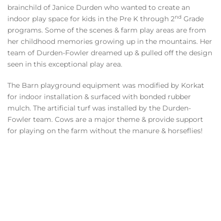
brainchild of Janice Durden who wanted to create an
nd
indoor play space for kids in the Pre K through 2
Grade
programs. Some of the scenes & farm play areas are from
her childhood memories growing up in the mountains. Her
team of Durden-Fowler dreamed up & pulled off the design
seen in this exceptional play area.
The Barn playground equipment was modified by Korkat
for indoor installation & surfaced with bonded rubber
mulch. The artificial turf was installed by the Durden-
Fowler team. Cows are a major theme & provide support
for playing on the farm without the manure & horseflies!
VIEW
GALLERY
VIEW
GALLERY
VIEW
GALLERY