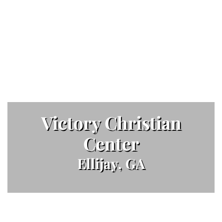
Victory Christian
Center
Ellijay, GA