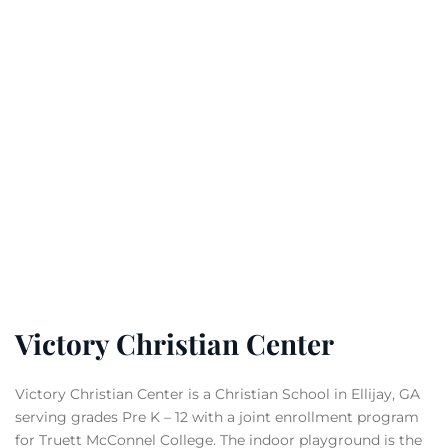
Victory Christian Center
Victory Christian Center is a Christian School in Ellijay, GA
serving grades Pre K – 12 with a joint enrollment program
for Truett McConnel College. The indoor playground is the