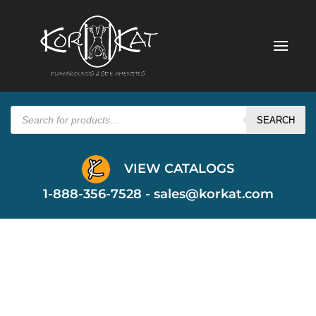
Products
search
SEARCH
VIEW CATALOGS
1-888-356-7528 -
sales@korkat.com