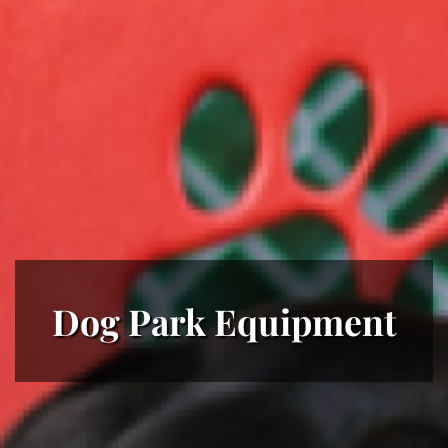
Dog Park Equipment