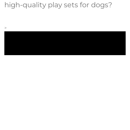
high-quality play sets for dogs?
>