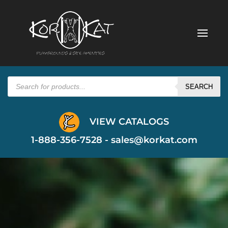
Products
search
SEARCH
VIEW CATALOGS
1-888-356-7528 -
sales@korkat.com