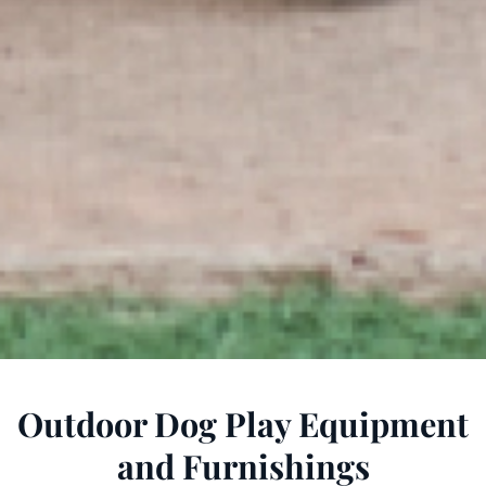
Outdoor Dog Play Equipment
and Furnishings