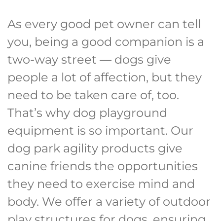
As every good pet owner can tell
you, being a good companion is a
two-way street — dogs give
people a lot of affection, but they
need to be taken care of, too.
That’s why dog playground
equipment is so important. Our
dog park agility products give
canine friends the opportunities
they need to exercise mind and
body. We offer a variety of outdoor
play structures for dogs, ensuring