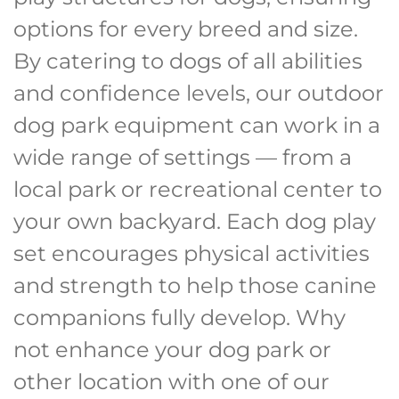
options for every breed and size.
By catering to dogs of all abilities
and confidence levels, our outdoor
dog park equipment can work in a
wide range of settings — from a
local park or recreational center to
your own backyard. Each dog play
set encourages physical activities
and strength to help those canine
companions fully develop. Why
not enhance your dog park or
other location with one of our