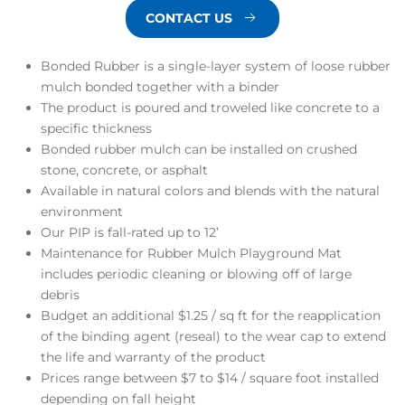
CONTACT US
Bonded Rubber is a single-layer system of loose rubber
mulch bonded together with a binder
The product is poured and troweled like concrete to a
specific thickness
Bonded rubber mulch can be installed on crushed
stone, concrete, or asphalt
Available in natural colors and blends with the natural
environment
Our PIP is fall-rated up to 12’
Maintenance for Rubber Mulch Playground Mat
includes periodic cleaning or blowing off of large
debris
Budget an additional $1.25 / sq ft for the reapplication
of the binding agent (reseal) to the wear cap to extend
the life and warranty of the product
Prices range between
$7 to $14
/ square foot installed
depending on fall height