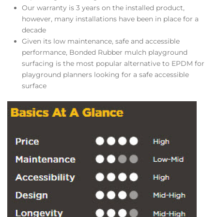
Our warranty is 3 years on the installed product,
however, many installations have been in place for a
decade
Given its low maintenance, safe and accessible
performance, Bonded Rubber mulch playground
surfacing is the most popular alternative to EPDM for
playground planners looking for a safe accessible
surface