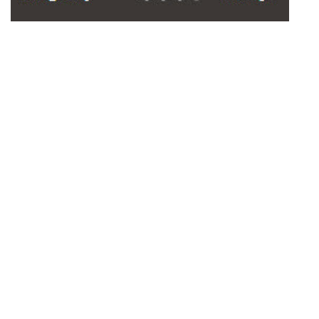
Outdoor Playground Bonded
Rubber Surface Color
Options: