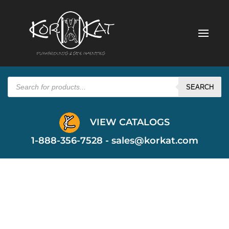
Products
search
SEARCH
VIEW CATALOGS
1-888-356-7528 -
sales@korkat.com