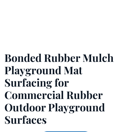
Bonded Rubber Mulch
Playground Mat
Surfacing for
Commercial Rubber
Outdoor Playground
Surfaces