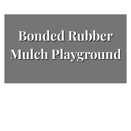
Bonded Rubber
Mulch Playground