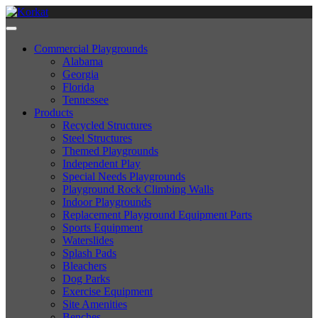
Commercial Playgrounds
Alabama
Georgia
Florida
Tennessee
Products
Recycled Structures
Steel Structures
Themed Playgrounds
Independent Play
Special Needs Playgrounds
Playground Rock Climbing Walls
Indoor Playgrounds
Replacement Playground Equipment Parts
Sports Equipment
Waterslides
Splash Pads
Bleachers
Dog Parks
Exercise Equipment
Site Amenities
Benches