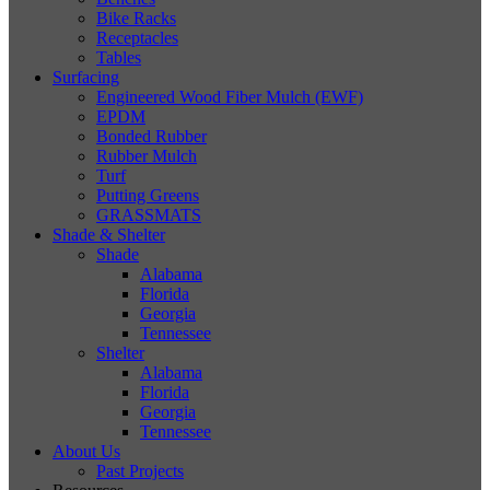
Bike Racks
Receptacles
Tables
Surfacing
Engineered Wood Fiber Mulch (EWF)
EPDM
Bonded Rubber
Rubber Mulch
Turf
Putting Greens
GRASSMATS
Shade & Shelter
Shade
Alabama
Florida
Georgia
Tennessee
Shelter
Alabama
Florida
Georgia
Tennessee
About Us
Past Projects