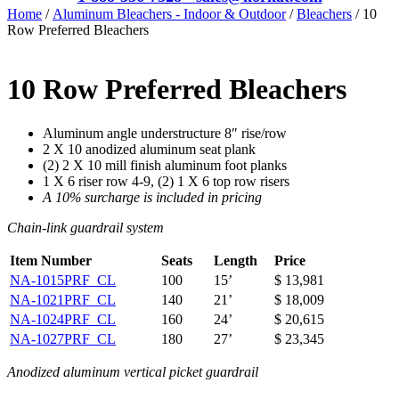
Home
/
Aluminum Bleachers - Indoor & Outdoor
/
Bleachers
/ 10
Row Preferred Bleachers
10 Row Preferred Bleachers
Aluminum angle understructure 8″ rise/row
2 X 10 anodized aluminum seat plank
(2) 2 X 10 mill finish aluminum foot planks
1 X 6 riser row 4-9, (2) 1 X 6 top row risers
A 10% surcharge is included in pricing
Chain-link guardrail system
Item Number
Seats
Length
Price
NA-1015PRF_CL
100
15’
$ 13,981
NA-1021PRF_CL
140
21’
$ 18,009
NA-1024PRF_CL
160
24’
$ 20,615
NA-1027PRF_CL
180
27’
$ 23,345
Anodized aluminum vertical picket guardrail