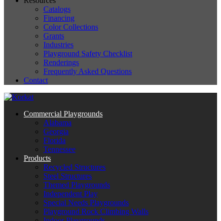
Resources
Catalogs
Financing
Color Collections
Grants
Industries
Playground Safety Checklist
Renderings
Frequently Asked Questions
Contact
Commercial Playgrounds
Alabama
Georgia
Florida
Tennessee
Products
Recycled Structures
Steel Structures
Themed Playgrounds
Independent Play
Special Needs Playgrounds
Playground Rock Climbing Walls
Indoor Playgrounds