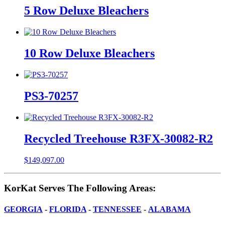
5 Row Deluxe Bleachers
10 Row Deluxe Bleachers
PS3-70257
Recycled Treehouse R3FX-30082-R2
$
149,097.00
KorKat Serves The Following Areas:
GEORGIA
-
FLORIDA
-
TENNESSEE
-
ALABAMA