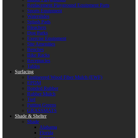
Replacement Playground Equipment Parts
Sports Equipment
Waterslides
Splash Pads
Bleachers
Dog Parks
Exercise Equipment
Site Amenities
Benches
Bike Racks
Receptacles
Tables
Surfacing
Engineered Wood Fiber Mulch (EWF)
EPDM
Bonded Rubber
Rubber Mulch
Turf
Putting Greens
GRASSMATS
Shade & Shelter
Shade
Alabama
Florida