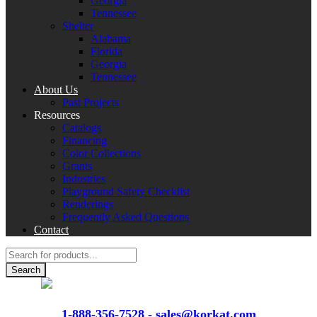
Georgia
Tennessee
Shelter
Alabama
Florida
Georgia
Tennessee
About Us
Past Projects
Resources
Catalogs
Financing
Color Collections
Grants
Industries
Playground Safety Checklist
Renderings
Frequently Asked Questions
Contact
Products
search
Search
VIEW
CATALOGS
1-888-356-7528 -
sales@korkat.com