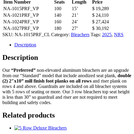
Item Number
Seats
Length
Price
NA-1015PRF_VP
100
15’
$ 19,289
NA-1021PRF_VP
140
21’
$ 24,110
NA-1024PRF_VP
160
24’
$ 27,424
NA-1027PRF_VP
180
27’
$ 30,192
SKU:
NA-1015PRF_CL
Category:
Bleachers
Tags:
2025
,
NRS
Description
Description
Our
“Preferred”
non-elevated aluminum bleachers are an upgrade
from our “Standard” model that include anodized seat plank,
double
(2) 2″x10” mill finish foot planks on all rows
and riser plank on
rows 4 and above. Guardrails are included on all bleacher systems
with 5 rows of seating or more. Our 3 row bleachers top seat height
is less than 30” so guardrail and riser are not required to meet
building and safety codes.
Related products