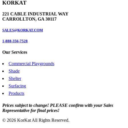
KORKAT
221 CABLE INDUSTRIAL WAY
CARROLLTON, GA 30117
SALES@KORKAT.COM
1-888-356-7528
Our Services
Commercial Playgrounds
Shade
Shelter
Surfacing
Products
Prices subject to change! PLEASE confirm with your Sales
Representative for final prices!
© 2026 KorKat All Rights Reserved.