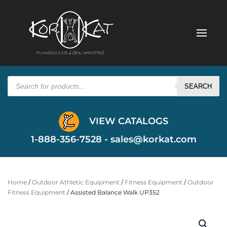
Products
search
SEARCH
VIEW CATALOGS
1-888-356-7528 -
sales@korkat.com
Home
/
Outdoor Athletic Equipment
/
Fitness Equipment
/
Outdoor
Fitness Equipment
/ Assisted Balance Walk UP352