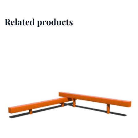
Related products