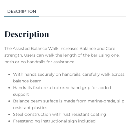
DESCRIPTION
Description
The Assisted Balance Walk increases Balance and Core
strength. Users can walk the length of the bar using one,
both or no handrails for assistance.
With hands securely on handrails, carefully walk across
balance beam
Handrails feature a textured hand grip for added
support
Balance beam surface is made from marine-grade, slip
resistant plastics
Steel Construction with rust resistant coating
Freestanding instructional sign included