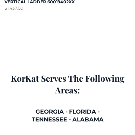
VERTICAL LADDER 60019402XX
$
1,437.00
KorKat Serves The Following
Areas:
GEORGIA
-
FLORIDA
-
TENNESSEE
-
ALABAMA