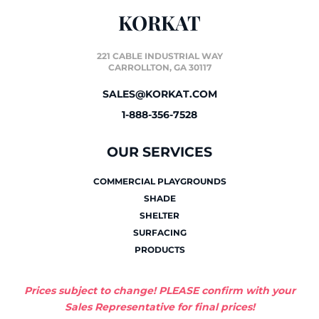
KORKAT
221 CABLE INDUSTRIAL WAY
CARROLLTON, GA 30117
SALES@KORKAT.COM
1-888-356-7528
OUR SERVICES
COMMERCIAL PLAYGROUNDS
SHADE
SHELTER
SURFACING
PRODUCTS
Prices subject to change! PLEASE confirm with your
Sales Representative for final prices!