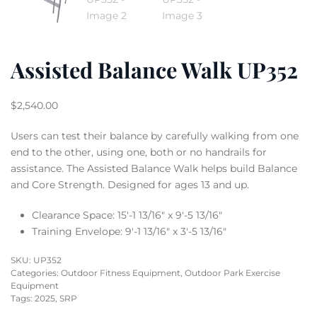
Assisted Balance Walk UP352
$
2,540.00
Users can test their balance by carefully walking from one
end to the other, using one, both or no handrails for
assistance. The Assisted Balance Walk helps build Balance
and Core Strength. Designed for ages 13 and up.
Clearance Space: 15′-1 13/16″ x 9′-5 13/16″
Training Envelope: 9′-1 13/16″ x 3′-5 13/16″
SKU:
UP352
Categories:
Outdoor Fitness Equipment
,
Outdoor Park Exercise
Equipment
Tags:
2025
,
SRP