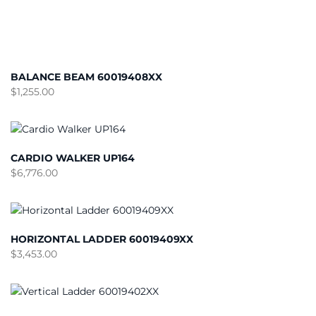
BALANCE BEAM 60019408XX
$
1,255.00
CARDIO WALKER UP164
$
6,776.00
HORIZONTAL LADDER 60019409XX
$
3,453.00