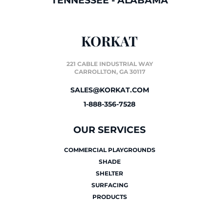
TENNESSEE
-
ALABAMA
KORKAT
221 CABLE INDUSTRIAL WAY
CARROLLTON, GA 30117
SALES@KORKAT.COM
1-888-356-7528
OUR SERVICES
COMMERCIAL PLAYGROUNDS
SHADE
SHELTER
SURFACING
PRODUCTS