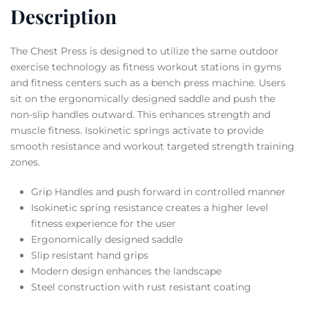
Description
The Chest Press is designed to utilize the same outdoor
exercise technology as fitness workout stations in gyms
and fitness centers such as a bench press machine. Users
sit on the ergonomically designed saddle and push the
non-slip handles outward. This enhances strength and
muscle fitness. Isokinetic springs activate to provide
smooth resistance and workout targeted strength training
zones.
Grip Handles and push forward in controlled manner
Isokinetic spring resistance creates a higher level
fitness experience for the user
Ergonomically designed saddle
Slip resistant hand grips
Modern design enhances the landscape
Steel construction with rust resistant coating