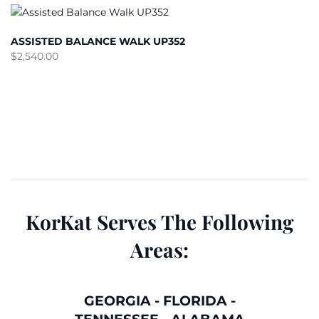
ASSISTED BALANCE WALK UP352
$
2,540.00
KorKat Serves The Following
Areas:
GEORGIA
-
FLORIDA
-