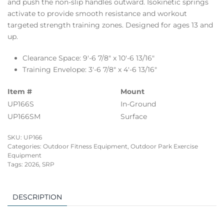
and push the non-slip handles outward. Isokinetic springs
activate to provide smooth resistance and workout
targeted strength training zones. Designed for ages 13 and
up.
Clearance Space: 9′-6 7/8″ x 10′-6 13/16″
Training Envelope: 3′-6 7/8″ x 4′-6 13/16″
Item #
Mount
UP166S
In-Ground
UP166SM
Surface
SKU:
UP166
Categories:
Outdoor Fitness Equipment
,
Outdoor Park Exercise
Equipment
Tags:
2026
,
SRP
DESCRIPTION