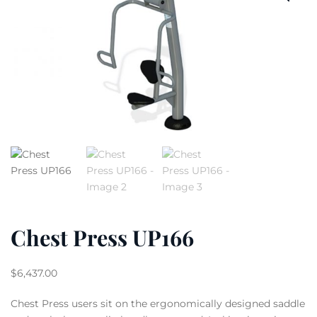
Chest Press UP166
$
6,437.00
Chest Press users sit on the ergonomically designed saddle