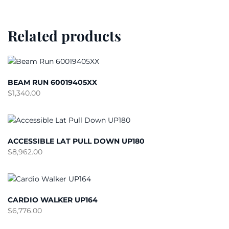
Related products
BEAM RUN 60019405XX
$
1,340.00
ACCESSIBLE LAT PULL DOWN UP180
$
8,962.00
CARDIO WALKER UP164
$
6,776.00