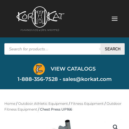
Products
search
SEARCH
VIEW CATALOGS
1-888-356-7528 -
sales@korkat.com
Home
/
Outdoor Athletic Equipment
/
Fitness Equipment
/
Outdoor
Fitness Equipment
/ Chest Press UP166