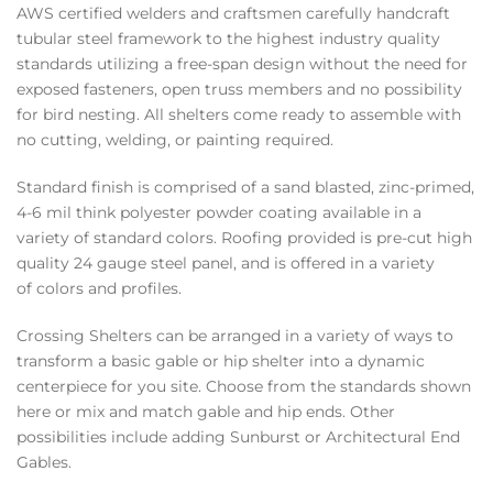
AWS certified welders and craftsmen carefully handcraft
tubular steel framework to the highest industry quality
standards utilizing a free-span design without the need for
exposed fasteners, open truss members and no possibility
for bird nesting. All shelters come ready to assemble with
no cutting, welding, or painting required.
Standard finish is comprised of a sand blasted, zinc-primed,
4-6 mil think polyester powder coating available in a
variety of standard colors. Roofing provided is pre-cut high
quality 24 gauge steel panel, and is offered in a variety
of colors and profiles.
Crossing Shelters can be arranged in a variety of ways to
transform a basic gable or hip shelter into a dynamic
centerpiece for you site. Choose from the standards shown
here or mix and match gable and hip ends. Other
possibilities include adding Sunburst or Architectural End
Gables.