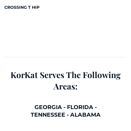
CROSSING T HIP
KorKat Serves The Following
Areas:
GEORGIA
-
FLORIDA
-
TENNESSEE
-
ALABAMA