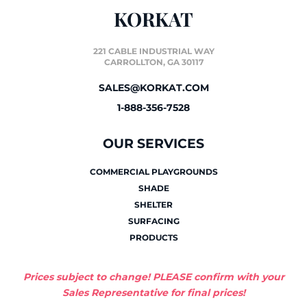
KORKAT
221 CABLE INDUSTRIAL WAY
CARROLLTON, GA 30117
SALES@KORKAT.COM
1-888-356-7528
OUR SERVICES
COMMERCIAL PLAYGROUNDS
SHADE
SHELTER
SURFACING
PRODUCTS
Prices subject to change! PLEASE confirm with your
Sales Representative for final prices!