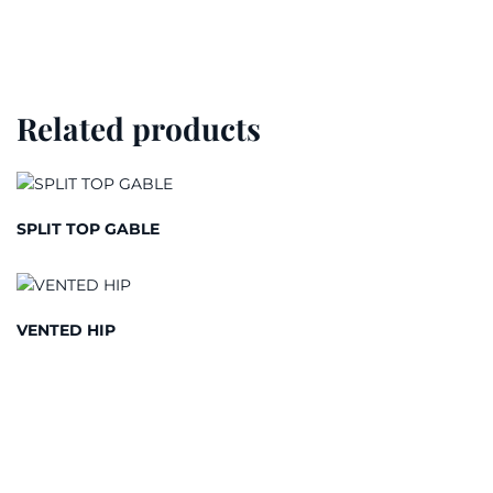
Related products
SPLIT TOP GABLE
VENTED HIP