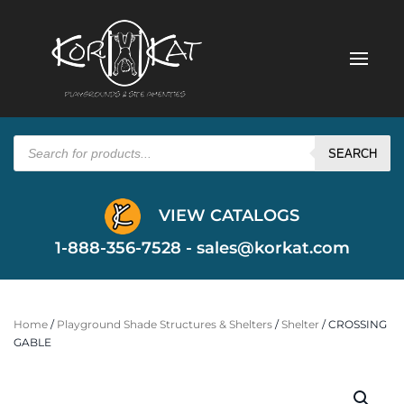
Products
search
SEARCH
VIEW CATALOGS
1-888-356-7528 -
sales@korkat.com
Home
/
Playground Shade Structures & Shelters
/
Shelter
/ CROSSING
GABLE