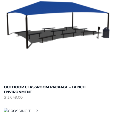
OUTDOOR CLASSROOM PACKAGE – BENCH
ENVIRONMENT
$
13,649.00