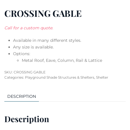
CROSSING GABLE
Call for a custom quote.
Available in many different styles.
Any size is available.
Options:
Metal Roof, Eave, Column, Rail & Lattice
SKU:
CROSSING GABLE
Categories:
Playground Shade Structures & Shelters
,
Shelter
DESCRIPTION
Description