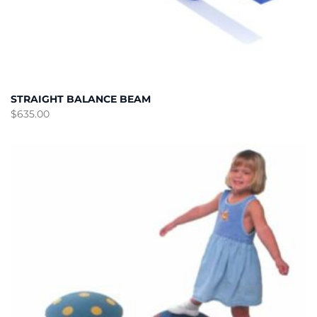
STRAIGHT BALANCE BEAM
$
635.00