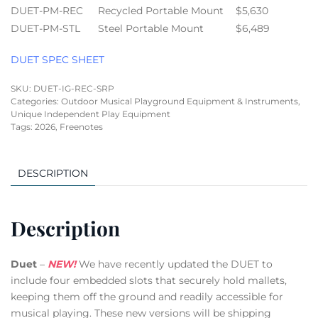
DUET-PM-REC
Recycled Portable Mount
$5,630
DUET-PM-STL
Steel Portable Mount
$6,489
DUET SPEC SHEET
SKU:
DUET-IG-REC-SRP
Categories:
Outdoor Musical Playground Equipment & Instruments
,
Unique Independent Play Equipment
Tags:
2026
,
Freenotes
DESCRIPTION
Description
Duet
–
NEW!
We have recently updated the DUET to
include four embedded slots that securely hold mallets,
keeping them off the ground and readily accessible for
musical playing. These new versions will be shipping