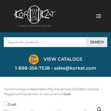
Products
search
SEARCH
VIEW CATALOGS
1-888-356-7528 -
sales@korkat.com
Home
/
Unique Independent Play Equipment
/
Outdoor Musical
Playground Equipment & Instruments
/ Duet