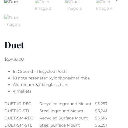
Duet
$
5,468.00
In Ground – Recycled Posts
18 note resonated xylophone/marimba
Aluminum & fiberglass bars
4 mallets
DUET-IG-REC
Recycled Inground Mount
$5,257
DUET-IG-STL
Steel Inground Mount
$6,241
DUET-SM-REC
Recycled Surface Mount
$5,516
DUET-SM-STL
Steel Surface Mount
$6,251