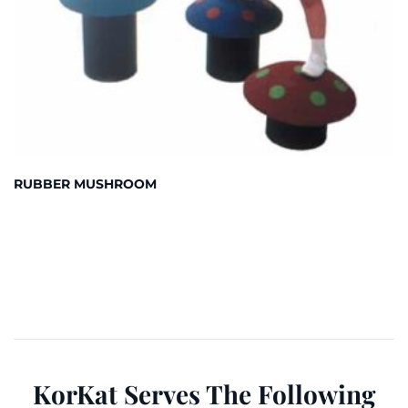
RUBBER MUSHROOM
KorKat Serves The Following