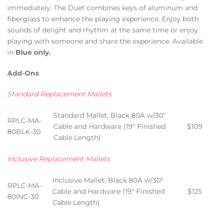
immediately. The Duet combines keys of aluminum and
fiberglass to enhance the playing experience. Enjoy both
sounds of delight and rhythm at the same time or enjoy
playing with someone and share the experience. Available
in
Blue only.
Add-Ons
Standard Replacement Mallets
Standard Mallet, Black 80A w/30″
RPLC-MA-
Cable and Hardware (19″ Finished
$109
80BLK-30
Cable Length)
Inclusive Replacement Mallets
Inclusive Mallet, Black 80A w/30″
RPLC-MA-
Cable and Hardware (19″ Finished
$125
80INC-30
Cable Length)