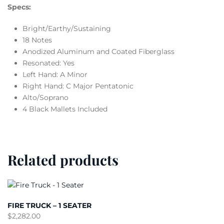
Specs:
Bright/Earthy/Sustaining
18 Notes
Anodized Aluminum and Coated Fiberglass
Resonated: Yes
Left Hand: A Minor
Right Hand: C Major Pentatonic
Alto/Soprano
4 Black Mallets Included
Related products
FIRE TRUCK – 1 SEATER
$
2,282.00