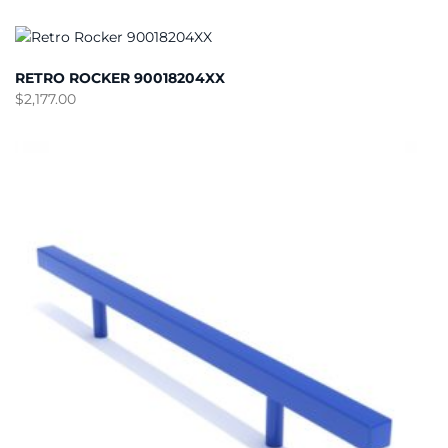
RETRO ROCKER 90018204XX
$
2,177.00