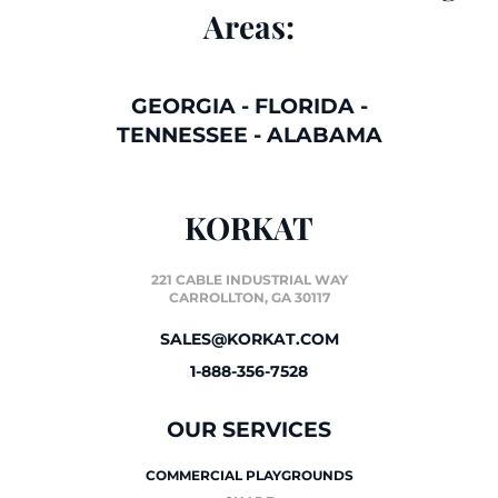
Areas:
GEORGIA
-
FLORIDA
-
TENNESSEE
-
ALABAMA
KORKAT
221 CABLE INDUSTRIAL WAY
CARROLLTON, GA 30117
SALES@KORKAT.COM
1-888-356-7528
OUR SERVICES
COMMERCIAL PLAYGROUNDS