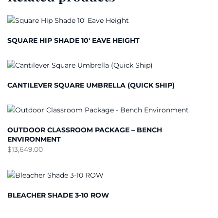
SQUARE HIP SHADE 10′ EAVE HEIGHT
CANTILEVER SQUARE UMBRELLA (QUICK SHIP)
OUTDOOR CLASSROOM PACKAGE – BENCH
ENVIRONMENT
$
13,649.00
BLEACHER SHADE 3-10 ROW