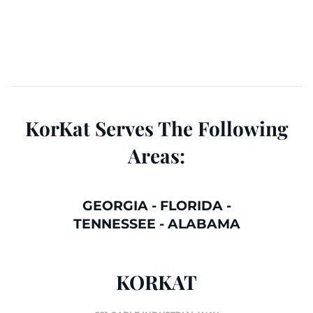
KorKat Serves The Following
Areas:
GEORGIA
-
FLORIDA
-
TENNESSEE
-
ALABAMA
KORKAT