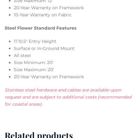
Size Maximum: 12′
20-Year Warranty on Framework
10-Year Warranty on Fabric
Steel Flower Standard Features
11’10.5″ Entry Height
Surface or In-Ground Mount
All steel
Size Minimum: 20′
Size Maximum: 20′
20-Year Warranty on Framework
Stainless steel hardware and cables are available upon
request and are subject to additional costs (recommended
for coastal areas).
Related products