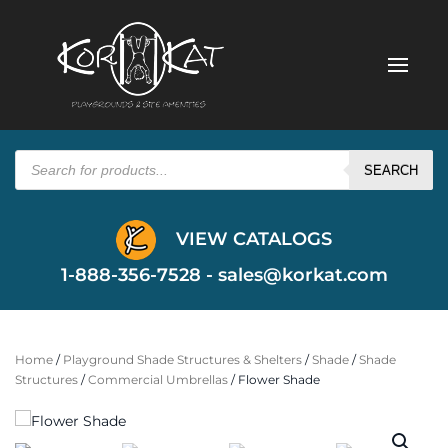
Products
search
SEARCH
VIEW CATALOGS
1-888-356-7528 -
sales@korkat.com
Home
/
Playground Shade Structures & Shelters
/
Shade
/
Shade
Structures
/
Commercial Umbrellas
/ Flower Shade