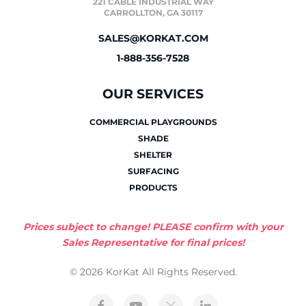
221 CABLE INDUSTRIAL WAY
CARROLLTON, GA 30117
SALES@KORKAT.COM
1-888-356-7528
OUR SERVICES
COMMERCIAL PLAYGROUNDS
SHADE
SHELTER
SURFACING
PRODUCTS
Prices subject to change! PLEASE confirm with your
Sales Representative for final prices!
© 2026 KorKat All Rights Reserved.