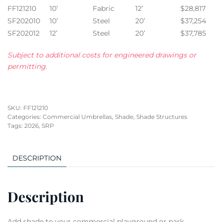
FF121210
10’
Fabric
12’
$28,817
SF202010
10’
Steel
20’
$37,254
SF202012
12’
Steel
20’
$37,785
Subject to additional costs for engineered drawings or
permitting.
SKU:
FF121210
Categories:
Commercial Umbrellas
,
Shade
,
Shade Structures
Tags:
2026
,
SRP
DESCRIPTION
Description
Add shade to your commercial playground or park