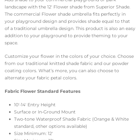
landscape with the 12′ Flower shade from Superior Shade.
The commercial Flower shade umbrella fits perfectly in
your playground design and provides shade equal to that
of a traditional umbrella design. This product is also an easy
addition to your playground to provide theming to your
space.
Customize your flower in the colors of your choice. Choose
from our traditional knitted shade fabric and our powder
coating colors. What’s more, you can also choose to
alternate your fabric petal colors.
Fabric Flower Standard Features
10′-14′ Entry Height
Surface or In-Ground Mount
Two-tone Waterproof Shade Fabric (Orange & White
standard, other options available)
Size Minimum: 12′