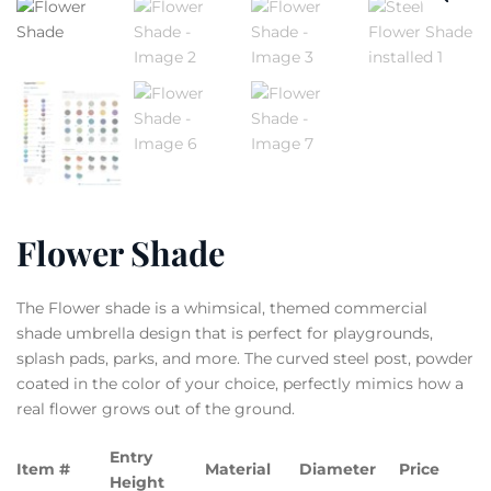
Flower Shade
The Flower shade is a whimsical, themed commercial
shade umbrella design that is perfect for playgrounds,
splash pads, parks, and more. The curved steel post, powder
coated in the color of your choice, perfectly mimics how a
real flower grows out of the ground.
Entry
Item #
Material
Diameter
Price
Height