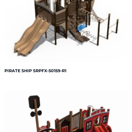
PIRATE SHIP SRPFX-50159-R1