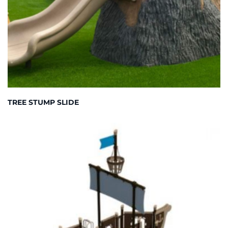
TREE STUMP SLIDE