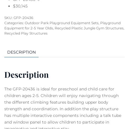
$30,145
SKU:
GFP-20436
Categories:
Outdoor Park Playground Equipment Sets
,
Playground
Equipment for 2-5 Year Olds
,
Recycled Plastic Jungle Gym Structures
,
Recycled Play Structures
DESCRIPTION
Description
The GFP-20436 is ideal for preschool and child care for
children ages 2-5. Children will enjoy navigating through
the different climbing features building upper body
strength and coordination. In addition the play structure
has multiple interactive components including a talk tube
and window panel to allow children to participate in
imaginative and interactive play.