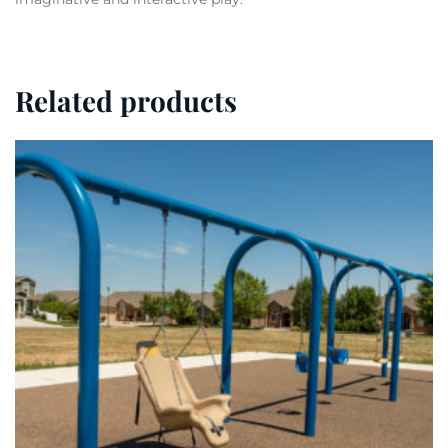
Related products