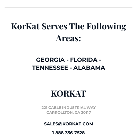
KorKat Serves The Following
Areas:
GEORGIA
-
FLORIDA
-
TENNESSEE
-
ALABAMA
KORKAT
221 CABLE INDUSTRIAL WAY
CARROLLTON, GA 30117
SALES@KORKAT.COM
1-888-356-7528