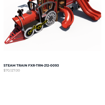
STEAM TRAIN FXR-TRN-212-0093
$
70,127.00