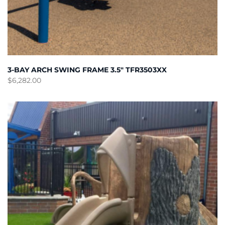
3-BAY ARCH SWING FRAME 3.5″ TFR3503XX
$
6,282.00