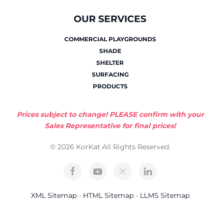
OUR SERVICES
COMMERCIAL PLAYGROUNDS
SHADE
SHELTER
SURFACING
PRODUCTS
Prices subject to change! PLEASE confirm with your
Sales Representative for final prices!
© 2026 KorKat All Rights Reserved.
XML Sitemap
-
HTML Sitemap
-
LLMS Sitemap