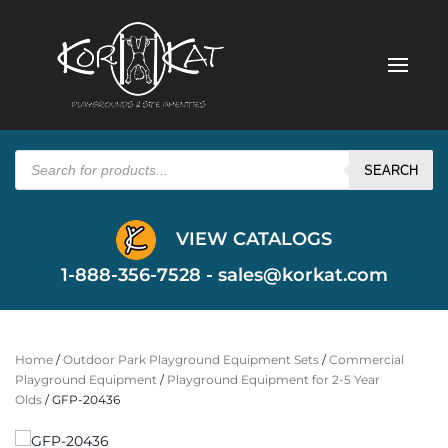
Products
search
SEARCH
VIEW CATALOGS
1-888-356-7528 -
sales@korkat.com
Home
/
Outdoor Park Playground Equipment Sets
/
Commercial
Playground Equipment
/
Playground Equipment for 2-5 Year
Olds
/ GFP-20436