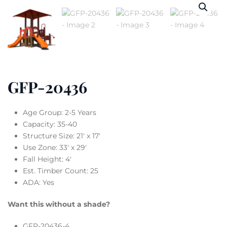
GFP-20436
Age Group: 2-5 Years
Capacity: 35-40
Structure Size: 21′ x 17′
Use Zone: 33′ x 29′
Fall Height: 4′
Est. Timber Count: 25
ADA: Yes
Want this without a shade?
GFP-20436-4