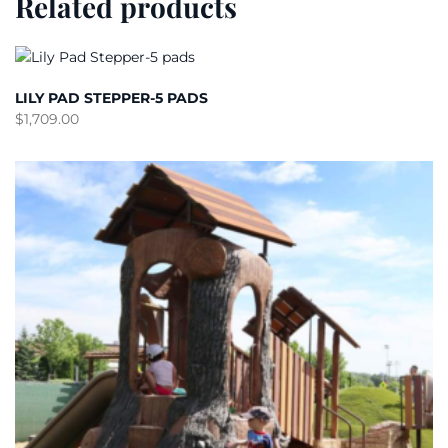
Related products
LILY PAD STEPPER-5 PADS
$
1,709.00