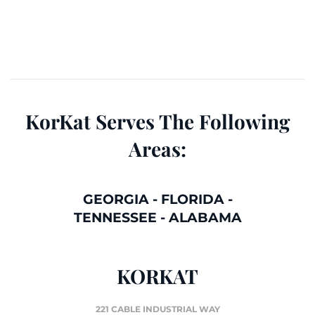
KorKat Serves The Following
Areas:
GEORGIA
-
FLORIDA
-
TENNESSEE
-
ALABAMA
KORKAT
221 CABLE INDUSTRIAL WAY