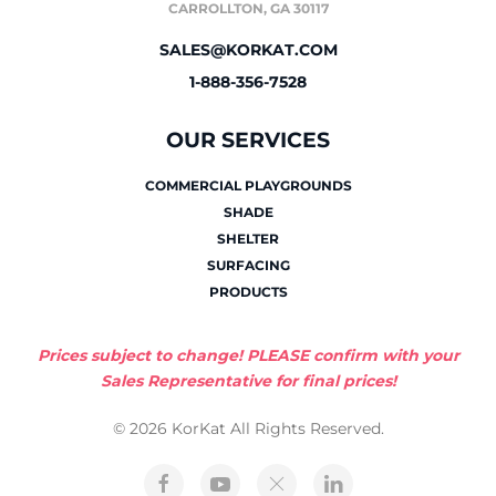
CARROLLTON, GA 30117
SALES@KORKAT.COM
1-888-356-7528
OUR SERVICES
COMMERCIAL PLAYGROUNDS
SHADE
SHELTER
SURFACING
PRODUCTS
Prices subject to change! PLEASE confirm with your
Sales Representative for final prices!
© 2026 KorKat All Rights Reserved.