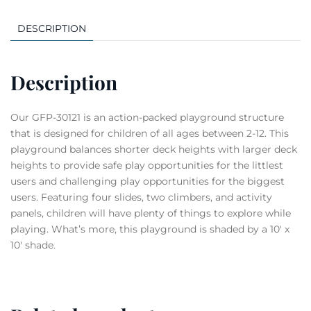
DESCRIPTION
Description
Our GFP-30121 is an action-packed playground structure
that is designed for children of all ages between 2-12. This
playground balances shorter deck heights with larger deck
heights to provide safe play opportunities for the littlest
users and challenging play opportunities for the biggest
users. Featuring four slides, two climbers, and activity
panels, children will have plenty of things to explore while
playing. What’s more, this playground is shaded by a 10′ x
10′ shade.