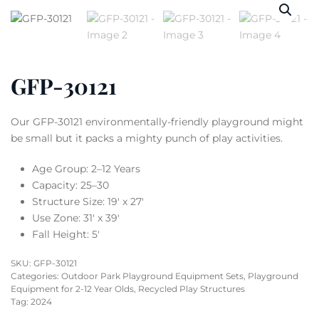
GFP-30121
Our GFP-30121 environmentally-friendly playground might
be small but it packs a mighty punch of play activities.
Age Group: 2–12 Years
Capacity: 25–30
Structure Size: 19′ x 27′
Use Zone: 31′ x 39′
Fall Height: 5′
SKU:
GFP-30121
Categories:
Outdoor Park Playground Equipment Sets
,
Playground
Equipment for 2-12 Year Olds
,
Recycled Play Structures
Tag:
2024