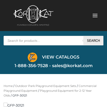
Products
search
SEARCH
VIEW CATALOGS
1-888-356-7528 -
sales@korkat.com
Home
/
Outdoor Park Playground Equipment Sets
/
Commercial
Playground Equipment
/
Playground Equipment for 2-12 Year
Olds
/ GFP-30121