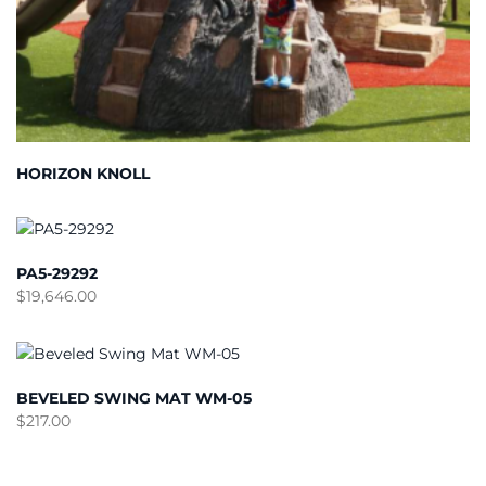
HORIZON KNOLL
PA5-29292
$
19,646.00
BEVELED SWING MAT WM-05
$
217.00