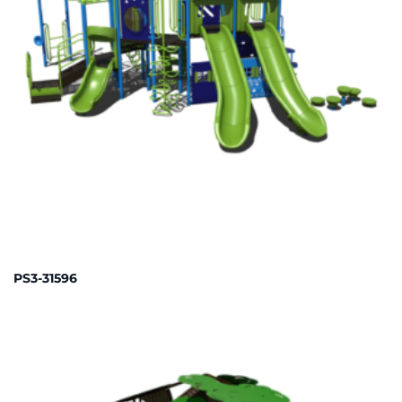
PS3-31596