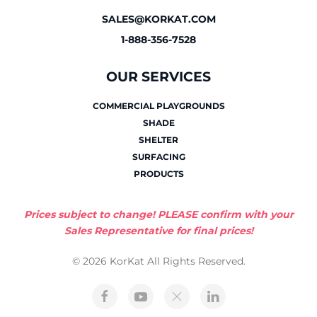
SALES@KORKAT.COM
1-888-356-7528
OUR SERVICES
COMMERCIAL PLAYGROUNDS
SHADE
SHELTER
SURFACING
PRODUCTS
Prices subject to change! PLEASE confirm with your
Sales Representative for final prices!
© 2026 KorKat All Rights Reserved.