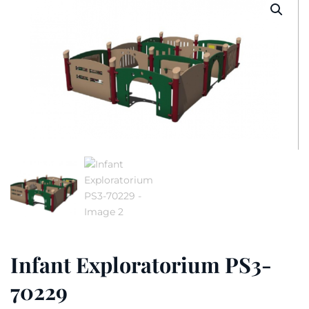
Infant Exploratorium PS3-
70229