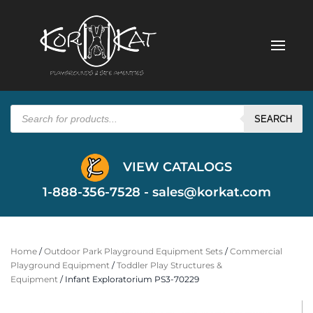
Products
search
SEARCH
VIEW CATALOGS
1-888-356-7528 -
sales@korkat.com
Home
/
Outdoor Park Playground Equipment Sets
/
Commercial
Playground Equipment
/
Toddler Play Structures &
Equipment
/ Infant Exploratorium PS3-70229