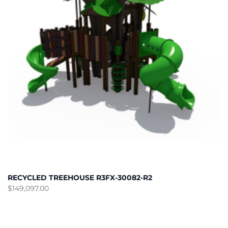
RECYCLED TREEHOUSE R3FX-30082-R2
$
149,097.00