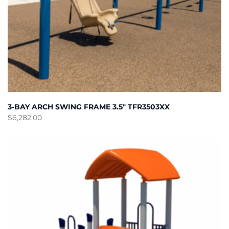
3-BAY ARCH SWING FRAME 3.5″ TFR3503XX
$
6,282.00