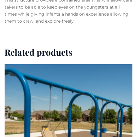
This structure provides a contained area that will allow care
takers to be able to keep eyes on the youngsters at all
times while giving infants a hands on experience allowing
them to crawl and explore freely.
Related products