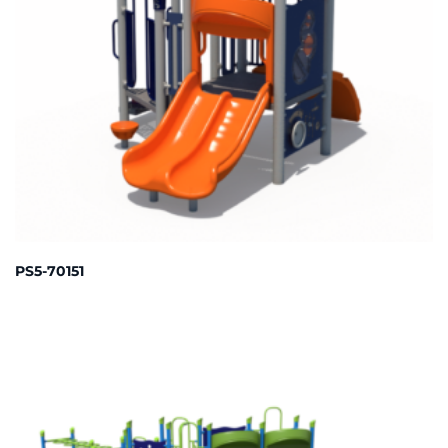
PS5-70151