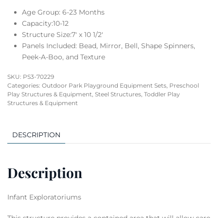
Age Group: 6-23 Months
Capacity:10-12
Structure Size:7′ x 10 1/2′
Panels Included: Bead, Mirror, Bell, Shape Spinners,
Peek-A-Boo, and Texture
SKU:
PS3-70229
Categories:
Outdoor Park Playground Equipment Sets
,
Preschool
Play Structures & Equipment
,
Steel Structures
,
Toddler Play
Structures & Equipment
DESCRIPTION
Description
Infant Exploratoriums