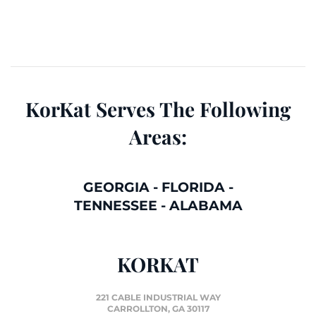
KorKat Serves The Following
Areas:
GEORGIA
-
FLORIDA
-
TENNESSEE
-
ALABAMA
KORKAT
221 CABLE INDUSTRIAL WAY
CARROLLTON, GA 30117