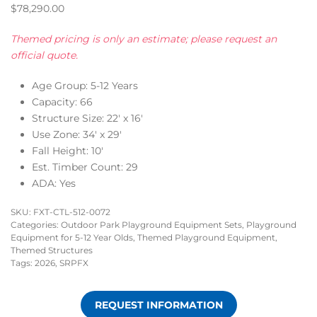
$
78,290.00
Themed pricing is only an estimate; please request an
official quote.
Age Group: 5-12 Years
Capacity: 66
Structure Size: 22′ x 16′
Use Zone: 34′ x 29′
Fall Height: 10′
Est. Timber Count: 29
ADA: Yes
SKU:
FXT-CTL-512-0072
Categories:
Outdoor Park Playground Equipment Sets
,
Playground
Equipment for 5-12 Year Olds
,
Themed Playground Equipment
,
Themed Structures
Tags:
2026
,
SRPFX
REQUEST INFORMATION