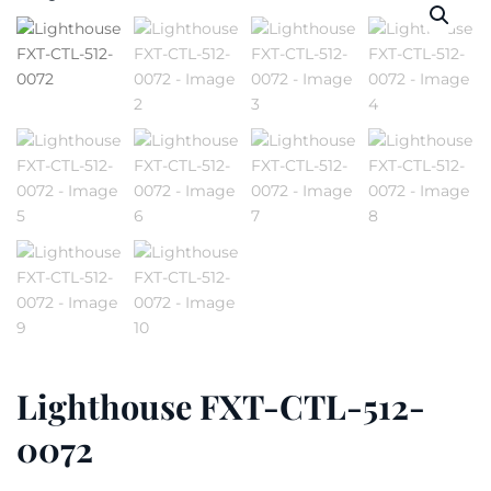
Lighthouse FXT-CTL-512-
0072