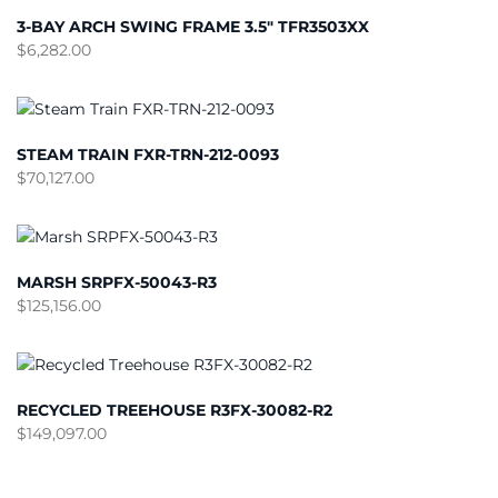
3-BAY ARCH SWING FRAME 3.5″ TFR3503XX
$
6,282.00
STEAM TRAIN FXR-TRN-212-0093
$
70,127.00
MARSH SRPFX-50043-R3
$
125,156.00
RECYCLED TREEHOUSE R3FX-30082-R2
$
149,097.00