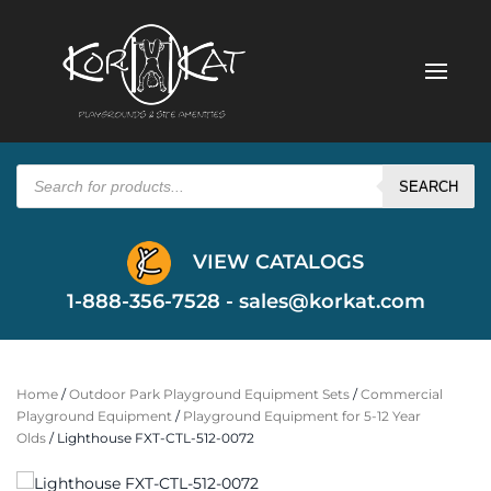
Products
search
SEARCH
VIEW CATALOGS
1-888-356-7528 -
sales@korkat.com
Home
/
Outdoor Park Playground Equipment Sets
/
Commercial
Playground Equipment
/
Playground Equipment for 5-12 Year
Olds
/ Lighthouse FXT-CTL-512-0072