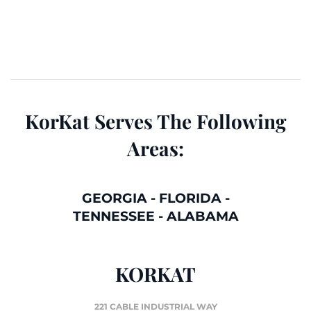
KorKat Serves The Following
Areas:
GEORGIA
-
FLORIDA
-
TENNESSEE
-
ALABAMA
KORKAT
221 CABLE INDUSTRIAL WAY