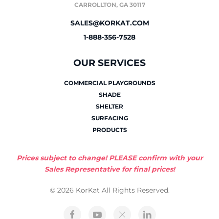
CARROLLTON, GA 30117
SALES@KORKAT.COM
1-888-356-7528
OUR SERVICES
COMMERCIAL PLAYGROUNDS
SHADE
SHELTER
SURFACING
PRODUCTS
Prices subject to change! PLEASE confirm with your
Sales Representative for final prices!
© 2026 KorKat All Rights Reserved.