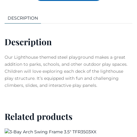
DESCRIPTION
Description
Our Lighthouse themed steel playground makes a great
addition to parks, schools, and other outdoor play spaces.
Children will love exploring each deck of the lighthouse
play structure. It’s equipped with fun and challenging
climbers, slides, and interactive play panels.
Related products