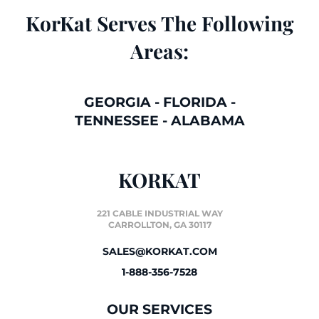
KorKat Serves The Following
Areas:
GEORGIA
-
FLORIDA
-
TENNESSEE
-
ALABAMA
KORKAT
221 CABLE INDUSTRIAL WAY
CARROLLTON, GA 30117
SALES@KORKAT.COM
1-888-356-7528
OUR SERVICES