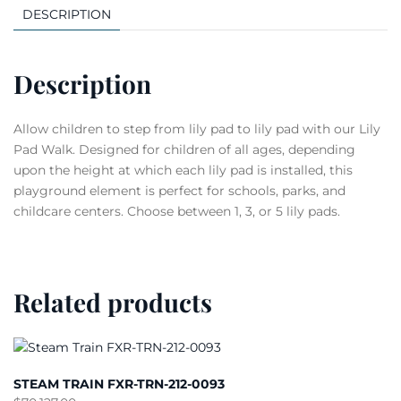
DESCRIPTION
Description
Allow children to step from lily pad to lily pad with our Lily
Pad Walk. Designed for children of all ages, depending
upon the height at which each lily pad is installed, this
playground element is perfect for schools, parks, and
childcare centers. Choose between 1, 3, or 5 lily pads.
Related products
STEAM TRAIN FXR-TRN-212-0093