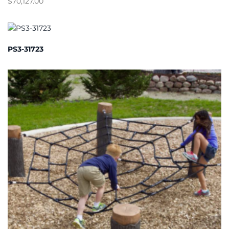
$
70,127.00
PS3-31723