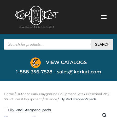
Products
search
SEARCH
VIEW CATALOGS
1-888-356-7528 -
sales@korkat.com
Home
/
Outdoor Park Playground Equipment Sets
/
Preschool Play
Structures & Equipment
/
Balance
/ Lily Pad Stepper-5 pads