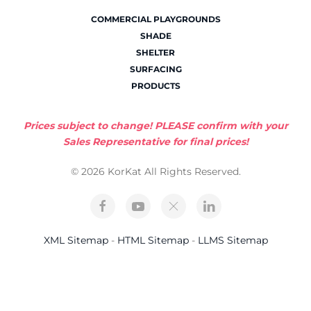
COMMERCIAL PLAYGROUNDS
SHADE
SHELTER
SURFACING
PRODUCTS
Prices subject to change! PLEASE confirm with your
Sales Representative for final prices!
© 2026 KorKat All Rights Reserved.
XML Sitemap
-
HTML Sitemap
-
LLMS Sitemap