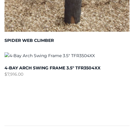
SPIDER WEB CLIMBER
4-BAY ARCH SWING FRAME 3.5″ TFR3504XX
$
7,916.00