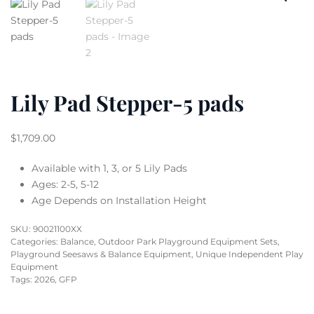
Lily Pad Stepper-5 pads
$
1,709.00
Available with 1, 3, or 5 Lily Pads
Ages: 2-5, 5-12
Age Depends on Installation Height
SKU:
90021100XX
Categories:
Balance
,
Outdoor Park Playground Equipment Sets
,
Playground Seesaws & Balance Equipment
,
Unique Independent Play
Equipment
Tags:
2026
,
GFP