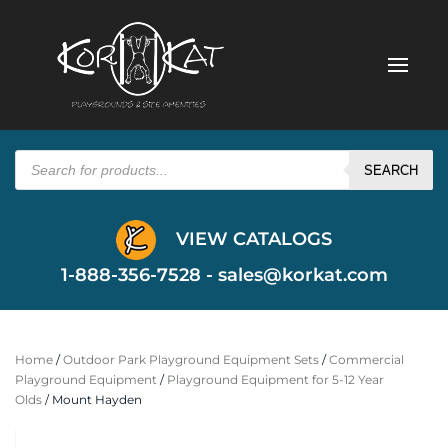
Products
search
SEARCH
VIEW CATALOGS
1-888-356-7528 -
sales@korkat.com
Home
/
Outdoor Park Playground Equipment Sets
/
Commercial
Playground Equipment
/
Playground Equipment for 5-12 Year
Olds
/ Mount Hayden