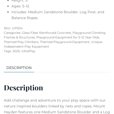
Height: 5′
Ages: 5–12
Includes: Medium Sandstone Boulder, Log Post, and
Balance Ropes
SKU:
UP504
Categories:
Glass Fiber Reinforced Concrete
,
Playground Climbing
Frames & Structures
,
Playground Equipment for 5-12 Year Olds
,
Themed Play Climbers
,
Themed Playground Equipment
,
Unique
Independent Play Equipment
Tags:
2025
,
UltraPlay
DESCRIPTION
Description
Add challenge and adventure to your play space with our
nature inspired boulders linked by nets and ropes. Mount
Hayden features one Medium Sandstone Boulder and a Log