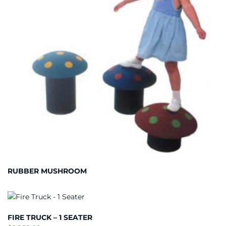
RUBBER MUSHROOM
FIRE TRUCK – 1 SEATER