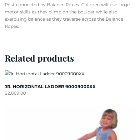
Post connected by Balance Ropes. Children will use large
motor skills as they climb on the boulder while also
exercising balance as they traverse across the Balance
Ropes.
Related products
JR. HORIZONTAL LADDER 90009000XX
$
2,069.00