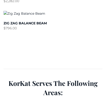
$
2,282.00
ZIG ZAG BALANCE BEAM
$
796.00
KorKat Serves The Following
Areas: