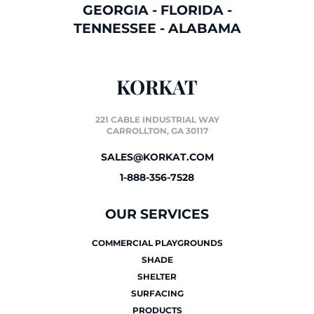
GEORGIA
-
FLORIDA
-
TENNESSEE
-
ALABAMA
KORKAT
221 CABLE INDUSTRIAL WAY
CARROLLTON, GA 30117
SALES@KORKAT.COM
1-888-356-7528
OUR SERVICES
COMMERCIAL PLAYGROUNDS
SHADE
SHELTER
SURFACING
PRODUCTS