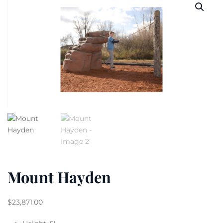
Mount Hayden
$
23,871.00