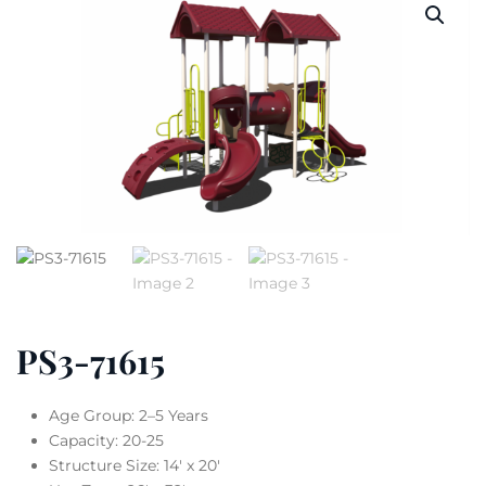
PS3-71615
Age Group: 2–5 Years
Capacity: 20-25
Structure Size: 14′ x 20′