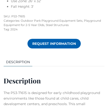
Use Zone: 26′ x 32′
Fall Height: 3′
SKU:
PS3-71615
Categories:
Outdoor Park Playground Equipment Sets
,
Playground
Equipment for 2-5 Year Olds
,
Steel Structures
Tag:
2024
REQUEST INFORMATION
DESCRIPTION
Description
The PS3-71615 is designed for early childhood playground
environments like those found at child cares, child
development centers, and preschools. This small