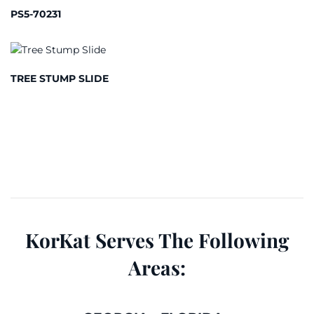
PS5-70231
TREE STUMP SLIDE
KorKat Serves The Following
Areas: