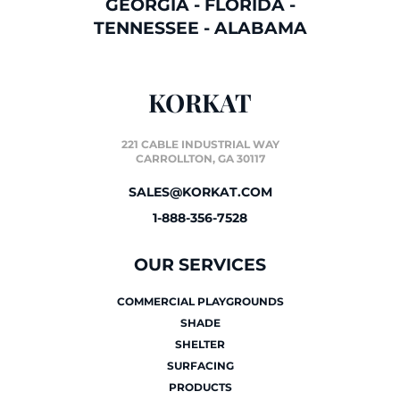
GEORGIA
-
FLORIDA
-
TENNESSEE
-
ALABAMA
KORKAT
221 CABLE INDUSTRIAL WAY
CARROLLTON, GA 30117
SALES@KORKAT.COM
1-888-356-7528
OUR SERVICES
COMMERCIAL PLAYGROUNDS
SHADE
SHELTER
SURFACING
PRODUCTS