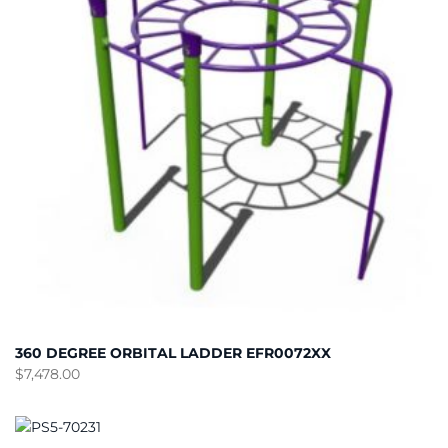
360 DEGREE ORBITAL LADDER EFR0072XX
$
7,478.00