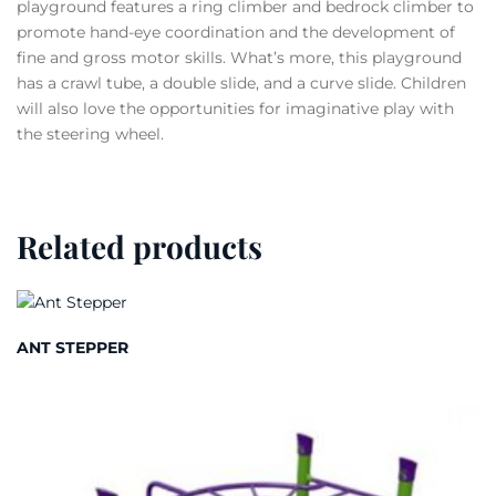
playground features a ring climber and bedrock climber to
promote hand-eye coordination and the development of
fine and gross motor skills. What’s more, this playground
has a crawl tube, a double slide, and a curve slide. Children
will also love the opportunities for imaginative play with
the steering wheel.
Related products
ANT STEPPER