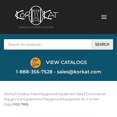
Products
search
SEARCH
VIEW CATALOGS
1-888-356-7528 -
sales@korkat.com
Home
/
Outdoor Park Playground Equipment Sets
/
Commercial
Playground Equipment
/
Playground Equipment for 2-5 Year
Olds
/ PS3-71615