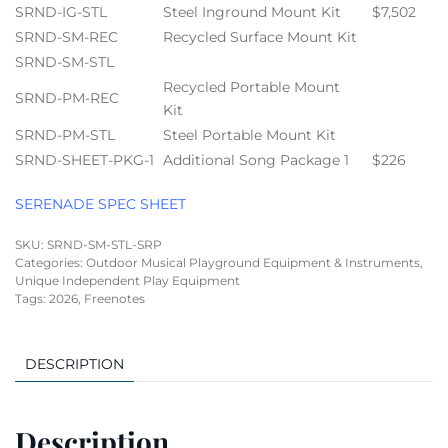
SRND-IG-STL
Steel Inground Mount Kit
$7,502
SRND-SM-REC
Recycled Surface Mount Kit
SRND-SM-STL
Recycled Portable Mount
SRND-PM-REC
Kit
SRND-PM-STL
Steel Portable Mount Kit
SRND-SHEET-PKG-1
Additional Song Package 1
$226
SERENADE SPEC SHEET
SKU:
SRND-SM-STL-SRP
Categories:
Outdoor Musical Playground Equipment & Instruments
,
Unique Independent Play Equipment
Tags:
2026
,
Freenotes
DESCRIPTION
Description