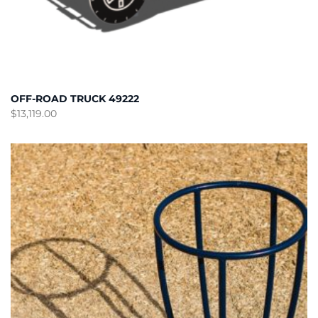
OFF-ROAD TRUCK 49222
$
13,119.00