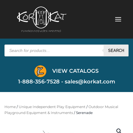
Products
search
SEARCH
VIEW CATALOGS
1-888-356-7528 -
sales@korkat.com
Home
/
Unique Independent Play Equipment
/
Outdoor Musical
Playground Equipment & Instruments
/ Serenade