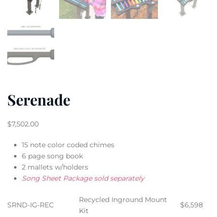
Serenade
$
7,502.00
15 note color coded chimes
6 page song book
2 mallets w/holders
Song Sheet Package sold separately
Recycled Inground Mount
SRND-IG-REC
$6,598
Kit