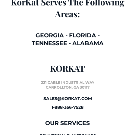
KorKat Serves The Following
Areas:
GEORGIA
-
FLORIDA
-
TENNESSEE
-
ALABAMA
KORKAT
221 CABLE INDUSTRIAL WAY
CARROLLTON, GA 30117
SALES@KORKAT.COM
1-888-356-7528
OUR SERVICES