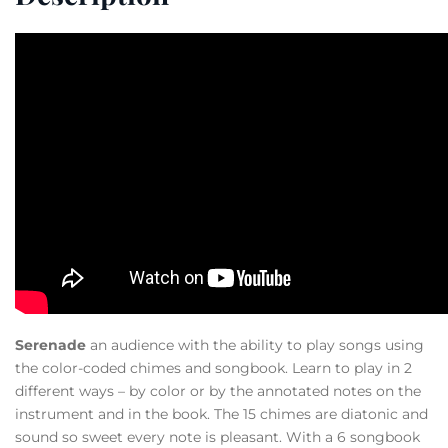
Serenade
an audience with the ability to play songs using
the color-coded chimes and songbook. Learn to play in 2
different ways – by color or by the annotated notes on the
instrument and in the book. The 15 chimes are diatonic and
sound so sweet every note is pleasant. With a 6 songbook