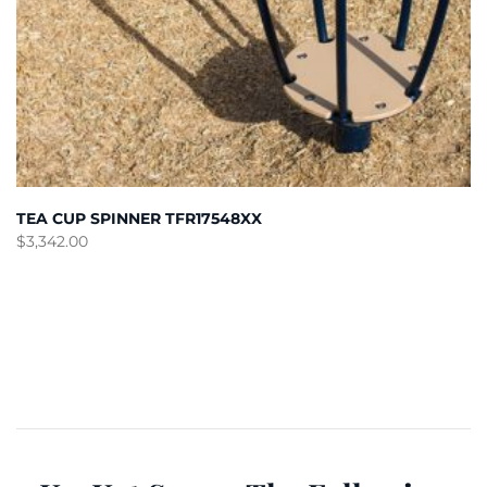
TEA CUP SPINNER TFR17548XX
$
3,342.00