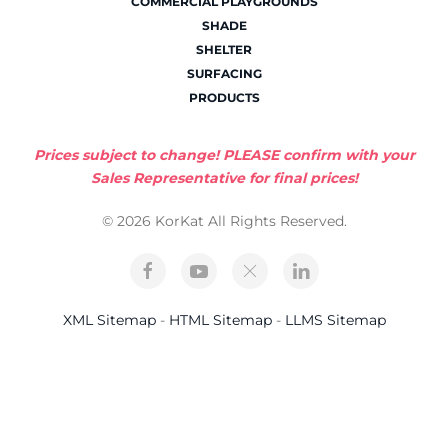
COMMERCIAL PLAYGROUNDS
SHADE
SHELTER
SURFACING
PRODUCTS
Prices subject to change! PLEASE confirm with your
Sales Representative for final prices!
© 2026 KorKat All Rights Reserved.
XML Sitemap
-
HTML Sitemap
-
LLMS Sitemap