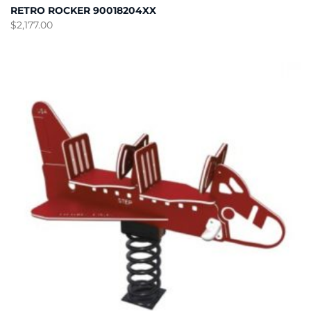
RETRO ROCKER 90018204XX
$
2,177.00