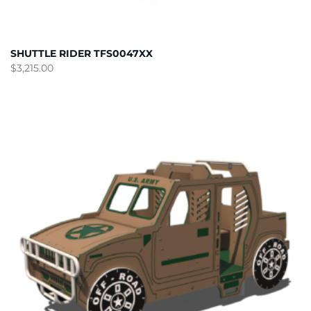
SHUTTLE RIDER TFS0047XX
$
3,215.00