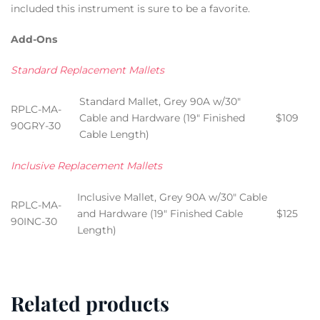
included this instrument is sure to be a favorite.
Add-Ons
Standard Replacement Mallets
Standard Mallet, Grey 90A w/30″
RPLC-MA-
Cable and Hardware (19″ Finished
$109
90GRY-30
Cable Length)
Inclusive Replacement Mallets
Inclusive Mallet, Grey 90A w/30″ Cable
RPLC-MA-
and Hardware (19″ Finished Cable
$125
90INC-30
Length)
Related products