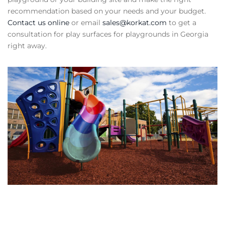
recommendation based on your needs and your budget.
Contact us online
or email
sales@korkat.com
to get a
consultation for play surfaces for playgrounds in Georgia
right away.