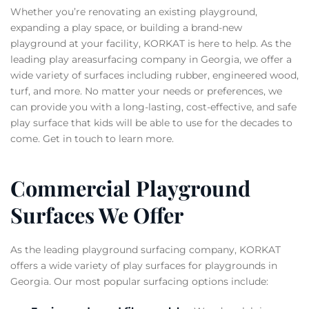
Whether you’re renovating an existing playground,
expanding a play space, or building a brand-new
playground at your facility, KORKAT is here to help. As the
leading play areasurfacing company in Georgia, we offer a
wide variety of surfaces including rubber, engineered wood,
turf, and more. No matter your needs or preferences, we
can provide you with a long-lasting, cost-effective, and safe
play surface that kids will be able to use for the decades to
come. Get in touch to learn more.
Commercial Playground
Surfaces We Offer
As the leading playground surfacing company, KORKAT
offers a wide variety of play surfaces for playgrounds in
Georgia. Our most popular surfacing options include: