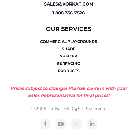
SALES@KORKAT.COM
1-888-356-7528
OUR SERVICES
COMMERCIAL PLAYGROUNDS
SHADE
SHELTER
SURFACING
PRODUCTS
Prices subject to change! PLEASE confirm with your
Sales Representative for final prices!
© 2026 KorKat All Rights Reserved.