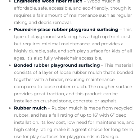
Engineered wood fiber mulch
– Wood mulch is
affordable, safe, accessible, and eco-friendly, though it
requires a fair amount of maintenance such as regular
raking and debris removal.
Poured-in-place rubber playground surfacing
– This
type of playground surfacing has a high up-front cost,
but requires minimal maintenance, and provides a
highly durable, safe, and soft play surface for kids of all
ages. It’s also fully wheelchair accessible.
Bonded rubber playground surfacing
– This material
consists of a layer of loose rubber mulch that’s bonded
together with a binder, reducing maintenance
compared to loose rubber mulch. The rougher surface
provides great traction, and this product can be
installed on crushed stone, concrete, or asphalt.
Rubber mulch
– Rubber mulch is made from recycled
rubber, and has a fall rating of up to 16’ with 6” deep
installation. Its low cost, low need for maintenance, and
high safety rating make it a great choice for long term
use for play surfaces for playgrounds in Georgia.