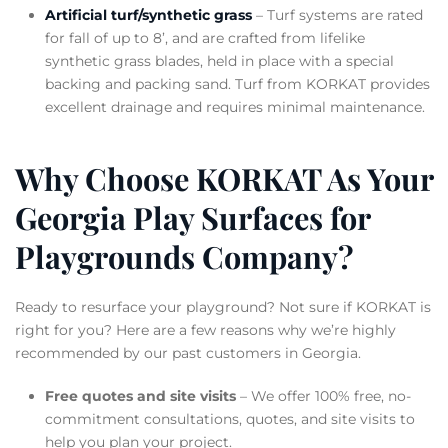
Artificial turf/synthetic grass
– Turf systems are rated
for fall of up to 8’, and are crafted from lifelike
synthetic grass blades, held in place with a special
backing and packing sand. Turf from KORKAT provides
excellent drainage and requires minimal maintenance.
Why Choose KORKAT As Your
Georgia Play Surfaces for
Playgrounds Company?
Ready to resurface your playground? Not sure if KORKAT is
right for you? Here are a few reasons why we’re highly
recommended by our past customers in Georgia.
Free quotes and site visits
– We offer 100% free, no-
commitment consultations, quotes, and site visits to
help you plan your project.