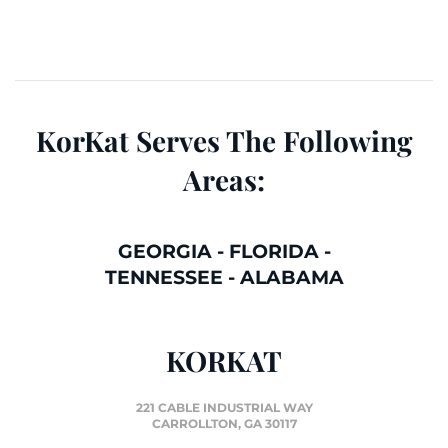
KorKat Serves The Following
Areas:
GEORGIA
-
FLORIDA
-
TENNESSEE
-
ALABAMA
KORKAT
221 CABLE INDUSTRIAL WAY
CARROLLTON, GA 30117