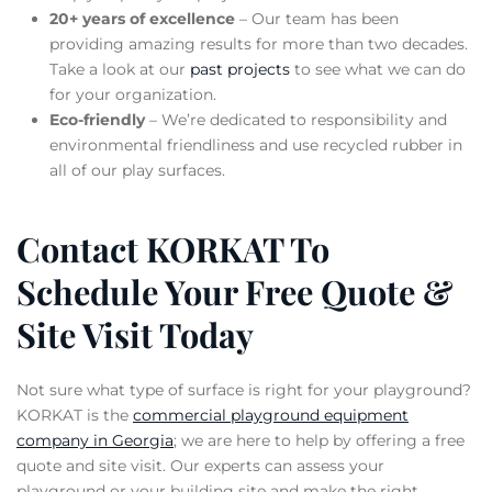
20+ years of excellence
– Our team has been
providing amazing results for more than two decades.
Take a look at our
past projects
to see what we can do
for your organization.
Eco-friendly
– We’re dedicated to responsibility and
environmental friendliness and use recycled rubber in
all of our play surfaces.
Contact KORKAT To
Schedule Your Free Quote &
Site Visit Today
Not sure what type of surface is right for your playground?
KORKAT is the
commercial playground equipment
company in Georgia
; we are here to help by offering a free
quote and site visit. Our experts can assess your
playground or your building site and make the right