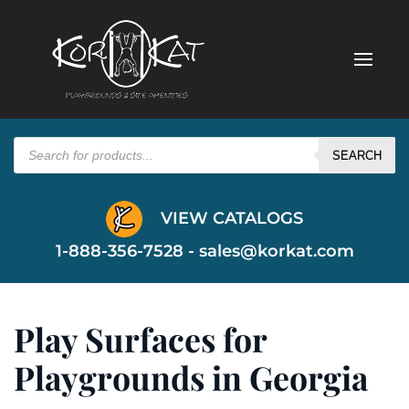
Products
search
SEARCH
VIEW CATALOGS
1-888-356-7528 -
sales@korkat.com
Play Surfaces for
Playgrounds in Georgia