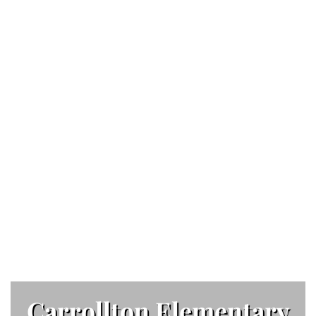
Carrollton Elementary