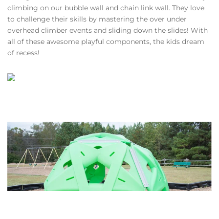
climbing on our bubble wall and chain link wall. They love
to challenge their skills by mastering the over under
overhead climber events and sliding down the slides! With
all of these awesome playful components, the kids dream
of recess!
VIEW GALLERY
VIEW GALLERY