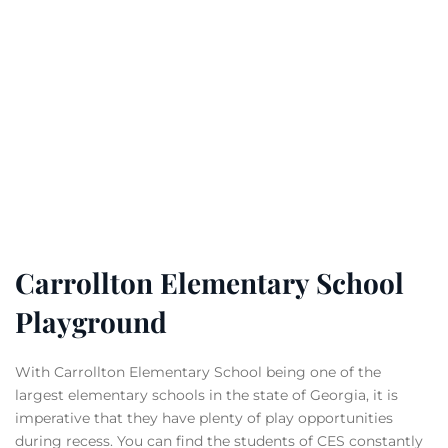
Carrollton Elementary School
Playground
With Carrollton Elementary School being one of the
largest elementary schools in the state of Georgia, it is
imperative that they have plenty of play opportunities
during recess. You can find the students of CES constantly