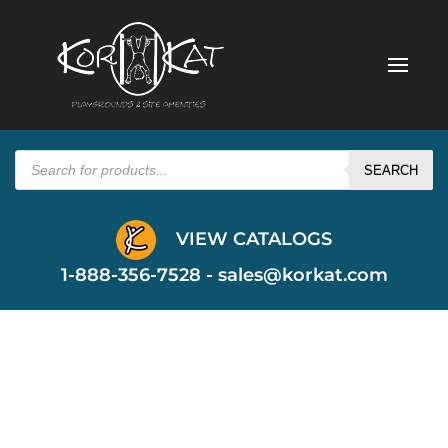
Products
search
SEARCH
VIEW CATALOGS
1-888-356-7528 -
sales@korkat.com