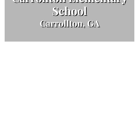
School
Carrollton, GA