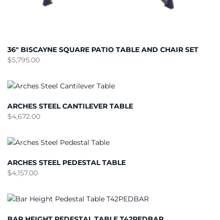
36″ BISCAYNE SQUARE PATIO TABLE AND CHAIR SET
$
5,795.00
ARCHES STEEL CANTILEVER TABLE
$
4,672.00
ARCHES STEEL PEDESTAL TABLE
$
4,157.00
BAR HEIGHT PEDESTAL TABLE T42PEDBAR