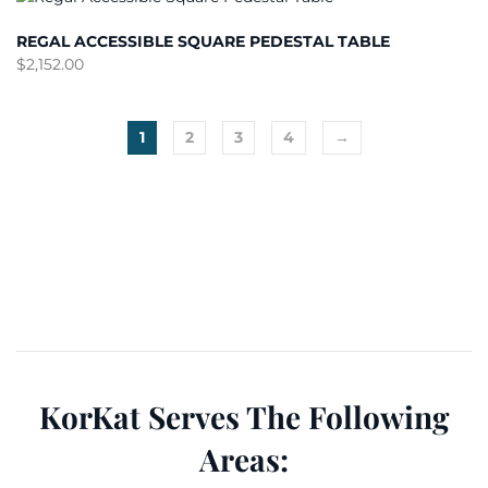
REGAL ACCESSIBLE SQUARE PEDESTAL TABLE
$
2,152.00
1
2
3
4
→
KorKat Serves The Following
Areas: