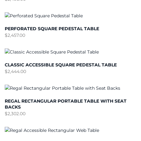
PERFORATED SQUARE PEDESTAL TABLE
$
2,457.00
CLASSIC ACCESSIBLE SQUARE PEDESTAL TABLE
$
2,444.00
REGAL RECTANGULAR PORTABLE TABLE WITH SEAT
BACKS
$
2,302.00