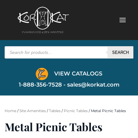
Products
search
SEARCH
VIEW CATALOGS
1-888-356-7528 -
sales@korkat.com
Home
/
Site Amenities
/
Tables
/
Picnic Tables
/ Metal Picnic Tables
Metal Picnic Tables