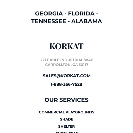
GEORGIA
-
FLORIDA
-
TENNESSEE
-
ALABAMA
KORKAT
221 CABLE INDUSTRIAL WAY
CARROLLTON, GA 30117
SALES@KORKAT.COM
1-888-356-7528
OUR SERVICES
COMMERCIAL PLAYGROUNDS
SHADE
SHELTER