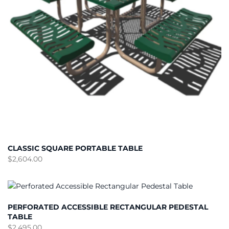
CLASSIC SQUARE PORTABLE TABLE
$
2,604.00
PERFORATED ACCESSIBLE RECTANGULAR PEDESTAL
TABLE
$
2,495.00