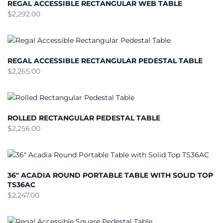
REGAL ACCESSIBLE RECTANGULAR WEB TABLE
$
2,292.00
REGAL ACCESSIBLE RECTANGULAR PEDESTAL TABLE
$
2,265.00
ROLLED RECTANGULAR PEDESTAL TABLE
$
2,256.00
36″ ACADIA ROUND PORTABLE TABLE WITH SOLID TOP
TS36AC
$
2,247.00