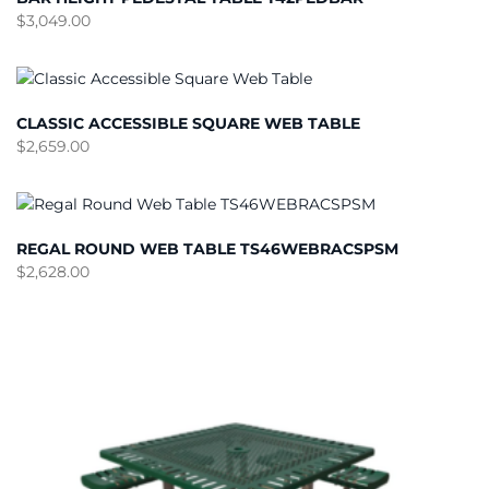
$
3,049.00
CLASSIC ACCESSIBLE SQUARE WEB TABLE
$
2,659.00
REGAL ROUND WEB TABLE TS46WEBRACSPSM
$
2,628.00