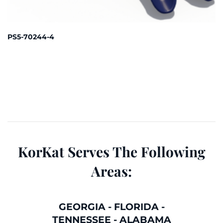
PS5-70244-4
KorKat Serves The Following
Areas:
GEORGIA
-
FLORIDA
-
TENNESSEE
-
ALABAMA