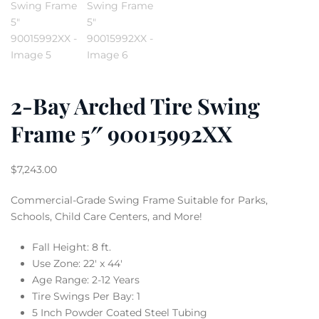
2-Bay Arched Tire Swing
Frame 5″ 90015992XX
$
7,243.00
Commercial-Grade Swing Frame Suitable for Parks,
Schools, Child Care Centers, and More!
Fall Height: 8 ft.
Use Zone: 22′ x 44′
Age Range: 2-12 Years
Tire Swings Per Bay: 1
5 Inch Powder Coated Steel Tubing