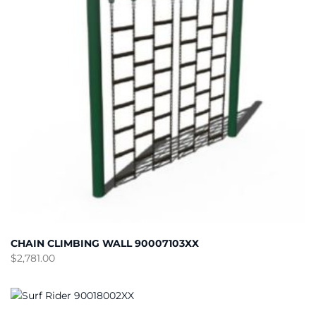
CHAIN CLIMBING WALL 90007103XX
$
2,781.00