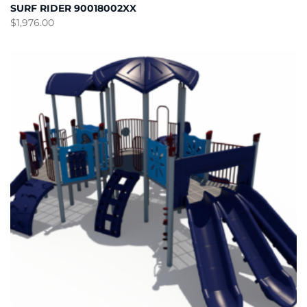
SURF RIDER 90018002XX
$
1,976.00