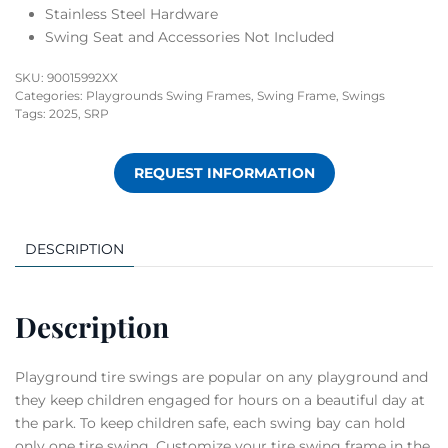
Stainless Steel Hardware
Swing Seat and Accessories Not Included
SKU:
90015992XX
Categories:
Playgrounds Swing Frames
,
Swing Frame
,
Swings
Tags:
2025
,
SRP
REQUEST INFORMATION
DESCRIPTION
Description
Playground tire swings are popular on any playground and
they keep children engaged for hours on a beautiful day at
the park.­ To keep children safe, each swing bay can hold
only one tire swing. Customize your tire swing frame in the