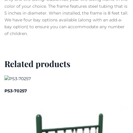
color of your choice. The frame features steel tubing that is
5 inches in diameter. When installed, the frame is 8 feet tall.
We have four bay options available (along with an add-a-
bay option) to ensure you can accommodate any number
of children.
Related products
PS3-70257