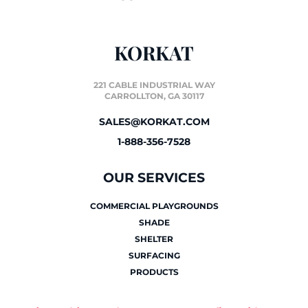
KORKAT
221 CABLE INDUSTRIAL WAY
CARROLLTON, GA 30117
SALES@KORKAT.COM
1-888-356-7528
OUR SERVICES
COMMERCIAL PLAYGROUNDS
SHADE
SHELTER
SURFACING
PRODUCTS