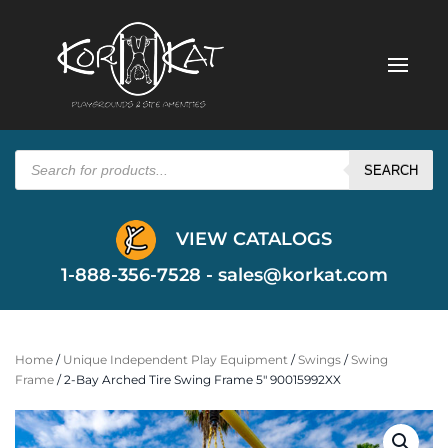
Products
search
SEARCH
VIEW CATALOGS
1-888-356-7528 -
sales@korkat.com
Home
/
Unique Independent Play Equipment
/
Swings
/
Swing
Frame
/ 2-Bay Arched Tire Swing Frame 5″ 90015992XX