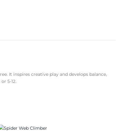
ee. It inspires creative play and develops balance,
or 5-12.