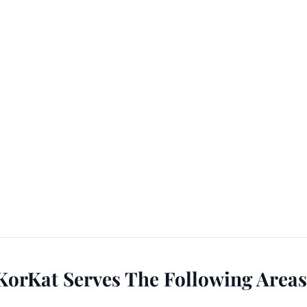
KorKat Serves The Following Areas