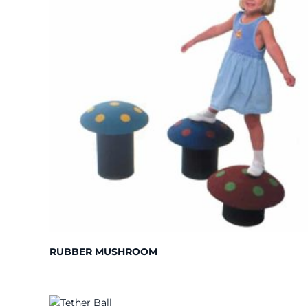
RUBBER MUSHROOM