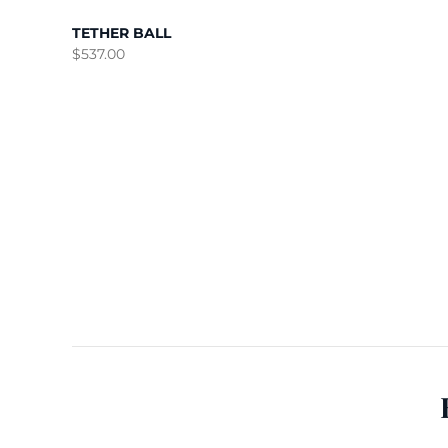
TETHER BALL
$
537.00