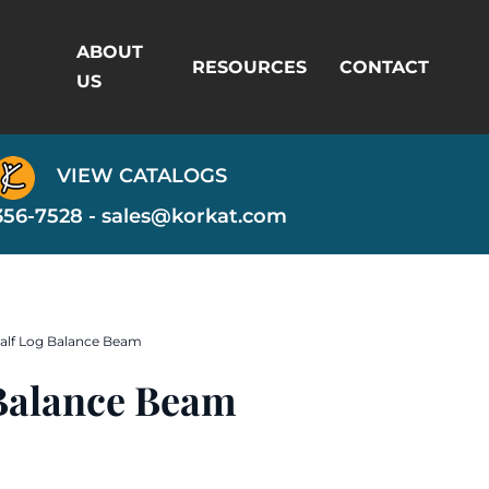
ABOUT
RESOURCES
CONTACT
US
VIEW CATALOGS
356-7528 -
sales@korkat.com
Half Log Balance Beam
 Balance Beam