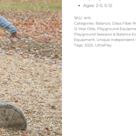
Ages: 2-5, 5-12
SKU:
4HL
Categories:
Balance
,
Glass Fiber 
12 Year Olds
,
Playground Equipment
Playground Seesaws & Balance E
Equipment
,
Unique Independent 
Tags:
2025
,
UltraPlay