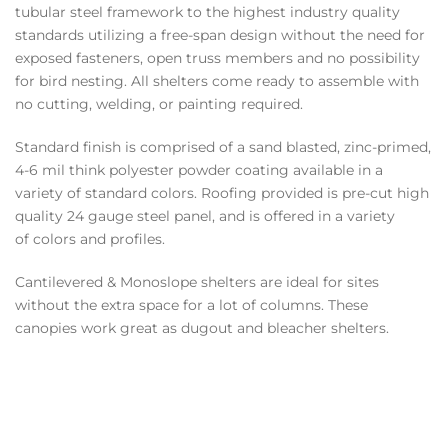
tubular steel framework to the highest industry quality
standards utilizing a free-span design without the need for
exposed fasteners, open truss members and no possibility
for bird nesting. All shelters come ready to assemble with
no cutting, welding, or painting required.
Standard finish is comprised of a sand blasted, zinc-primed,
4-6 mil think polyester powder coating available in a
variety of standard colors. Roofing provided is pre-cut high
quality 24 gauge steel panel, and is offered in a variety
of colors and profiles.
Cantilevered & Monoslope shelters are ideal for sites
without the extra space for a lot of columns. These
canopies work great as dugout and bleacher shelters.