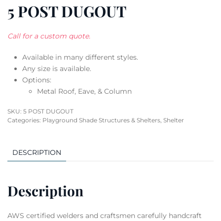
5 POST DUGOUT
Call for a custom quote.
Available in many different styles.
Any size is available.
Options:
Metal Roof, Eave, & Column
SKU:
5 POST DUGOUT
Categories:
Playground Shade Structures & Shelters
,
Shelter
DESCRIPTION
Description
AWS certified welders and craftsmen carefully handcraft