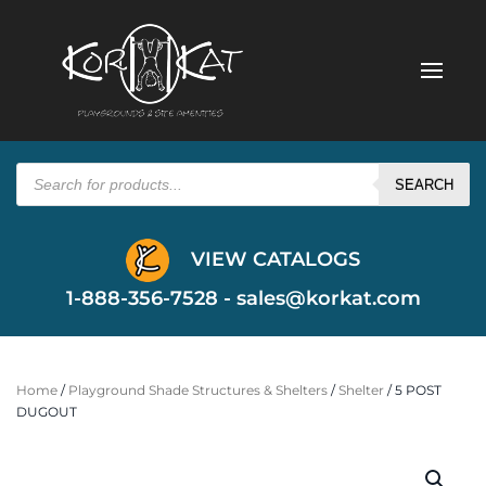
Products
search
SEARCH
VIEW CATALOGS
1-888-356-7528 -
sales@korkat.com
Home
/
Playground Shade Structures & Shelters
/
Shelter
/ 5 POST
DUGOUT