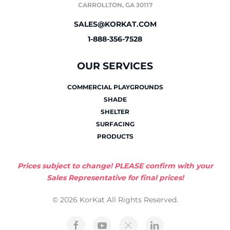
CARROLLTON, GA 30117
SALES@KORKAT.COM
1-888-356-7528
OUR SERVICES
COMMERCIAL PLAYGROUNDS
SHADE
SHELTER
SURFACING
PRODUCTS
Prices subject to change! PLEASE confirm with your
Sales Representative for final prices!
© 2026 KorKat All Rights Reserved.