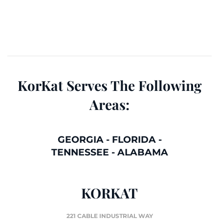
KorKat Serves The Following
Areas:
GEORGIA
-
FLORIDA
-
TENNESSEE
-
ALABAMA
KORKAT
221 CABLE INDUSTRIAL WAY