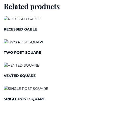
Related products
RECESSED GABLE
TWO POST SQUARE
VENTED SQUARE
SINGLE POST SQUARE