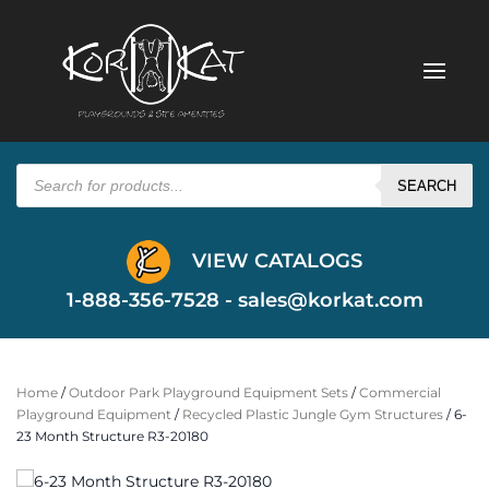
Products
search
SEARCH
VIEW CATALOGS
1-888-356-7528 -
sales@korkat.com
Home
/
Outdoor Park Playground Equipment Sets
/
Commercial
Playground Equipment
/
Recycled Plastic Jungle Gym Structures
/ 6-
23 Month Structure R3-20180