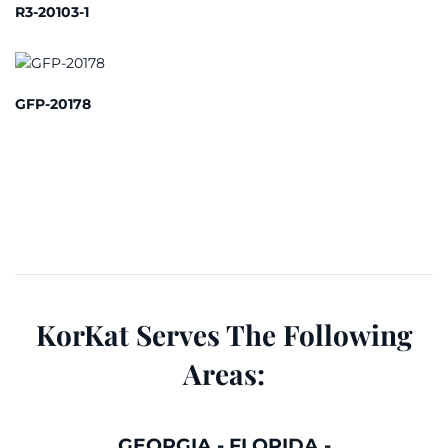
R3-20103-1
GFP-20178
KorKat Serves The Following
Areas:
GEORGIA
-
FLORIDA
-