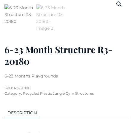
6-23 Month Structure R3-
20180
6-23 Months Playgrounds
SKU:
R3-20180
Category:
Recycled Plastic Jungle Gym Structures
DESCRIPTION