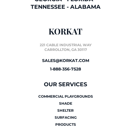
TENNESSEE
-
ALABAMA
KORKAT
221 CABLE INDUSTRIAL WAY
CARROLLTON, GA 30117
SALES@KORKAT.COM
1-888-356-7528
OUR SERVICES
COMMERCIAL PLAYGROUNDS
SHADE
SHELTER
SURFACING
PRODUCTS