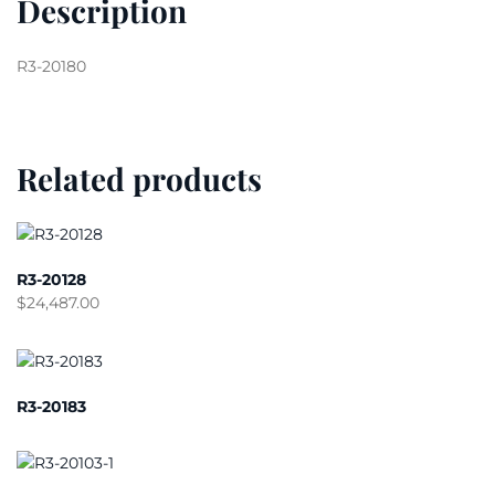
Description
R3-20180
Related products
R3-20128
$
24,487.00
R3-20183