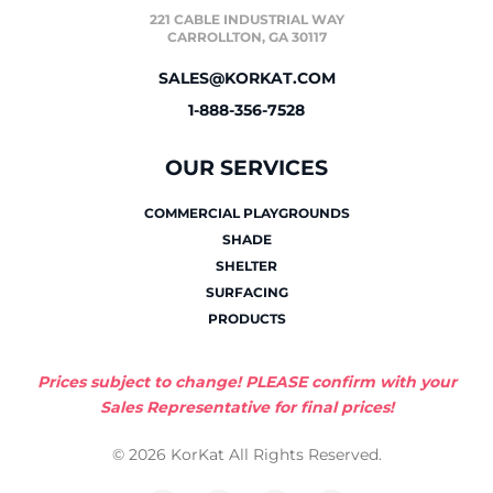
221 CABLE INDUSTRIAL WAY
CARROLLTON, GA 30117
SALES@KORKAT.COM
1-888-356-7528
OUR SERVICES
COMMERCIAL PLAYGROUNDS
SHADE
SHELTER
SURFACING
PRODUCTS
Prices subject to change! PLEASE confirm with your
Sales Representative for final prices!
© 2026 KorKat All Rights Reserved.