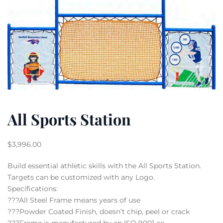
All Sports Station
$
3,996.00
Build essential athletic skills with the All Sports Station.
Targets can be customized with any Logo.
Specifications:
???All Steel Frame means years of use
???Powder Coated Finish, doesn’t chip, peel or crack