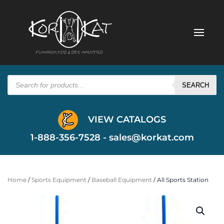
Products
search
SEARCH
VIEW CATALOGS
1-888-356-7528 -
sales@korkat.com
Home
/
Sports Equipment
/
Baseball Equipment
/ All Sports Station