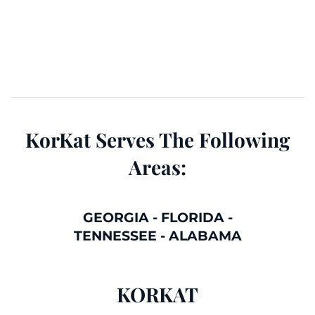
KorKat Serves The Following
Areas:
GEORGIA
-
FLORIDA
-
TENNESSEE
-
ALABAMA
KORKAT