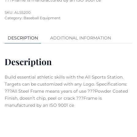
???Frame is manufactured by an ISO 9001 ce
SKU:
ALS5200
Category:
Baseball Equipment
DESCRIPTION
ADDITIONAL INFORMATION
Description
Build essential athletic skills with the All Sports Station.
Targets can be customized with any Logo. Specifications:
???All Steel Frame means years of use ???Powder Coated
Finish, doesn’t chip, peel or crack ???Frame is
manufactured by an ISO 9001 ce