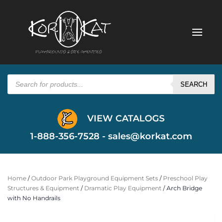
Products
search
SEARCH
VIEW CATALOGS
1-888-356-7528 -
sales@korkat.com
Home
/
Outdoor Park Playground Equipment Sets
/
Preschool Play
Structures & Equipment
/
Dramatic Play Equipment
/ Arch Bridge
with No Handrails