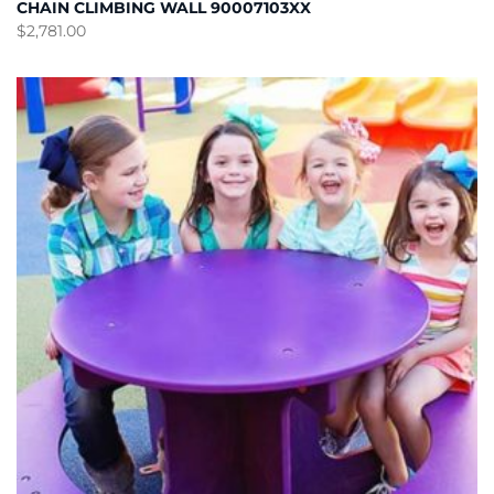
CHAIN CLIMBING WALL 90007103XX
$
2,781.00