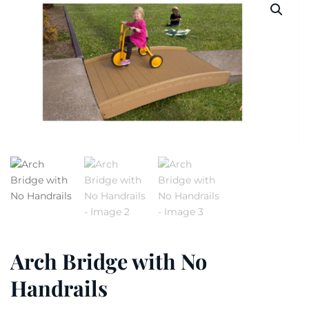
Arch Bridge with No
Handrails