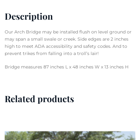
Description
Our Arch Bridge may be installed flush on level ground or
may span a small swale or creek. Side edges are 2 inches
high to meet ADA accessibility and safety codes. And to
prevent trikes from falling into a troll’s lair!
Bridge measures 87 inches L x 48 inches W x 13 inches H
Related products