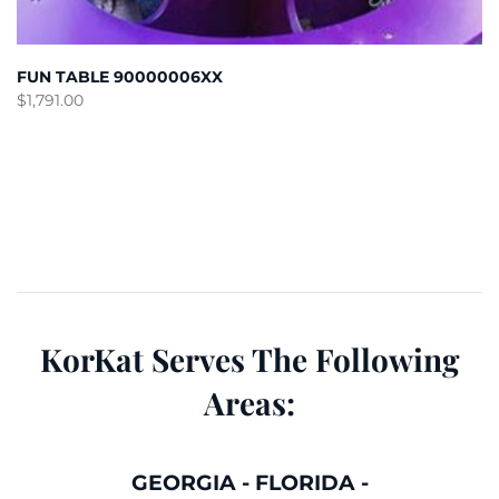
FUN TABLE 90000006XX
$
1,791.00
KorKat Serves The Following
Areas:
GEORGIA
-
FLORIDA
-