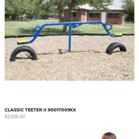
CLASSIC TEETER II 90017009XX
$
2,536.00