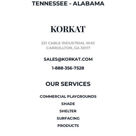
TENNESSEE
-
ALABAMA
KORKAT
221 CABLE INDUSTRIAL WAY
CARROLLTON, GA 30117
SALES@KORKAT.COM
1-888-356-7528
OUR SERVICES
COMMERCIAL PLAYGROUNDS
SHADE
SHELTER
SURFACING
PRODUCTS