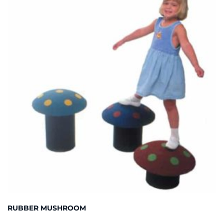
RUBBER MUSHROOM