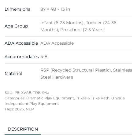
Dimensions
87 × 48 × 13 in
Infant (6-23 Months), Toddler (24-36
Age Group
Months), Preschool (2-5 Years)
ADA Accessible
ADA Accessible
Accommodates
4-8
RSP (Recycled Structural Plastic), Stainless
Material
Steel Hardware
SKU:
PE-XVAB-TRK-04a
Categories:
Dramatic Play Equipment
,
Trikes & Trike Path
,
Unique
Independent Play Equipment
Tags:
2025
,
NEP
DESCRIPTION