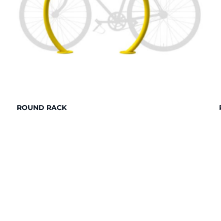
ROUND RACK