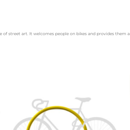
e of street art. It welcomes people on bikes and provides them a