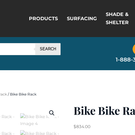
SHADE &
PRODUCTS
SURFACING
SHELTER
SEARCH
1-888-
Rack
/ Bike Bike Rack
Bike Bike R
$
834.00