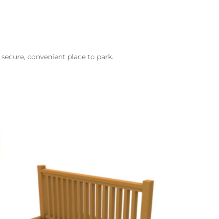
 secure, convenient place to park.