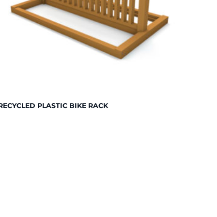
RECYCLED PLASTIC BIKE RACK