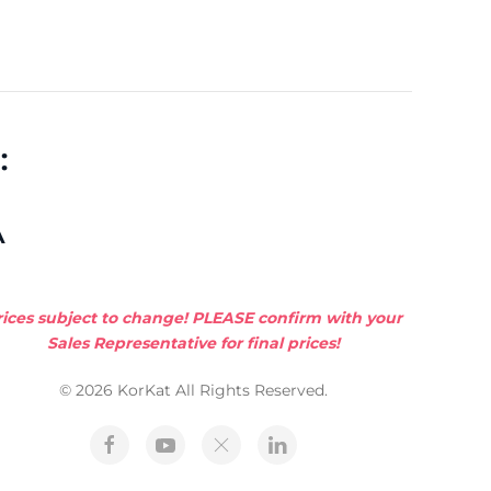
:
A
rices subject to change! PLEASE confirm with your
Sales Representative for final prices!
© 2026 KorKat All Rights Reserved.