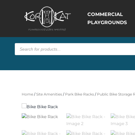
COMMERCIAL
PLAYGROUNDS
Products
search
Home
/
Site Amenities
/
Park Bike Racks
/
Public Bike Storage 