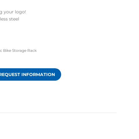
g your logo!
less steel
ic Bike Storage Rack
REQUEST INFORMATION