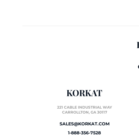
KORKAT
221 CABLE INDUSTRIAL WAY
CARROLLTON, GA 30117
SALES@KORKAT.COM
1-888-356-7528