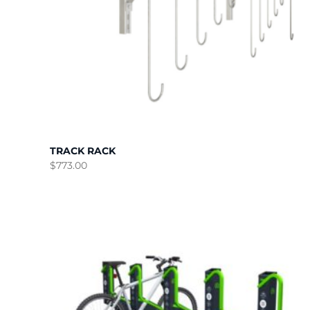
TRACK RACK
$
773.00