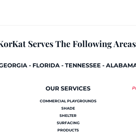
KorKat Serves The Following Areas
GEORGIA
-
FLORIDA
-
TENNESSEE
-
ALABAM
OUR SERVICES
P
COMMERCIAL PLAYGROUNDS
SHADE
SHELTER
SURFACING
PRODUCTS