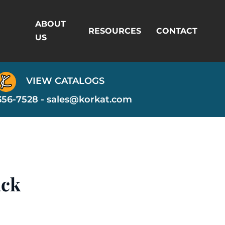
ABOUT
RESOURCES
CONTACT
US
VIEW CATALOGS
356-7528 -
sales@korkat.com
ack