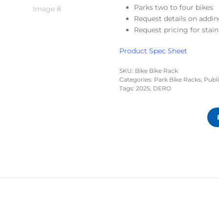
Parks two to four bikes
Request details on addin
Request pricing for stain
Product Spec Sheet
SKU:
Bike Bike Rack
Categories:
Park Bike Racks
,
Publ
Tags:
2025
,
DERO