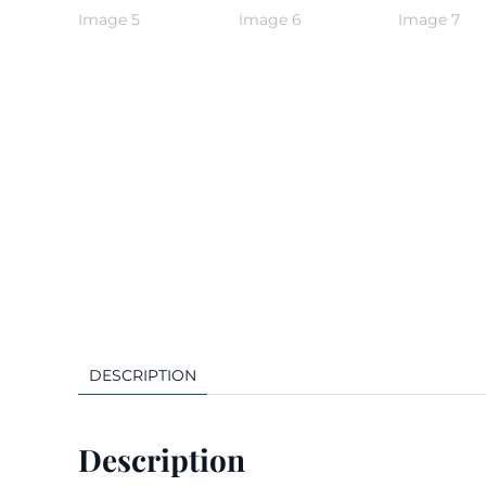
DESCRIPTION
Description