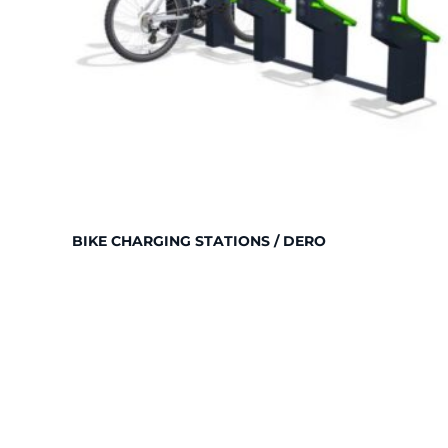
BIKE CHARGING STATIONS / DERO