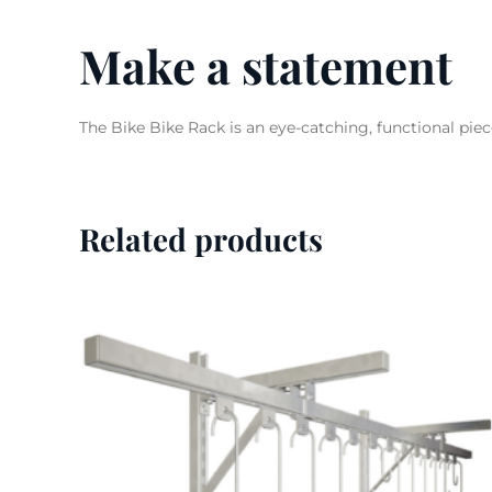
Make a statement
The Bike Bike Rack is an eye-catching, functional piec
Related products