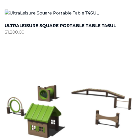
ULTRALEISURE SQUARE PORTABLE TABLE T46UL
$
1,200.00