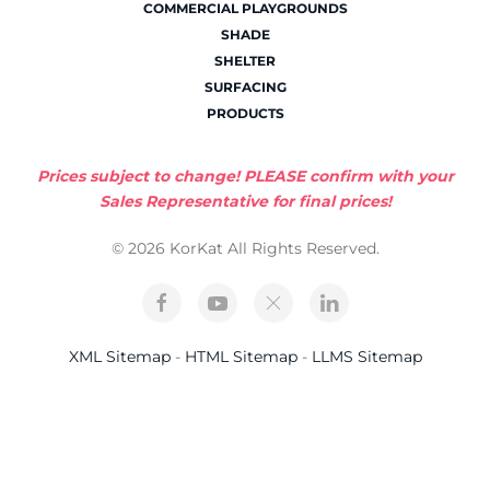
COMMERCIAL PLAYGROUNDS
SHADE
SHELTER
SURFACING
PRODUCTS
Prices subject to change! PLEASE confirm with your
Sales Representative for final prices!
© 2026 KorKat All Rights Reserved.
XML Sitemap
-
HTML Sitemap
-
LLMS Sitemap