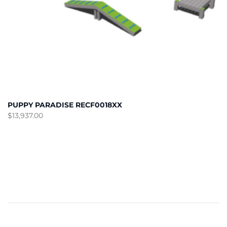
PUPPY PARADISE RECF0018XX
$
13,937.00