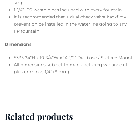
stop
1-1/4” IPS waste pipes included with every fountain
It is recommended that a dual check valve backflow
prevention be installed in the waterline going to any
FP fountain
Dimensions
5335 24″H x 10-3/4″W x 14-1/2″ Dia. base / Surface Mount
All dimensions subject to manufacturing variance of
plus or minus 1/4″ (6 mm)
Related products