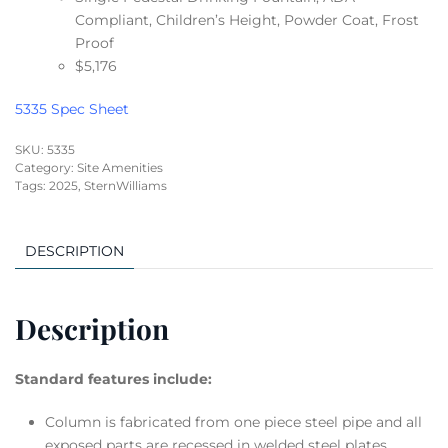
Compliant, Children’s Height, Powder Coat, Frost
Proof
$5,176
5335 Spec Sheet
SKU:
5335
Category:
Site Amenities
Tags:
2025
,
SternWilliams
DESCRIPTION
Description
Standard features include:
Column is fabricated from one piece steel pipe and all
exposed parts are recessed in welded steel plates