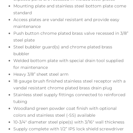
Mounting plate and stainless steel bottom plate come
standard
Access plates are vandal resistant and provide easy
maintenance
Push button chrome plated brass valve recessed in 3/8”
steel plate
Steel bubbler guard(s) and chrome plated brass
bubbler
Welded bottom plate with special drain tool supplied
for maintenance
Heavy 3/8” sheet steel arm
18 gauge brush finished stainless steel receptor with a
vandal resistant chrome plated brass drain plug
Stainless steel supply fittings connected to reinforced
tubing
Woodland green powder coat finish with optional
colors and stainless steel (-SS) available
10-3/4″ diameter steel pipe(s) with 3/16″ wall thickness
Supply complete with 1/2” IPS lock shield screwdriver