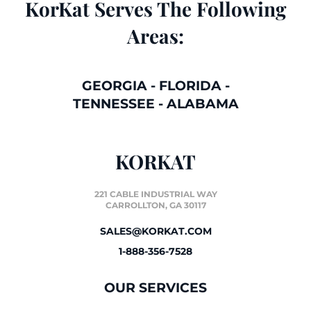
KorKat Serves The Following
Areas:
GEORGIA
-
FLORIDA
-
TENNESSEE
-
ALABAMA
KORKAT
221 CABLE INDUSTRIAL WAY
CARROLLTON, GA 30117
SALES@KORKAT.COM
1-888-356-7528
OUR SERVICES