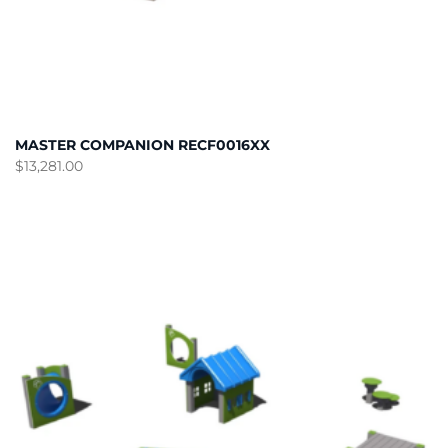
MASTER COMPANION RECF0016XX
$
13,281.00