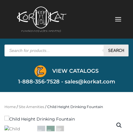
Products
search
SEARCH
VIEW CATALOGS
1-888-356-7528 -
sales@korkat.com
Home
/
Site Amenities
/ Child Height Drinking Fountain