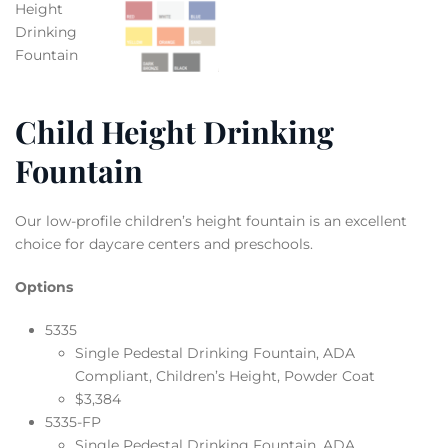
Child Height Drinking
Fountain
Our low-profile children’s height fountain is an excellent
choice for daycare centers and preschools.
Options
5335
Single Pedestal Drinking Fountain, ADA
Compliant, Children’s Height, Powder Coat
$3,384
5335-FP
Single Pedestal Drinking Fountain, ADA