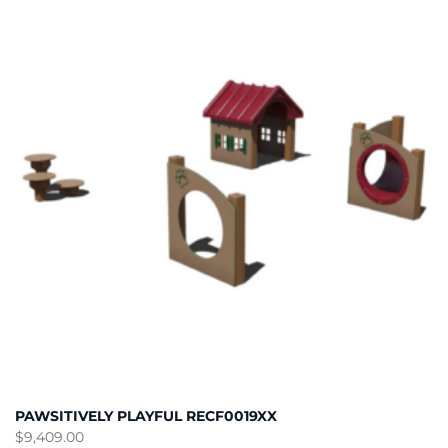
PAWSITIVELY PLAYFUL RECF0019XX
$
9,409.00