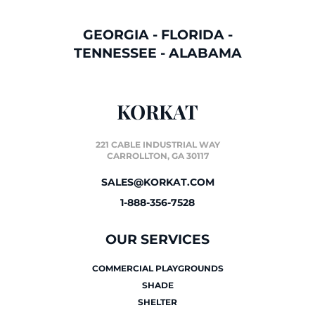
GEORGIA
-
FLORIDA
-
TENNESSEE
-
ALABAMA
KORKAT
221 CABLE INDUSTRIAL WAY
CARROLLTON, GA 30117
SALES@KORKAT.COM
1-888-356-7528
OUR SERVICES
COMMERCIAL PLAYGROUNDS
SHADE
SHELTER