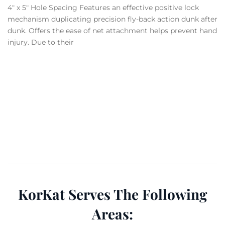
4″ x 5″ Hole Spacing Features an effective positive lock
mechanism duplicating precision fly-back action dunk after
dunk. Offers the ease of net attachment helps prevent hand
injury. Due to their
KorKat Serves The Following
Areas: