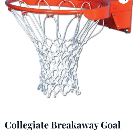
Collegiate Breakaway Goal