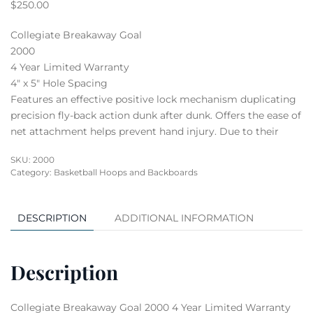
$
250.00
Collegiate Breakaway Goal
2000
4 Year Limited Warranty
4″ x 5″ Hole Spacing
Features an effective positive lock mechanism duplicating
precision fly-back action dunk after dunk. Offers the ease of
net attachment helps prevent hand injury. Due to their
SKU:
2000
Category:
Basketball Hoops and Backboards
DESCRIPTION
ADDITIONAL INFORMATION
Description
Collegiate Breakaway Goal 2000 4 Year Limited Warranty