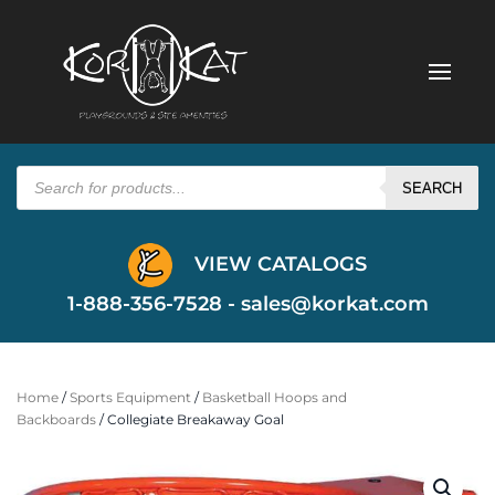
Products
search
SEARCH
VIEW CATALOGS
1-888-356-7528 -
sales@korkat.com
Home
/
Sports Equipment
/
Basketball Hoops and
Backboards
/ Collegiate Breakaway Goal