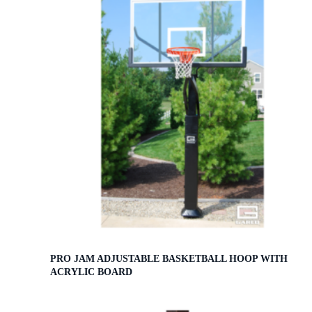
PRO JAM ADJUSTABLE BASKETBALL HOOP WITH
ACRYLIC BOARD