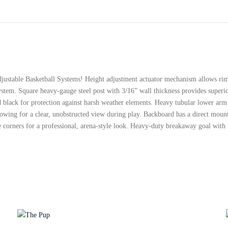
ustable Basketball Systems! Height adjustment actuator mechanism allows rim h
system. Square heavy-gauge steel post with 3/16” wall thickness provides superio
ted black for protection against harsh weather elements. Heavy tubular lower ar
lowing for a clear, unobstructed view during play. Backboard has a direct moun
re corners for a professional, arena-style look. Heavy-duty breakaway goal with