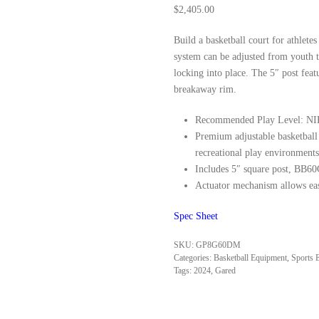
$
2,405.00
Build a basketball court for athlet
system can be adjusted from youth t
locking into place. The 5″ post fea
breakaway rim.
Recommended Play Level: NIR
Premium adjustable basketball 
recreational play environments
Includes 5″ square post, BB6
Actuator mechanism allows eas
Spec
Sheet
SKU:
GP8G60DM
Categories:
Basketball Equipment
,
Sports 
Tags:
2024
,
Gared