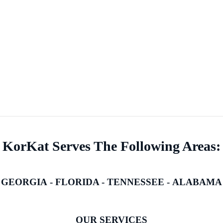
KorKat Serves The Following Areas:
GEORGIA
-
FLORIDA
-
TENNESSEE
-
ALABAMA
OUR SERVICES