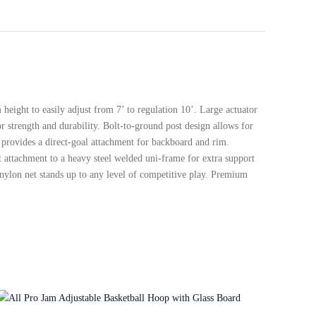
eight to easily adjust from 7’ to regulation 10’. Large actuator
r strength and durability. Bolt-to-ground post design allows for
m provides a direct-goal attachment for backboard and rim.
t attachment to a heavy steel welded uni-frame for extra support
 nylon net stands up to any level of competitive play. Premium