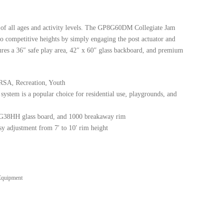
es of all ages and activity levels. The GP8G60DM Collegiate Jam
o competitive heights by simply engaging the post actuator and
tures a 36″ safe play area, 42″ x 60″ glass backboard, and premium
SA, Recreation, Youth
system is a popular choice for residential use, playgrounds, and
0G38HH glass board, and 1000 breakaway rim
y adjustment from 7′ to 10′ rim height
Equipment