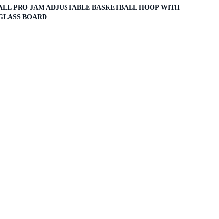
ALL PRO JAM ADJUSTABLE BASKETBALL HOOP WITH
GLASS BOARD