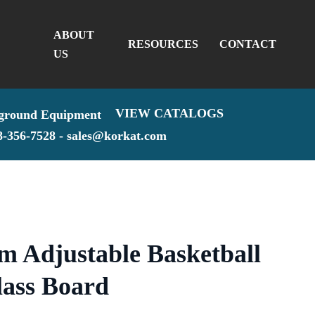
ABOUT
RESOURCES
CONTACT
US
VIEW CATALOGS
8-356-7528 -
sales@korkat.com
am Adjustable Basketball
lass Board