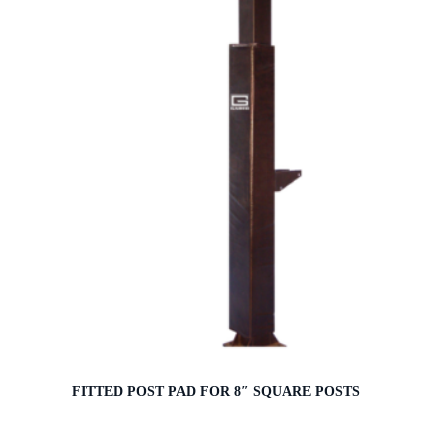
FITTED POST PAD FOR 8″ SQUARE POSTS