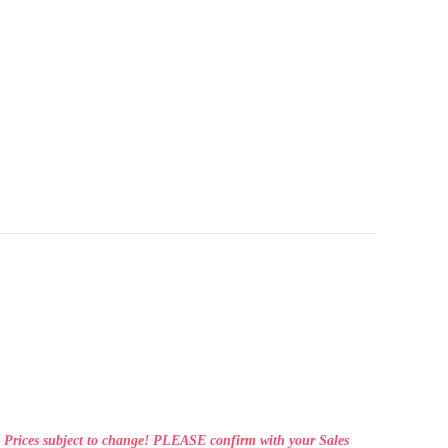
Prices subject to change! PLEASE confirm with your Sales