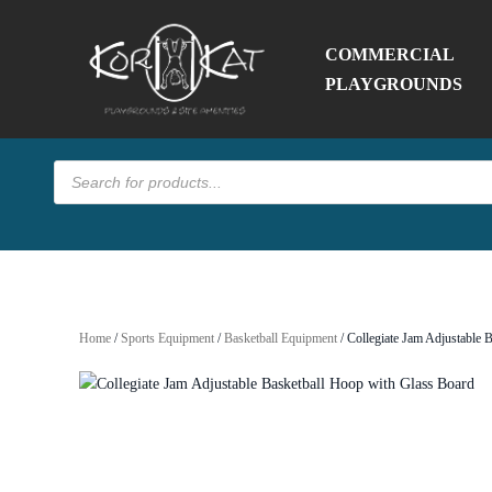
COMMERCIAL
PLAYGROUNDS
Products
search
Home
/
Sports Equipment
/
Basketball Equipment
/ Collegiate Jam Adjustable 