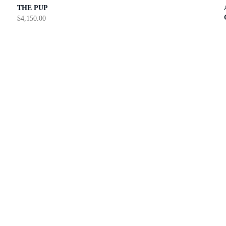
THE PUP
$
4,150.00