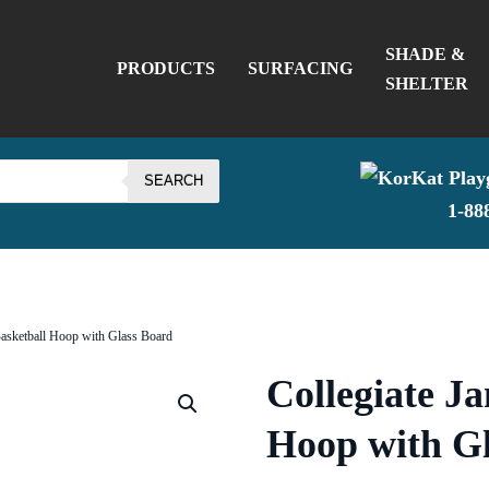
SHADE &
PRODUCTS
SURFACING
SHELTER
SEARCH
1-88
Basketball Hoop with Glass Board
Collegiate J
Hoop with G