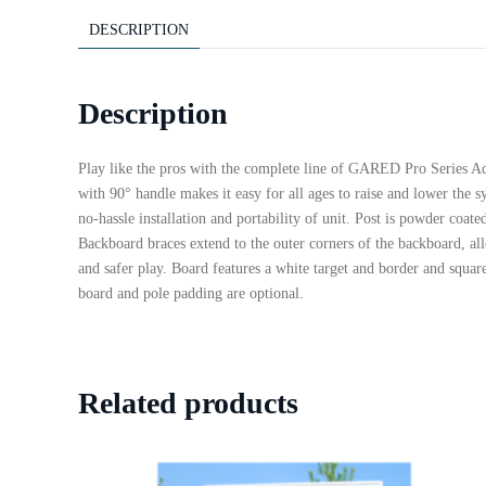
DESCRIPTION
Description
Play like the pros with the complete line of GARED Pro Series Adj
with 90° handle makes it easy for all ages to raise and lower the 
no-hassle installation and portability of unit. Post is powder coa
Backboard braces extend to the outer corners of the backboard, al
and safer play. Board features a white target and border and squa
board and pole padding are optional.
Related products