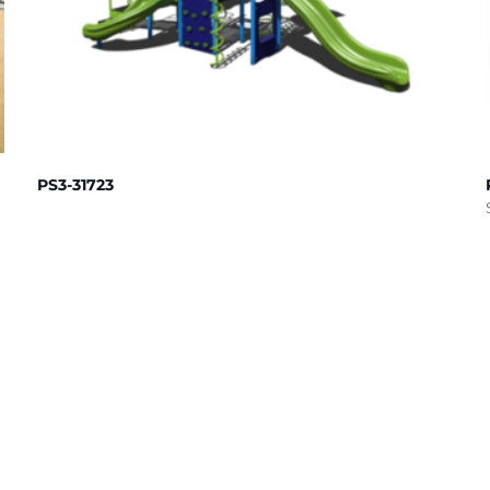
PS3-31723