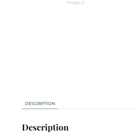
DESCRIPTION
Description