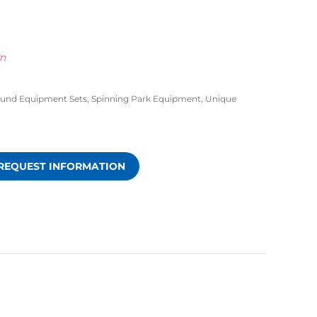
wn
ound Equipment Sets
,
Spinning Park Equipment
,
Unique
REQUEST INFORMATION