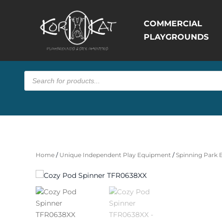
COMMERCIAL
PLAYGROUNDS
Products
search
Home
/
Unique Independent Play Equipment
/
Spinning Park