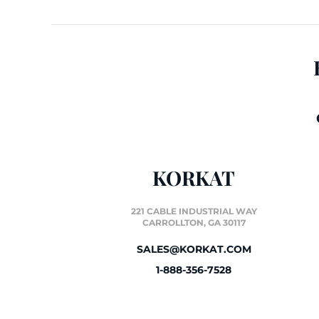
KORKAT
221 CABLE INDUSTRIAL WAY
CARROLLTON, GA 30117
SALES@KORKAT.COM
1-888-356-7528