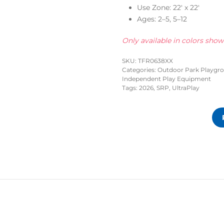
Use Zone: 22′ x 22′
Ages: 2–5, 5–12
Only available in colors sho
SKU:
TFR0638XX
Categories:
Outdoor Park Playgr
Independent Play Equipment
Tags:
2026
,
SRP
,
UltraPlay