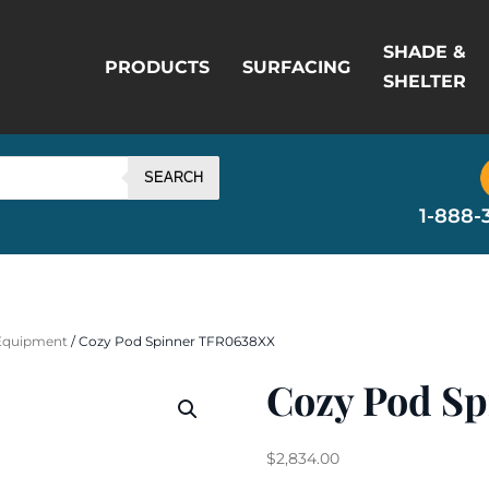
SHADE &
PRODUCTS
SURFACING
SHELTER
SEARCH
1-888-
 Equipment
/ Cozy Pod Spinner TFR0638XX
Cozy Pod S
$
2,834.00