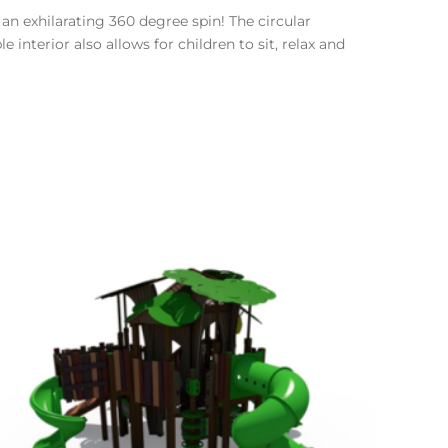
an exhilarating 360 degree spin! The circular
interior also allows for children to sit, relax and