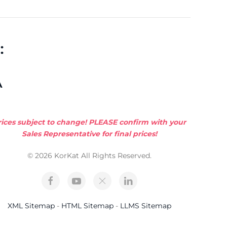
:
A
rices subject to change! PLEASE confirm with your
Sales Representative for final prices!
© 2026 KorKat All Rights Reserved.
XML Sitemap
-
HTML Sitemap
-
LLMS Sitemap