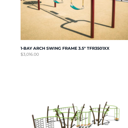
1-BAY ARCH SWING FRAME 3.5″ TFR3501XX
$
3,016.00