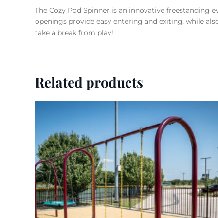
The Cozy Pod Spinner is an innovative freestanding ev
openings provide easy entering and exiting, while also 
take a break from play!
Related products