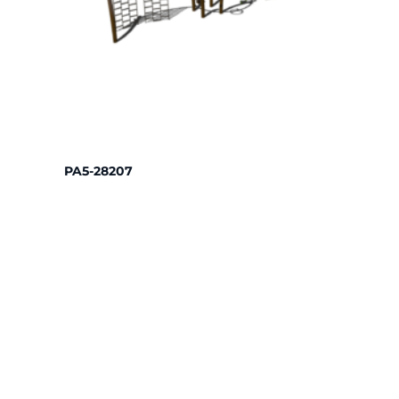
PA5-28207