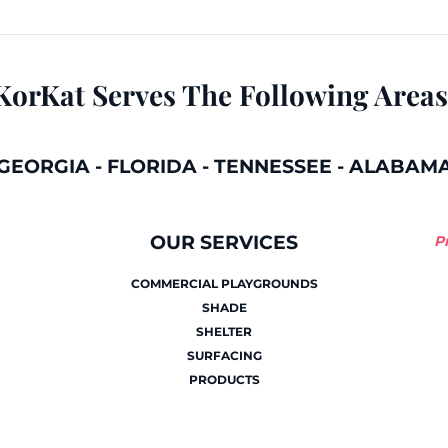
KorKat Serves The Following Areas
GEORGIA
-
FLORIDA
-
TENNESSEE
-
ALABAM
OUR SERVICES
P
COMMERCIAL PLAYGROUNDS
SHADE
SHELTER
SURFACING
PRODUCTS