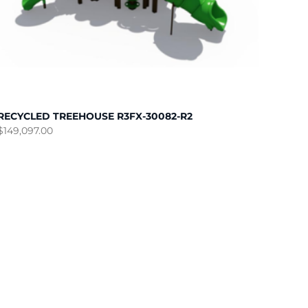
RECYCLED TREEHOUSE R3FX-30082-R2
$
149,097.00