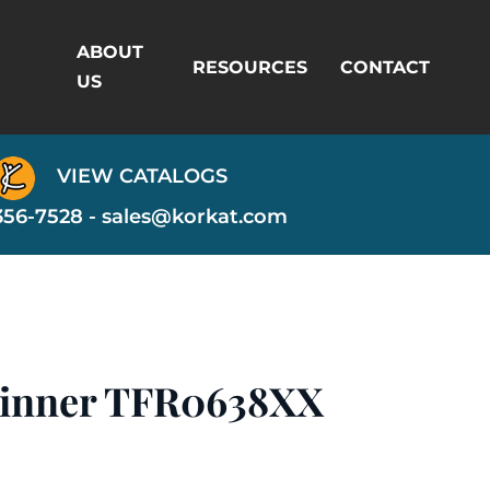
ABOUT
RESOURCES
CONTACT
US
VIEW CATALOGS
356-7528 -
sales@korkat.com
pinner TFR0638XX