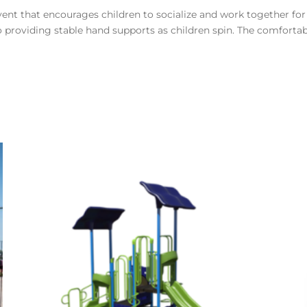
ent that encourages children to socialize and work together for 
providing stable hand supports as children spin. The comfortable 