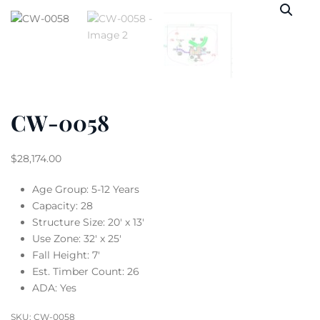
CW-0058
$
28,174.00
Age Group: 5-12 Years
Capacity: 28
Structure Size: 20′ x 13′
Use Zone: 32′ x 25′
Fall Height: 7′
Est. Timber Count: 26
ADA: Yes
SKU:
CW-0058