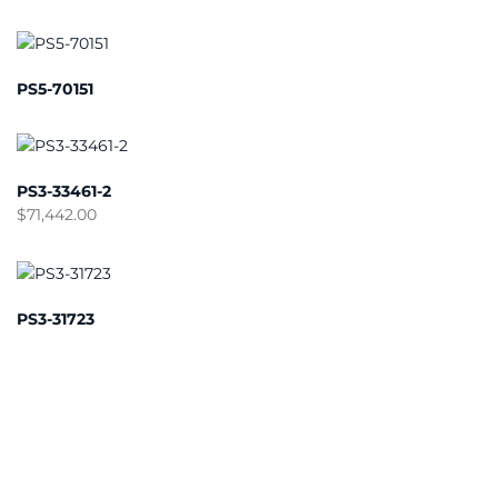
PS5-70151
PS3-33461-2
$
71,442.00
PS3-31723