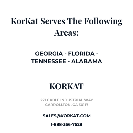
KorKat Serves The Following
Areas:
GEORGIA
-
FLORIDA
-
TENNESSEE
-
ALABAMA
KORKAT
221 CABLE INDUSTRIAL WAY
CARROLLTON, GA 30117
SALES@KORKAT.COM
1-888-356-7528