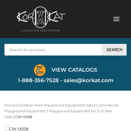
Products
search
SEARCH
VIEW CATALOGS
1-888-356-7528 -
sales@korkat.com
Home
/
Outdoor Park Playground Equipment Sets
/
Commercial
Playground Equipment
/
Playground Equipment for 5-12 Year
Olds
/ CW-0058