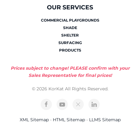
OUR SERVICES
COMMERCIAL PLAYGROUNDS
SHADE
SHELTER
SURFACING
PRODUCTS
Prices subject to change! PLEASE confirm with your
Sales Representative for final prices!
© 2026 KorKat All Rights Reserved.
XML Sitemap
-
HTML Sitemap
-
LLMS Sitemap