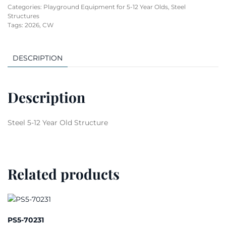
Categories:
Playground Equipment for 5-12 Year Olds
,
Steel
Structures
Tags:
2026
,
CW
DESCRIPTION
Description
Steel 5-12 Year Old Structure
Related products
PS5-70231