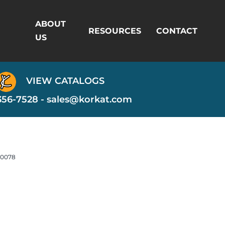
ABOUT
RESOURCES
CONTACT
US
VIEW CATALOGS
356-7528 -
sales@korkat.com
-0078