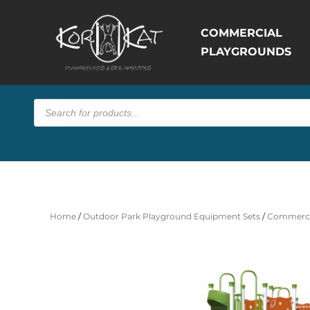
COMMERCIAL
PLAYGROUNDS
Products
search
Home
/
Outdoor Park Playground Equipment Sets
/
Commerci