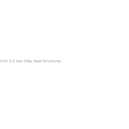
 for 2-5 Year Olds
,
Steel Structures