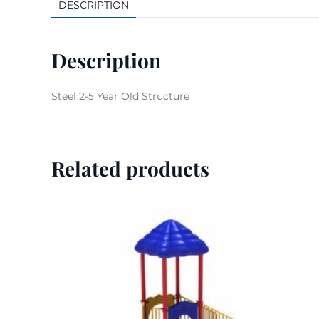
DESCRIPTION
Description
Steel 2-5 Year Old Structure
Related products