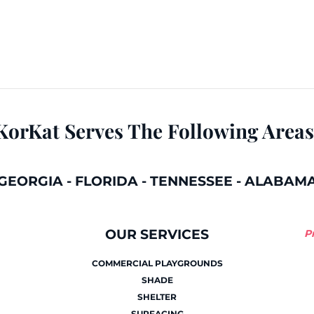
KorKat Serves The Following Areas
GEORGIA
-
FLORIDA
-
TENNESSEE
-
ALABAM
OUR SERVICES
P
COMMERCIAL PLAYGROUNDS
SHADE
SHELTER
SURFACING