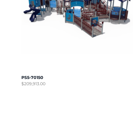
PS5-70150
$
209,913.00