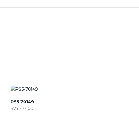
PS5-70149
$
74,272.00