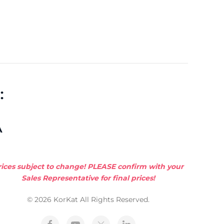
:
A
rices subject to change! PLEASE confirm with your
Sales Representative for final prices!
© 2026 KorKat All Rights Reserved.