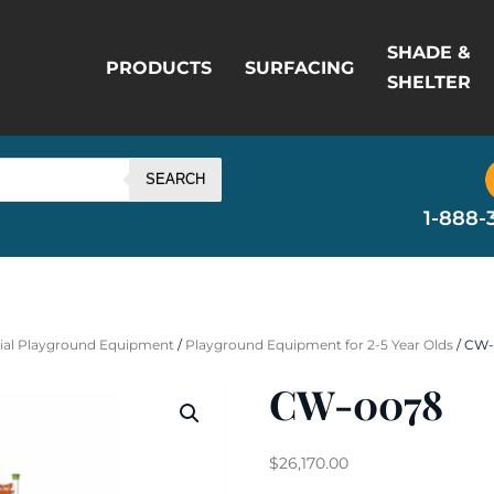
SHADE &
PRODUCTS
SURFACING
SHELTER
SEARCH
1-888-
al Playground Equipment
/
Playground Equipment for 2-5 Year Olds
/ CW
CW-0078
$
26,170.00