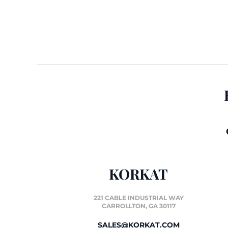
KORKAT
221 CABLE INDUSTRIAL WAY
CARROLLTON, GA 30117
SALES@KORKAT.COM