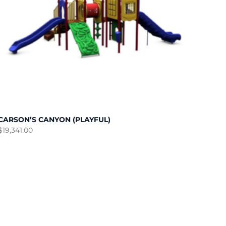
CARSON’S CANYON (PLAYFUL)
$
19,341.00