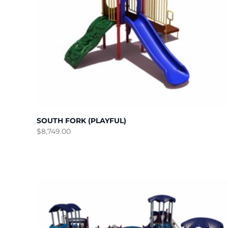
SOUTH FORK (PLAYFUL)
$
8,749.00