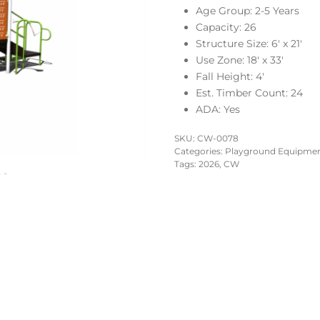
Age Group: 2-5 Years
Capacity: 26
Structure Size: 6′ x 21′
Use Zone: 18′ x 33′
Fall Height: 4′
Est. Timber Count: 24
ADA: Yes
SKU:
CW-0078
Categories:
Playground Equipment
Tags:
2026
,
CW