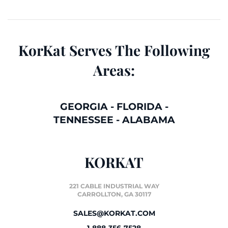
KorKat Serves The Following
Areas:
GEORGIA
-
FLORIDA
-
TENNESSEE
-
ALABAMA
KORKAT
221 CABLE INDUSTRIAL WAY
CARROLLTON, GA 30117
SALES@KORKAT.COM