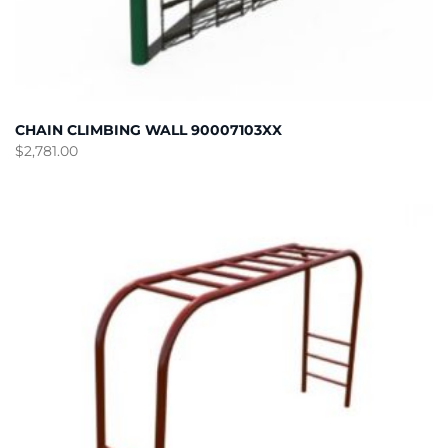
CHAIN CLIMBING WALL 90007103XX
$
2,781.00