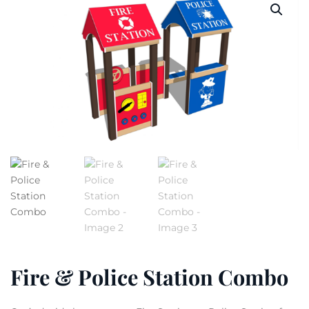
Fire & Police Station Combo