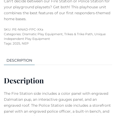
Can’t decide between our Fire Station or Police Station for
your playground playsets? Get both! This playhouse unit
combines the best features of our first responders-themed
home bases.
SKU:
PE-NNAD-FPC-XXa
Categories:
Dramatic Play Equipment
,
Trikes & Trike Path
,
Unique
Independent Play Equipment
Tags:
2025
,
NEP
DESCRIPTION
Description
The Fire Station side includes a color panel with engraved
Dalmatian pup, an interactive gauges panel, and an
engraved roof. The Police Station side includes a storefront
panel with an engraved police officer, a built-in bench, and