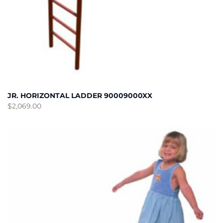
JR. HORIZONTAL LADDER 90009000XX
$
2,069.00