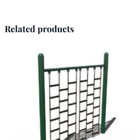
Related products