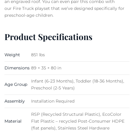
an engraved roof. You can even pair this combo with
our Fire Truck playset that we’ve designed specifically for
preschool-age children.
Product Specifications
Weight
851 lbs
Dimensions
89 × 35 × 80 in
Infant (6-23 Months), Toddler (18-36 Months),
Age Group
Preschool (2-5 Years)
Assembly
Installation Required
RSP (Recycled Structural Plastic), EcoColor
Material
Flat Plastic – recycled Post-Consumer HDPE
(flat panels), Stainless Steel Hardware