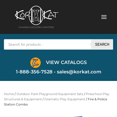
Products
search
SEARCH
VIEW CATALOGS
1-888-356-7528 -
sales@korkat.com
Home
/
Outdoor Park Playground Equipment Sets
/
Preschool Play
Structures & Equipment
/
Dramatic Play Equipment
/ Fire & Police
Station Combo