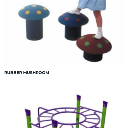
RUBBER MUSHROOM