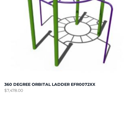
360 DEGREE ORBITAL LADDER EFR0072XX
$
7,478.00