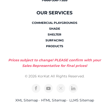
1-888-356-7528
OUR SERVICES
COMMERCIAL PLAYGROUNDS
SHADE
SHELTER
SURFACING
PRODUCTS
Prices subject to change! PLEASE confirm with your
Sales Representative for final prices!
© 2026 KorKat All Rights Reserved.
XML Sitemap
-
HTML Sitemap
-
LLMS Sitemap