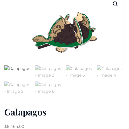
Galapagos
$
8,464.00