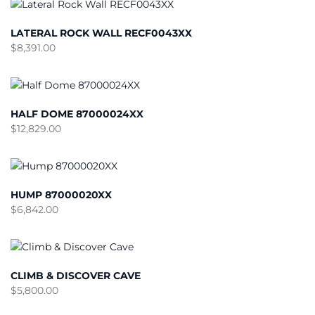
LATERAL ROCK WALL RECF0043XX
$
8,391.00
HALF DOME 87000024XX
$
12,829.00
HUMP 87000020XX
$
6,842.00
CLIMB & DISCOVER CAVE
$
5,800.00