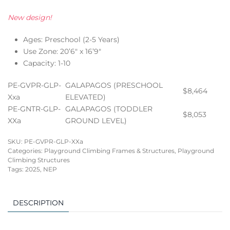
New design!
Ages: Preschool (2-5 Years)
Use Zone: 20’6″ x 16’9″
Capacity: 1-10
PE-GVPR-GLP-
GALAPAGOS (PRESCHOOL
$8,464
Xxa
ELEVATED)
PE-GNTR-GLP-
GALAPAGOS (TODDLER
$8,053
XXa
GROUND LEVEL)
SKU:
PE-GVPR-GLP-XXa
Categories:
Playground Climbing Frames & Structures
,
Playground
Climbing Structures
Tags:
2025
,
NEP
DESCRIPTION