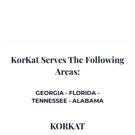
KorKat Serves The Following
Areas:
GEORGIA
-
FLORIDA
-
TENNESSEE
-
ALABAMA
KORKAT