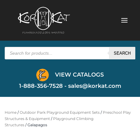
Products
search
SEARCH
VIEW CATALOGS
1-888-356-7528 -
sales@korkat.com
Home
/
Outdoor Park Playground Equipment Sets
/
Preschool Play
Structures & Equipment
/
Playground Climbing
Structures
/ Galapagos