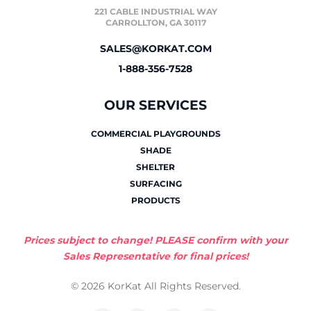
221 CABLE INDUSTRIAL WAY
CARROLLTON, GA 30117
SALES@KORKAT.COM
1-888-356-7528
OUR SERVICES
COMMERCIAL PLAYGROUNDS
SHADE
SHELTER
SURFACING
PRODUCTS
Prices subject to change! PLEASE confirm with your
Sales Representative for final prices!
© 2026 KorKat All Rights Reserved.