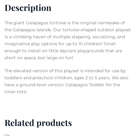
Description
The giant Galapagos tortoise is the original namesake of
the Galapagos Islands. Our tortoise-shaped outdoor playset
is a climbing haven of multiple stepping, socializing, and
imaginative play options for up to 10 children! Small
enough to install on little daycare playgrounds that are
short on space, but large on fun!
The elevated version of this playset is intended for use by
toddlers and preschool children, ages 2 to 5 years. We also
have a ground-level version: Galapagos Toddler for the
tinier tots!
Related products