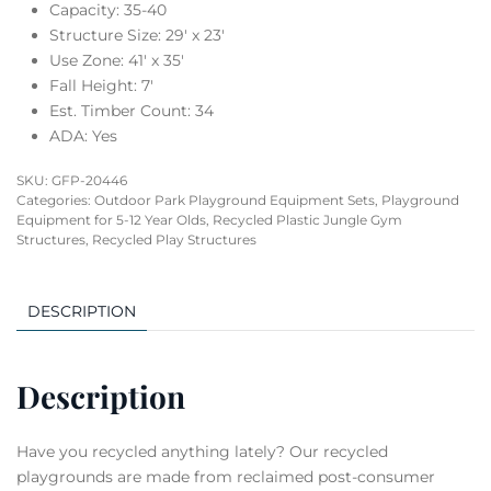
Capacity: 35-40
Structure Size: 29′ x 23′
Use Zone: 41′ x 35′
Fall Height: 7′
Est. Timber Count: 34
ADA: Yes
SKU:
GFP-20446
Categories:
Outdoor Park Playground Equipment Sets
,
Playground
Equipment for 5-12 Year Olds
,
Recycled Plastic Jungle Gym
Structures
,
Recycled Play Structures
DESCRIPTION
Description
Have you recycled anything lately? Our recycled
playgrounds are made from reclaimed post-consumer