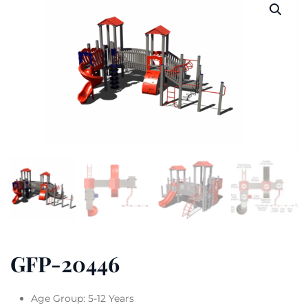
GFP-20446
Age Group: 5-12 Years