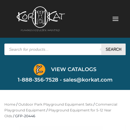
Products
search
SEARCH
VIEW CATALOGS
1-888-356-7528 -
sales@korkat.com
Home
/
Outdoor Park Playground Equipment Sets
/
Commercial
Playground Equipment
/
Playground Equipment for 5-12 Year
Olds
/ GFP-20446