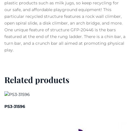
plastic products such as milk jugs, so keep recycling for
our safe, and affordable playground equipment! This
particular recycled structure features a rock wall climber,
open spiral slide, a disk climber, an arch bridge, and more.
One unique feature of structure GFP-20446 is the bars
featured at the end of the rung ladder. There is a chin bar, a
turn bar, and a crunch bar all aimed at promoting physical
play.
Related products
PS3-31596