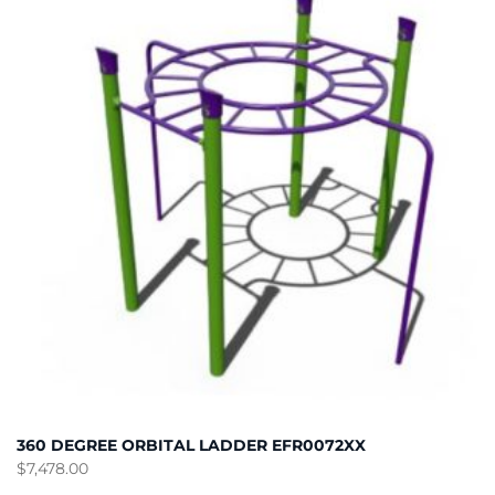
360 DEGREE ORBITAL LADDER EFR0072XX
$
7,478.00