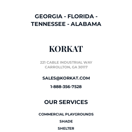
GEORGIA
-
FLORIDA
-
TENNESSEE
-
ALABAMA
KORKAT
221 CABLE INDUSTRIAL WAY
CARROLLTON, GA 30117
SALES@KORKAT.COM
1-888-356-7528
OUR SERVICES
COMMERCIAL PLAYGROUNDS
SHADE
SHELTER