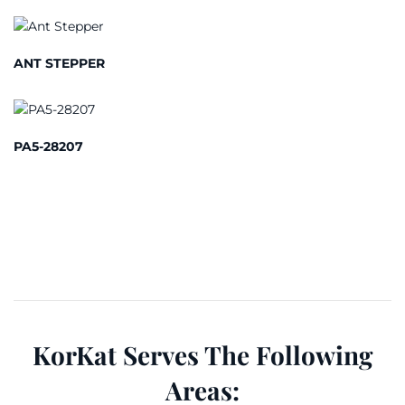
ANT STEPPER
PA5-28207
KorKat Serves The Following
Areas: