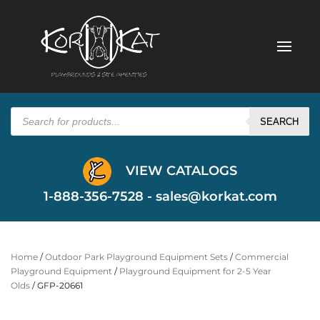
Products
search
SEARCH
VIEW CATALOGS
1-888-356-7528 -
sales@korkat.com
Home
/
Outdoor Park Playground Equipment Sets
/
Commercial
Playground Equipment
/
Playground Equipment for 2-5 Year
Olds
/ GFP-20661