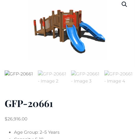
GFP-20661
$
26,916.00
Age Group: 2–5 Years