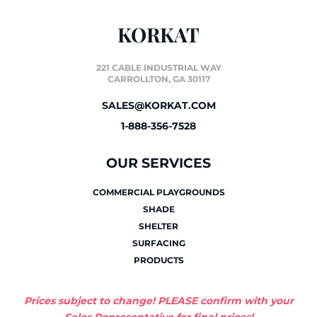
KORKAT
221 CABLE INDUSTRIAL WAY
CARROLLTON, GA 30117
SALES@KORKAT.COM
1-888-356-7528
OUR SERVICES
COMMERCIAL PLAYGROUNDS
SHADE
SHELTER
SURFACING
PRODUCTS
Prices subject to change! PLEASE confirm with your