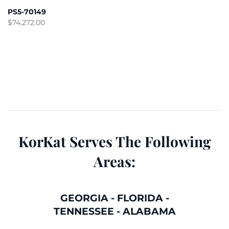
PS5-70149
$
74,272.00
KorKat Serves The Following
Areas:
GEORGIA
-
FLORIDA
-
TENNESSEE
-
ALABAMA