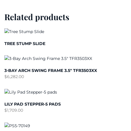
Related products
TREE STUMP SLIDE
3-BAY ARCH SWING FRAME 3.5″ TFR3503XX
$
6,282.00
LILY PAD STEPPER-5 PADS
$
1,709.00