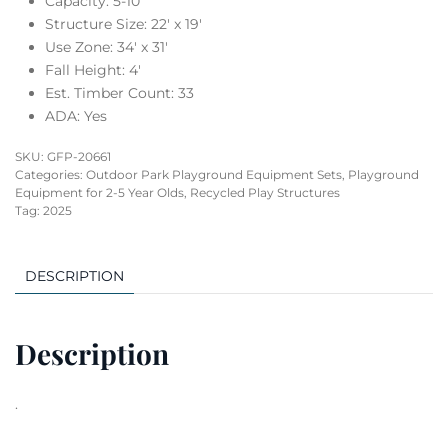
Capacity: 5-10
Structure Size: 22′ x 19′
Use Zone: 34′ x 31′
Fall Height: 4′
Est. Timber Count: 33
ADA: Yes
SKU:
GFP-20661
Categories:
Outdoor Park Playground Equipment Sets
,
Playground
Equipment for 2-5 Year Olds
,
Recycled Play Structures
Tag:
2025
DESCRIPTION
Description
.