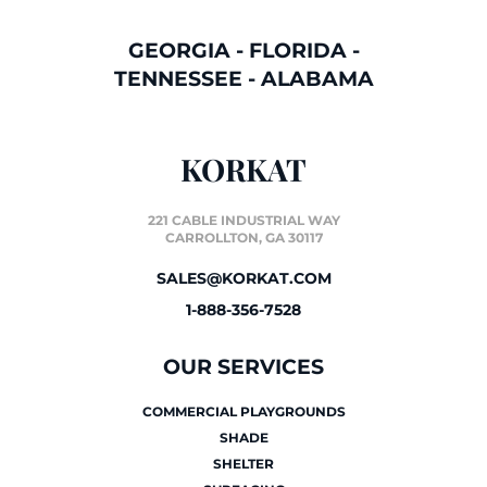
GEORGIA
-
FLORIDA
-
TENNESSEE
-
ALABAMA
KORKAT
221 CABLE INDUSTRIAL WAY
CARROLLTON, GA 30117
SALES@KORKAT.COM
1-888-356-7528
OUR SERVICES
COMMERCIAL PLAYGROUNDS
SHADE
SHELTER