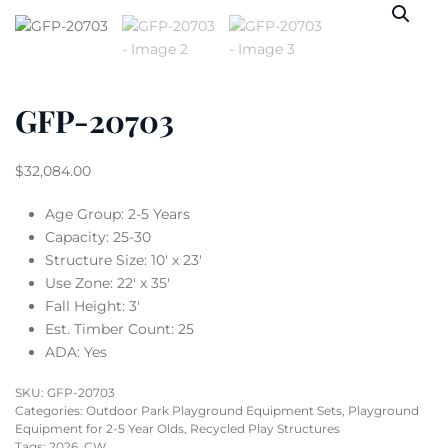
GFP-20703
$
32,084.00
Age Group: 2-5 Years
Capacity: 25-30
Structure Size: 10′ x 23′
Use Zone: 22′ x 35′
Fall Height: 3′
Est. Timber Count: 25
ADA: Yes
SKU:
GFP-20703
Categories:
Outdoor Park Playground Equipment Sets
,
Playground
Equipment for 2-5 Year Olds
,
Recycled Play Structures
Tags:
2026
,
CW