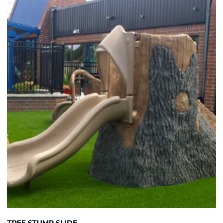
TREE STUMP SLIDE