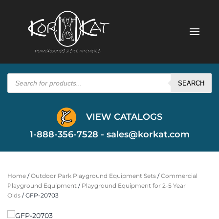
Products
search
SEARCH
VIEW CATALOGS
1-888-356-7528 -
sales@korkat.com
Home
/
Outdoor Park Playground Equipment Sets
/
Commercial
Playground Equipment
/
Playground Equipment for 2-5 Year
Olds
/ GFP-20703