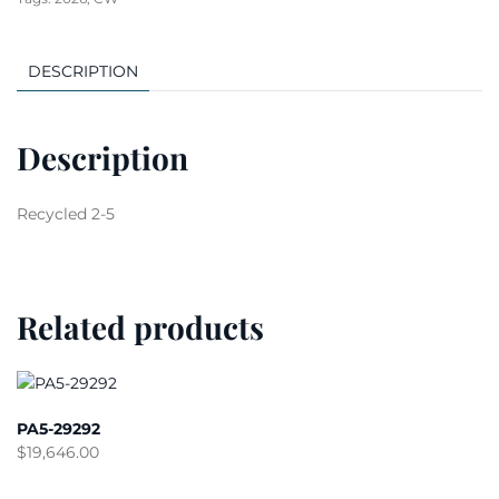
DESCRIPTION
Description
Recycled 2-5
Related products
PA5-29292
$
19,646.00