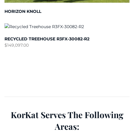
HORIZON KNOLL
RECYCLED TREEHOUSE R3FX-30082-R2
$
149,097.00
KorKat Serves The Following
Areas: