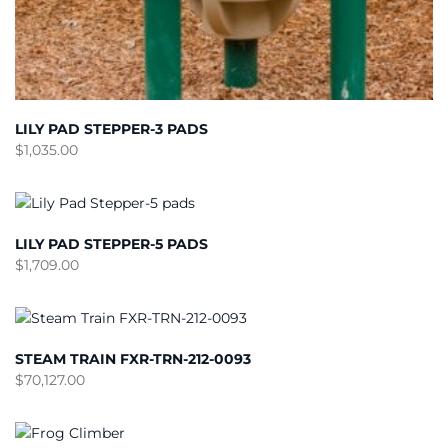
LILY PAD STEPPER-3 PADS
$
1,035.00
LILY PAD STEPPER-5 PADS
$
1,709.00
STEAM TRAIN FXR-TRN-212-0093
$
70,127.00