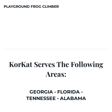
PLAYGROUND FROG CLIMBER
KorKat Serves The Following
Areas:
GEORGIA
-
FLORIDA
-
TENNESSEE
-
ALABAMA