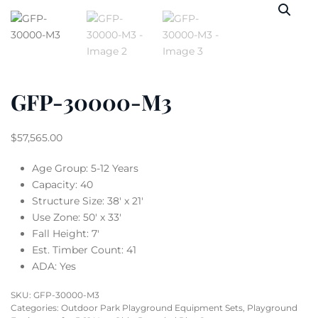
GFP-30000-M3
$
57,565.00
Age Group: 5-12 Years
Capacity: 40
Structure Size: 38′ x 21′
Use Zone: 50′ x 33′
Fall Height: 7′
Est. Timber Count: 41
ADA: Yes
SKU:
GFP-30000-M3
Categories:
Outdoor Park Playground Equipment Sets
,
Playground