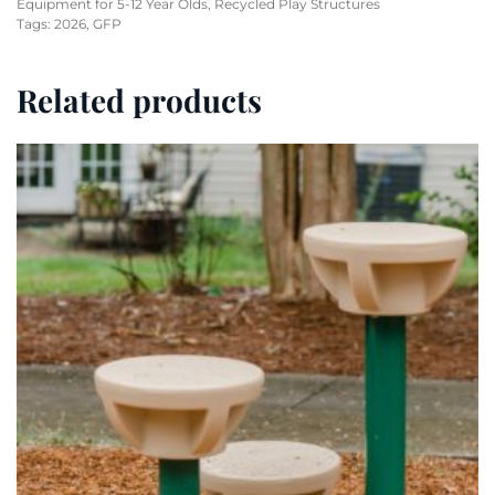
Equipment for 5-12 Year Olds
,
Recycled Play Structures
Tags:
2026
,
GFP
Related products