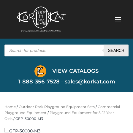
Products
search
SEARCH
VIEW CATALOGS
1-888-356-7528 -
sales@korkat.com
Home
/
Outdoor Park Playground Equipment Sets
/
Commercial
Playground Equipment
/
Playground Equipment for 5-12 Year
Olds
/ GFP-30000-M3