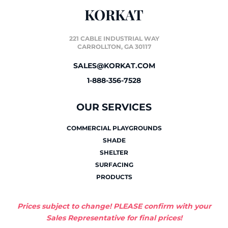
KORKAT
221 CABLE INDUSTRIAL WAY
CARROLLTON, GA 30117
SALES@KORKAT.COM
1-888-356-7528
OUR SERVICES
COMMERCIAL PLAYGROUNDS
SHADE
SHELTER
SURFACING
PRODUCTS
Prices subject to change! PLEASE confirm with your
Sales Representative for final prices!