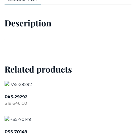
Description
.
Related products
PA5-29292
$
19,646.00
PS5-70149