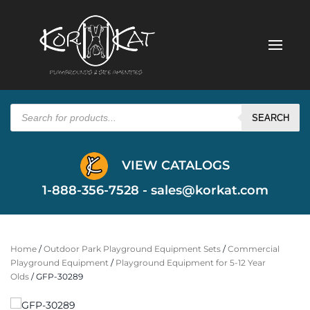
Products
search
SEARCH
VIEW CATALOGS
1-888-356-7528 -
sales@korkat.com
Home
/
Outdoor Park Playground Equipment Sets
/
Commercial
Playground Equipment
/
Playground Equipment for 5-12 Year
Olds
/ GFP-30289