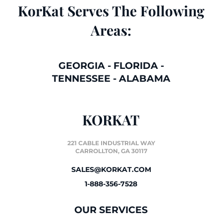
KorKat Serves The Following
Areas:
GEORGIA
-
FLORIDA
-
TENNESSEE
-
ALABAMA
KORKAT
221 CABLE INDUSTRIAL WAY
CARROLLTON, GA 30117
SALES@KORKAT.COM
1-888-356-7528
OUR SERVICES