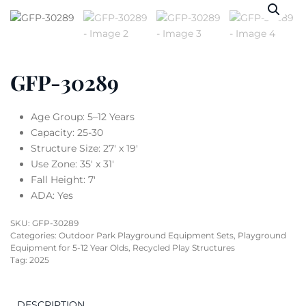
GFP-30289
Age Group: 5–12 Years
Capacity: 25-30
Structure Size: 27′ x 19′
Use Zone: 35′ x 31′
Fall Height: 7′
ADA: Yes
SKU:
GFP-30289
Categories:
Outdoor Park Playground Equipment Sets
,
Playground
Equipment for 5-12 Year Olds
,
Recycled Play Structures
Tag:
2025
DESCRIPTION