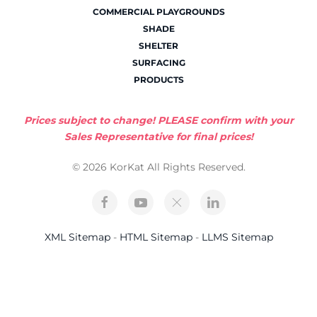
COMMERCIAL PLAYGROUNDS
SHADE
SHELTER
SURFACING
PRODUCTS
Prices subject to change! PLEASE confirm with your
Sales Representative for final prices!
© 2026 KorKat All Rights Reserved.
XML Sitemap
-
HTML Sitemap
-
LLMS Sitemap