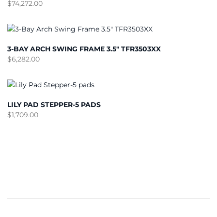
$
74,272.00
3-BAY ARCH SWING FRAME 3.5″ TFR3503XX
$
6,282.00
LILY PAD STEPPER-5 PADS
$
1,709.00