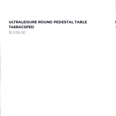
ULTRALEISURE ROUND PEDESTAL TABLE
T46RACSPED
$
1,936.00