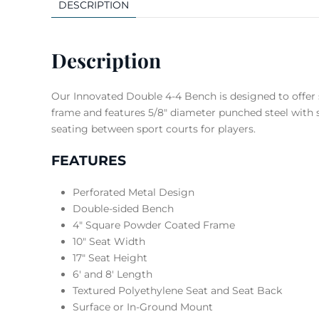
DESCRIPTION
Description
Our Innovated Double 4-4 Bench is designed to offer
frame and features 5/8″ diameter punched steel with s
seating between sport courts for players.
FEATURES
Perforated Metal Design
Double-sided Bench
4″ Square Powder Coated Frame
10″ Seat Width
17″ Seat Height
6′ and 8′ Length
Textured Polyethylene Seat and Seat Back
Surface or In-Ground Mount