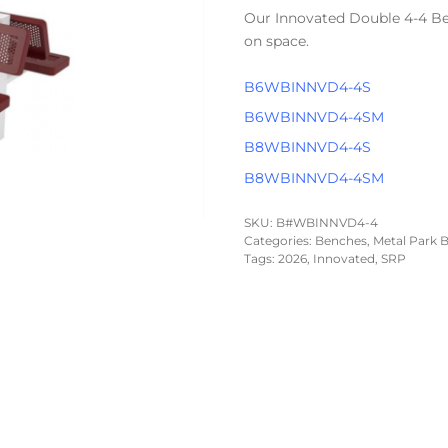
Our Innovated Double 4-4 Be
on space.
B6WBINNVD4-4S
B6WBINNVD4-4SM
B8WBINNVD4-4S
B8WBINNVD4-4SM
SKU:
B#WBINNVD4-4
Categories:
Benches
,
Metal Park B
Tags:
2026
,
Innovated
,
SRP