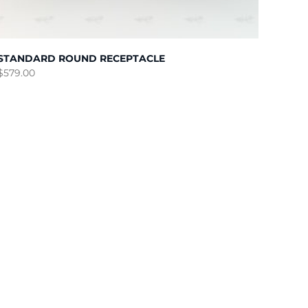
STANDARD ROUND RECEPTACLE
$
579.00