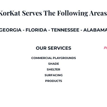
KorKat Serves The Following Areas
GEORGIA
-
FLORIDA
-
TENNESSEE
-
ALABAM
OUR SERVICES
P
COMMERCIAL PLAYGROUNDS
SHADE
SHELTER
SURFACING
PRODUCTS