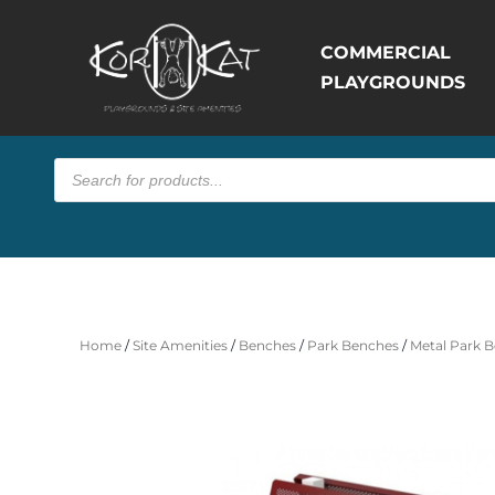
COMMERCIAL
PLAYGROUNDS
Products
search
Home
/
Site Amenities
/
Benches
/
Park Benches
/
Metal Park B