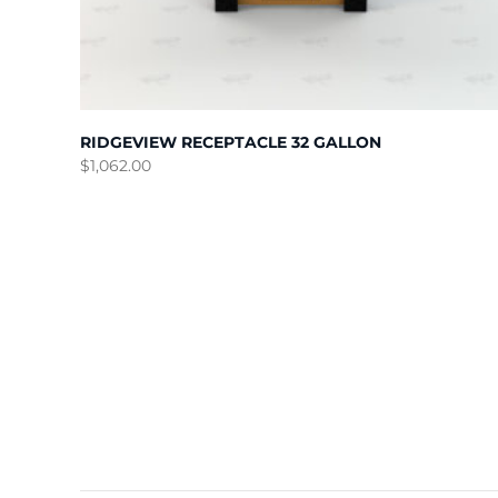
RIDGEVIEW RECEPTACLE 32 GALLON
$
1,062.00