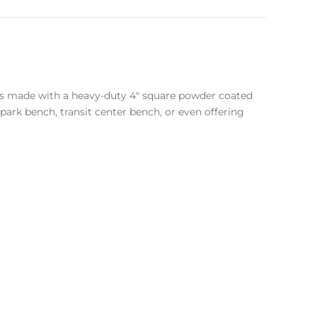
 is made with a heavy-duty 4″ square powder coated
ark bench, transit center bench, or even offering