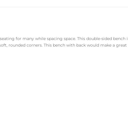
 seating for many while spacing space. This double-sided bench
oft, rounded corners. This bench with back would make a great p