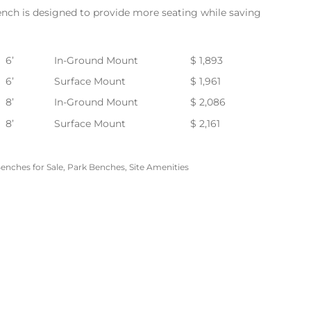
nch is designed to provide more seating while saving
6’
In-Ground Mount
$ 1,893
6’
Surface Mount
$ 1,961
8’
In-Ground Mount
$ 2,086
8’
Surface Mount
$ 2,161
enches for Sale
,
Park Benches
,
Site Amenities