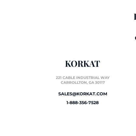
KORKAT
221 CABLE INDUSTRIAL WAY
CARROLLTON, GA 30117
SALES@KORKAT.COM
1-888-356-7528