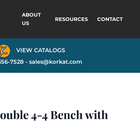
ABOUT
RESOURCES
CONTACT
US
VIEW CATALOGS
356-7528 -
sales@korkat.com
ouble 4-4 Bench with