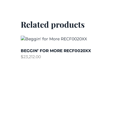
Related products
BEGGIN’ FOR MORE RECF0020XX
$
23,212.00