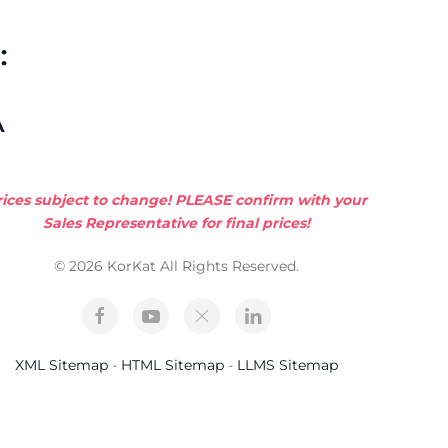
:
A
rices subject to change! PLEASE confirm with your
Sales Representative for final prices!
© 2026 KorKat All Rights Reserved.
XML Sitemap
-
HTML Sitemap
-
LLMS Sitemap