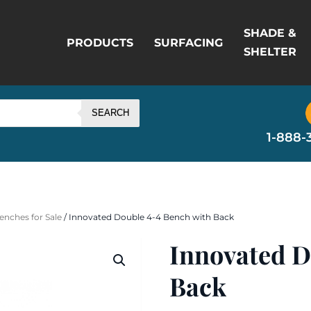
SHADE &
PRODUCTS
SURFACING
SHELTER
SEARCH
1-888-
enches for Sale
/ Innovated Double 4-4 Bench with Back
Innovated D
Back