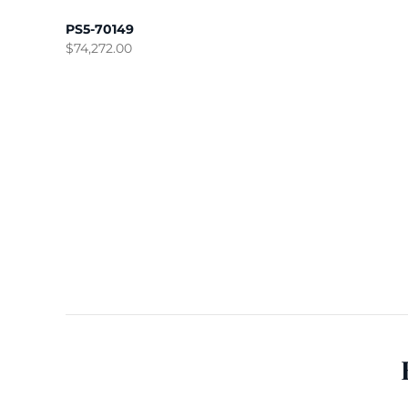
PS5-70149
$
74,272.00