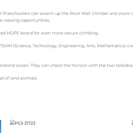
son! Preschoolers can swarm up the Rock Wall Climber and zoo
e viewing opportunities.
zed HDPE board for even more secure climbing.
TEAM (Science, Technology, Engineering, Arts, Mathematics) conce
r pretend ocean. They can check the horizon with the two teleidos
ad of land animals.