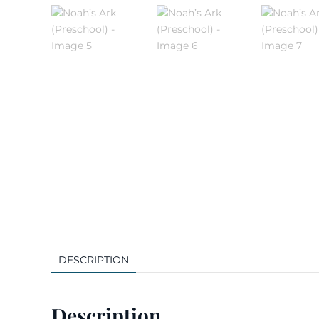
DESCRIPTION
Description