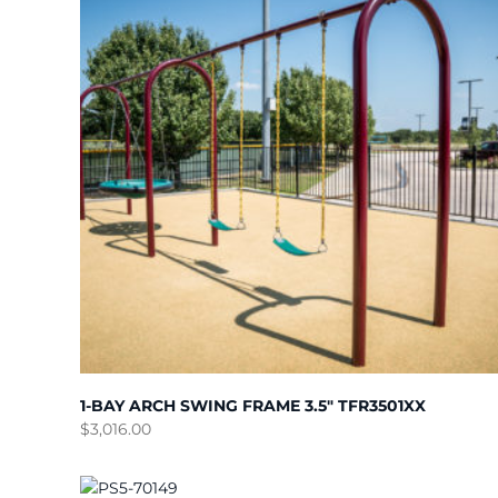
1-BAY ARCH SWING FRAME 3.5″ TFR3501XX
$
3,016.00