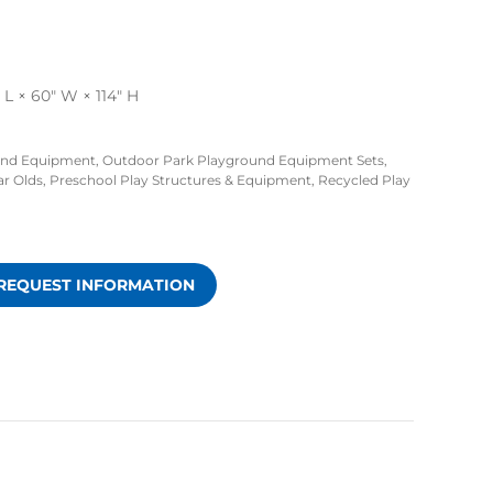
L × 60″ W × 114″ H
und Equipment
,
Outdoor Park Playground Equipment Sets
,
ar Olds
,
Preschool Play Structures & Equipment
,
Recycled Play
REQUEST INFORMATION