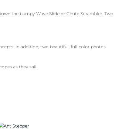
m down the bumpy Wave Slide or Chute Scrambler. Two
pts. In addition, two beautiful, full color photos
copes as they sail.