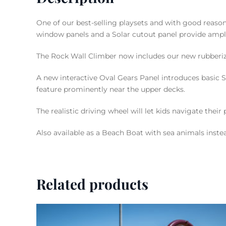
One of our best-selling playsets and with good rea
window panels and a Solar cutout panel provide ampl
The Rock Wall Climber now includes our new rubberi
A new interactive Oval Gears Panel introduces basic S
feature prominently near the upper decks.
The realistic driving wheel will let kids navigate thei
Also available as a Beach Boat with sea animals inste
Related products