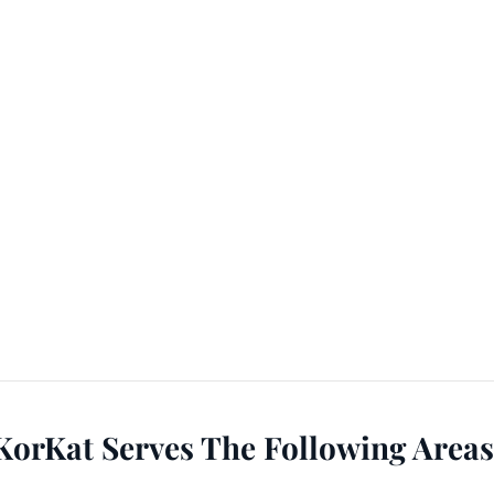
KorKat Serves The Following Areas