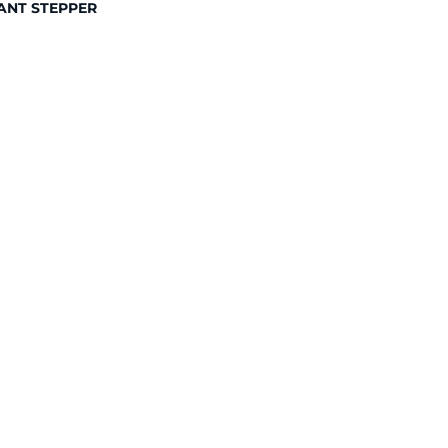
ANT STEPPER