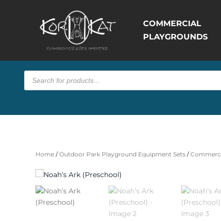
COMMERCIAL
PLAYGROUNDS
Products
search
Home
/
Outdoor Park Playground Equipment Sets
/
Commerci