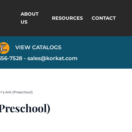
ABOUT
RESOURCES
CONTACT
US
VIEW CATALOGS
356-7528 -
sales@korkat.com
’s Ark (Preschool)
Preschool)