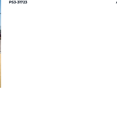
PS3-31723