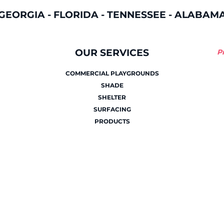
GEORGIA
-
FLORIDA
-
TENNESSEE
-
ALABAM
OUR SERVICES
P
COMMERCIAL PLAYGROUNDS
SHADE
SHELTER
SURFACING
PRODUCTS