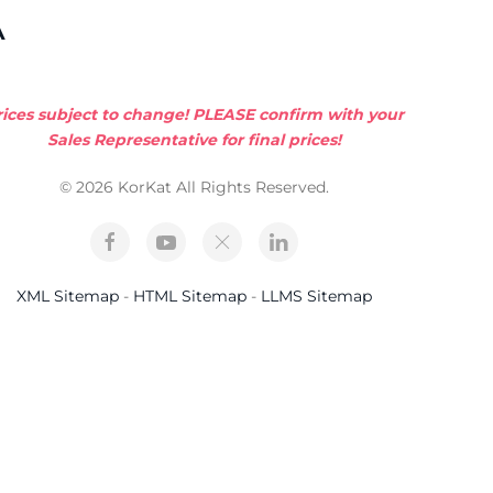
A
rices subject to change! PLEASE confirm with your
Sales Representative for final prices!
© 2026 KorKat All Rights Reserved.
XML Sitemap
-
HTML Sitemap
-
LLMS Sitemap