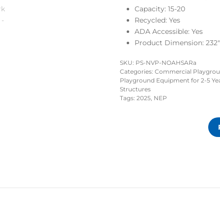
Capacity: 15-20
Recycled:
Yes
ADA Accessible:
Yes
Product Dimension: 232″ 
SKU:
PS-NVP-NOAHSARa
Categories:
Commercial Playgro
Playground Equipment for 2-5 Ye
Structures
Tags:
2025
,
NEP