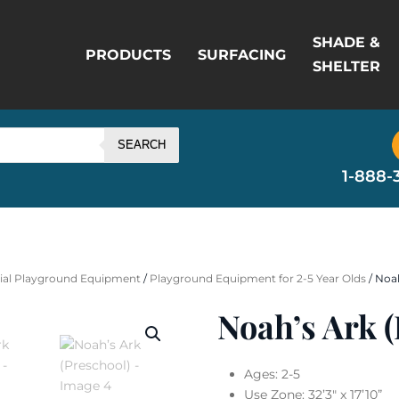
SHADE &
PRODUCTS
SURFACING
SHELTER
SEARCH
1-888-
al Playground Equipment
/
Playground Equipment for 2-5 Year Olds
/ Noah
Noah’s Ark (
Ages:
2-5
Use Zone:
32’3″ x 17’10”