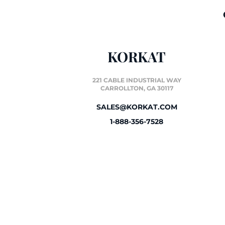
KORKAT
221 CABLE INDUSTRIAL WAY
CARROLLTON, GA 30117
SALES@KORKAT.COM
1-888-356-7528