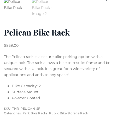
Pelican Bike Rack
$
859.00
The Pelican rack is a secure bike parking option with a
unique look. The rack allows a bike to rest its frame and be
secured with a U lock. It is great for a wide variety of
applications and adds to any space!
Bike Capacity: 2
Surface Mount
Powder Coated
SKU:
THR-PELICAN-SF
Categories:
Park Bike Racks
,
Public Bike Storage Rack