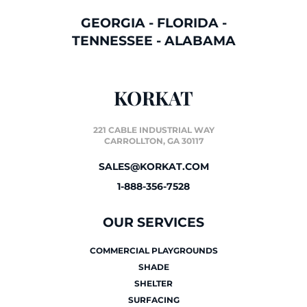
GEORGIA
-
FLORIDA
-
TENNESSEE
-
ALABAMA
KORKAT
221 CABLE INDUSTRIAL WAY
CARROLLTON, GA 30117
SALES@KORKAT.COM
1-888-356-7528
OUR SERVICES
COMMERCIAL PLAYGROUNDS
SHADE
SHELTER
SURFACING