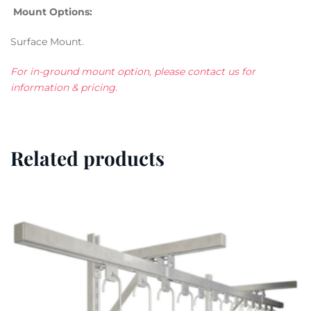
Mount Options:
Surface Mount.
For in-ground mount option, please contact us for
information & pricing.
Related products