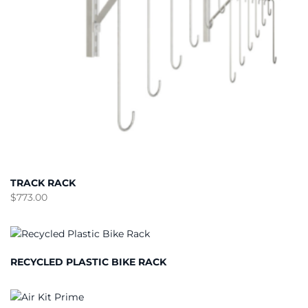
TRACK RACK
$
773.00
RECYCLED PLASTIC BIKE RACK