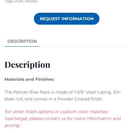
Tags:
2025
,
Madrax
REQUEST INFORMATION
DESCRIPTION
Description
Materials and Finishes:
The Pelican Bike Rack is made of 1-5/8″ steel tubing, 3/4″
steel rod, and comes in a Powder Coated finish.
For other finish options or custom color matches
(upcharge), please contact us for more information and
pricing.