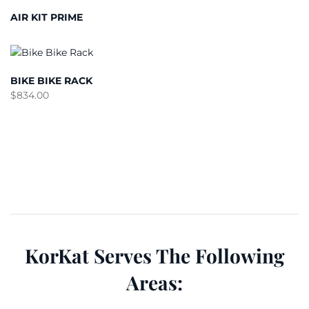
AIR KIT PRIME
BIKE BIKE RACK
$
834.00
KorKat Serves The Following
Areas: