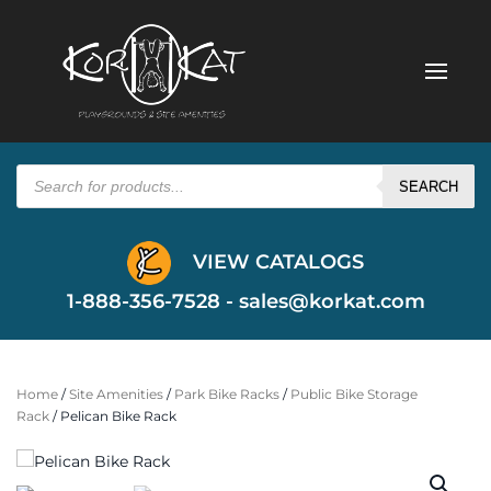
Products
search
SEARCH
VIEW CATALOGS
1-888-356-7528 -
sales@korkat.com
Home
/
Site Amenities
/
Park Bike Racks
/
Public Bike Storage
Rack
/ Pelican Bike Rack