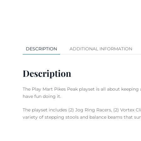
DESCRIPTION
ADDITIONAL INFORMATION
Description
The Play Mart Pikes Peak playset is all about keeping 
have fun doing it.
The playset includes (2) Jog Ring Racers, (2) Vortex C
variety of stepping stools and balance beams that su