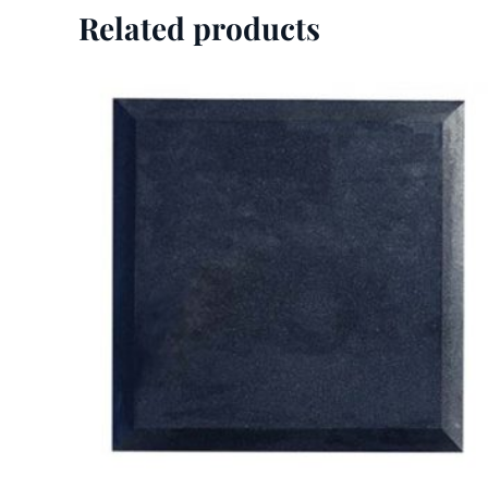
Related products