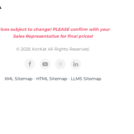
A
rices subject to change! PLEASE confirm with your
Sales Representative for final prices!
© 2026 KorKat All Rights Reserved.
XML Sitemap
-
HTML Sitemap
-
LLMS Sitemap