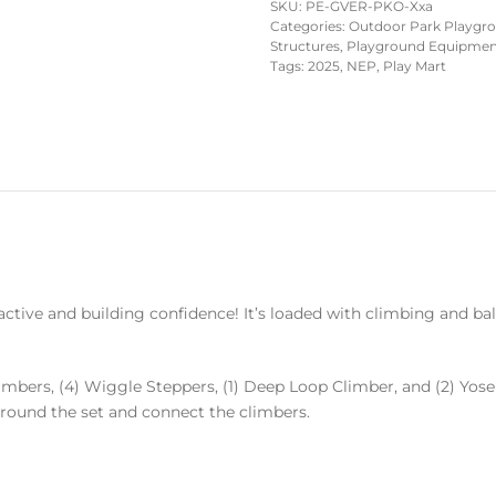
SKU:
PE-GVER-PKO-Xxa
Categories:
Outdoor Park Playgr
Structures
,
Playground Equipment 
Tags:
2025
,
NEP
,
Play Mart
active and building confidence! It’s loaded with climbing and bala
limbers, (4) Wiggle Steppers, (1) Deep Loop Climber, and (2) Yos
rround the set and connect the climbers.