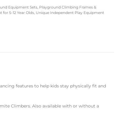
ound Equipment Sets
,
Playground Climbing Frames &
for 5-12 Year Olds
,
Unique Independent Play Equipment
ncing features to help kids stay physically fit and
emite Climbers. Also available with or without a