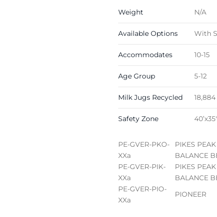
Weight
N/A
Available Options
With S
Accommodates
10-15
Age Group
5-12
Milk Jugs Recycled
18,884
Safety Zone
40’x35′
PE-GVER-PKO-
PIKES PEAK
XXa
BALANCE B
PE-GVER-PIK-
PIKES PEAK
XXa
BALANCE B
PE-GVER-PIO-
PIONEER
XXa