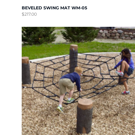
BEVELED SWING MAT WM-05
$
217.00