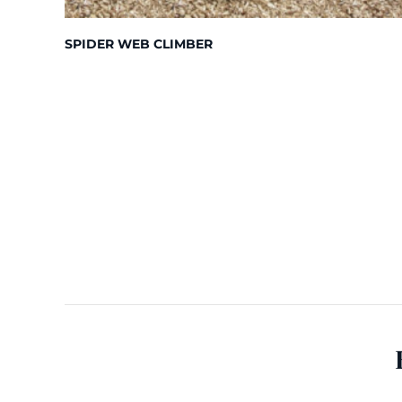
SPIDER WEB CLIMBER