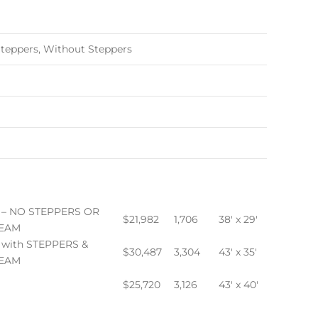
teppers, Without Steppers
 – NO STEPPERS OR
$21,982
1,706
38′ x 29′
EAM
 with STEPPERS &
$30,487
3,304
43′ x 35′
EAM
$25,720
3,126
43′ x 40′