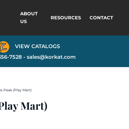
ABOUT
RESOURCES
CONTACT
US
VIEW CATALOGS
356-7528 -
sales@korkat.com
es Peak (Play Mart)
Play Mart)