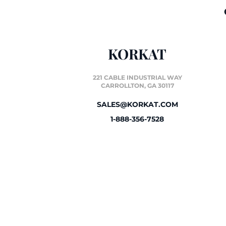
KORKAT
221 CABLE INDUSTRIAL WAY
CARROLLTON, GA 30117
SALES@KORKAT.COM
1-888-356-7528