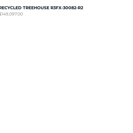
RECYCLED TREEHOUSE R3FX-30082-R2
$
149,097.00