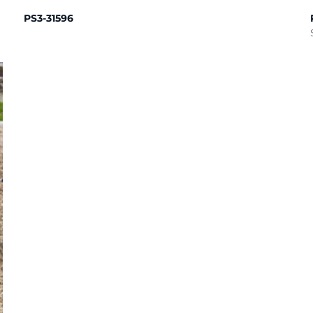
PS3-31596