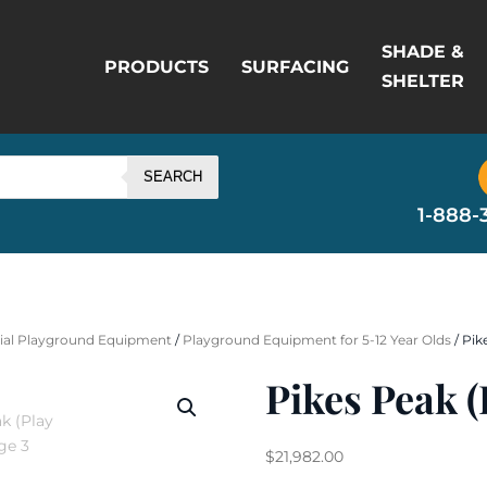
SHADE &
PRODUCTS
SURFACING
SHELTER
SEARCH
1-888-
al Playground Equipment
/
Playground Equipment for 5-12 Year Olds
/ Pik
Pikes Peak (
$
21,982.00