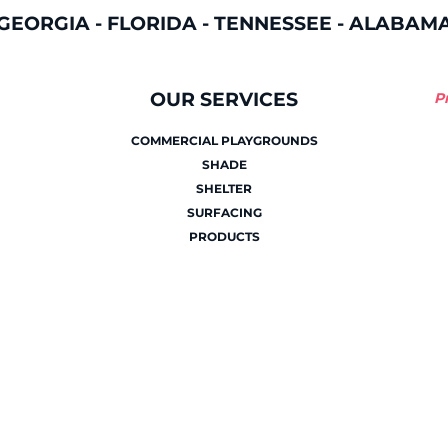
GEORGIA
-
FLORIDA
-
TENNESSEE
-
ALABAM
OUR SERVICES
P
COMMERCIAL PLAYGROUNDS
SHADE
SHELTER
SURFACING
PRODUCTS