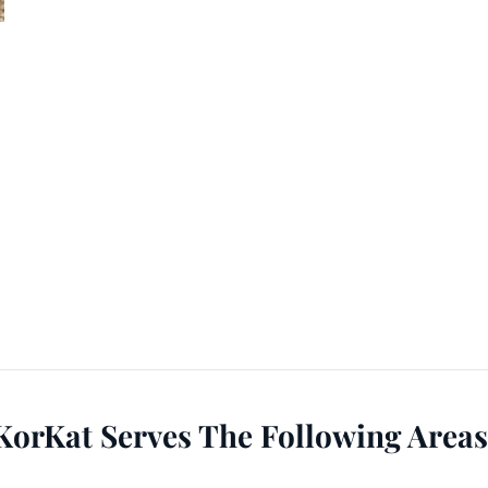
KorKat Serves The Following Areas