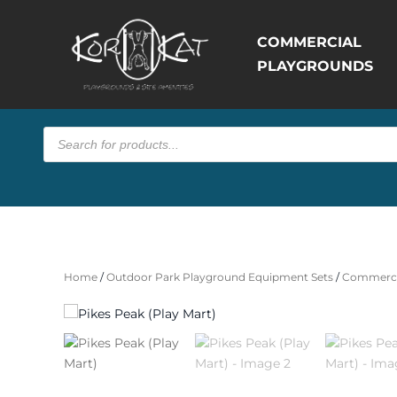
COMMERCIAL
PLAYGROUNDS
Products
search
Home
/
Outdoor Park Playground Equipment Sets
/
Commerci