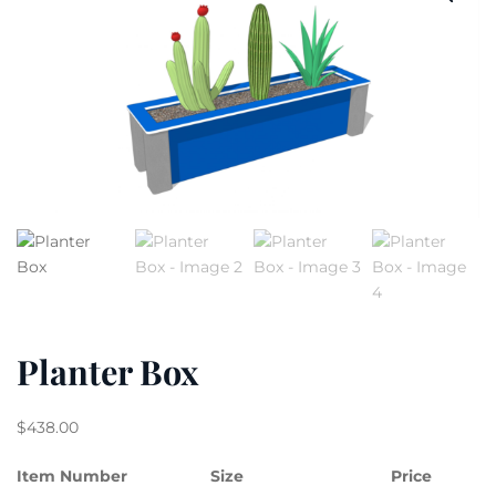
Planter Box
$
438.00
Item Number
Size
Price