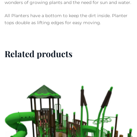
wonders of growing plants and the need for sun and water.
All Planters have a bottom to keep the dirt inside. Planter
tops double as lifting edges for easy moving.
Related products