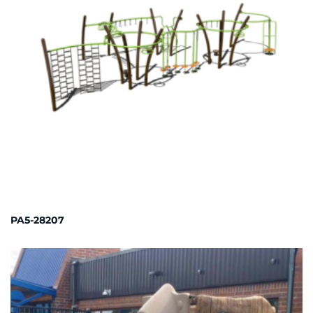
PA5-28207