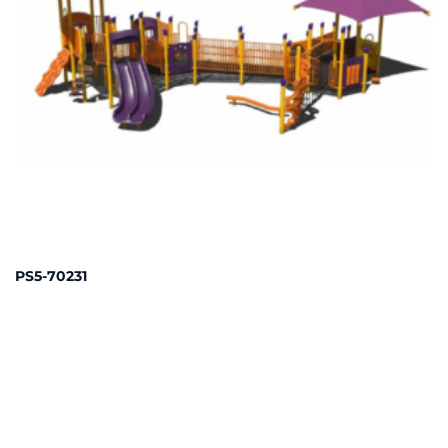
PS5-70231