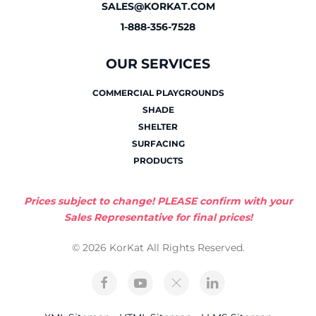
SALES@KORKAT.COM
1-888-356-7528
OUR SERVICES
COMMERCIAL PLAYGROUNDS
SHADE
SHELTER
SURFACING
PRODUCTS
Prices subject to change! PLEASE confirm with your
Sales Representative for final prices!
© 2026 KorKat All Rights Reserved.