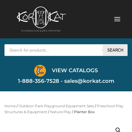
Products
search
SEARCH
VIEW CATALOGS
1-888-356-7528 -
sales@korkat.com
Home
/
Outdoor Park Playground Equipment Sets
/
Preschool Play
Structures & Equipment
/
Nature Play
/ Planter Box