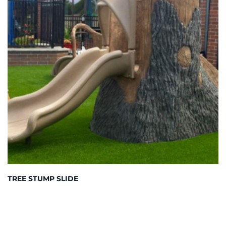
TREE STUMP SLIDE