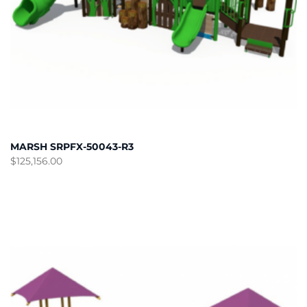
MARSH SRPFX-50043-R3
$
125,156.00