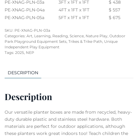
PE-XNAG-PLN-03a
3FT x 1FT x 1FT
$ 438
PE-XNAG-PLN-04a
4FT x 1FT x 1FT
$ 557
PE-XNAG-PLN-05a
5FT x 1FT x 1FT
$ 675
SKU:
PE-XNAG-PLN-03a
Categories:
Art, Learning, Reading, Science
,
Nature Play
,
Outdoor
Park Playground Equipment Sets
,
Trikes & Trike Path
,
Unique
Independent Play Equipment
Tags:
2025
,
NEP
DESCRIPTION
Description
Our versatile planter boxes are made from recycled, heavy-
duty durable plastic and stainless steel hardware. Both
materials are perfect for outdoor applications, although
these planters work great indoors too! Teach children the