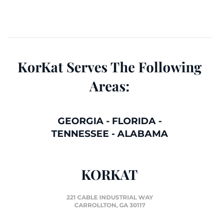
KorKat Serves The Following
Areas:
GEORGIA
-
FLORIDA
-
TENNESSEE
-
ALABAMA
KORKAT
221 CABLE INDUSTRIAL WAY
CARROLLTON, GA 30117