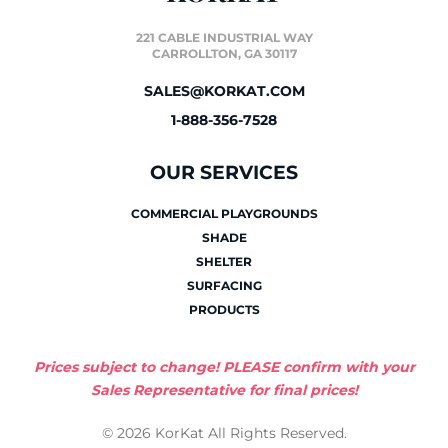
221 CABLE INDUSTRIAL WAY
CARROLLTON, GA 30117
SALES@KORKAT.COM
1-888-356-7528
OUR SERVICES
COMMERCIAL PLAYGROUNDS
SHADE
SHELTER
SURFACING
PRODUCTS
Prices subject to change! PLEASE confirm with your
Sales Representative for final prices!
© 2026 KorKat All Rights Reserved.