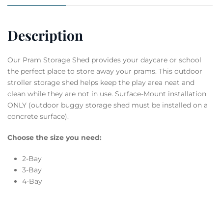
Description
Our Pram Storage Shed provides your daycare or school
the perfect place to store away your prams. This outdoor
stroller storage shed helps keep the play area neat and
clean while they are not in use. Surface-Mount installation
ONLY (outdoor buggy storage shed must be installed on a
concrete surface).
Choose the size you need:
2-Bay
3-Bay
4-Bay