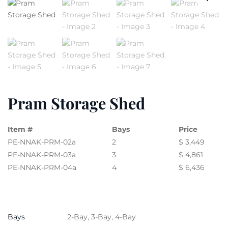
Pram Storage Shed
Item #
Bays
Price
PE-NNAK-PRM-02a
2
$ 3,449
PE-NNAK-PRM-03a
3
$ 4,861
PE-NNAK-PRM-04a
4
$ 6,436
Bays
2-Bay, 3-Bay, 4-Bay