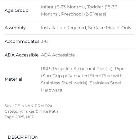
Infant (6-23 Months), Toddler (18-36
Age Group
Months), Preschool (2-5 Years)
Assembly
Installation Required, Surface Mount Only
Accommodates
3-6
ADA Accessible
ADA Accessible
RSP (Recycled Structural Plastic), Pipe
(SureGrip poly-coated Steel Pipe with
Material
Stainless Steel welds), Stainless Steel
Hardware
SKU:
PE-NNAK-PRM-02a
Category:
Trikes & Trike Path
Tags:
2025
,
NEP
DESCRIPTION