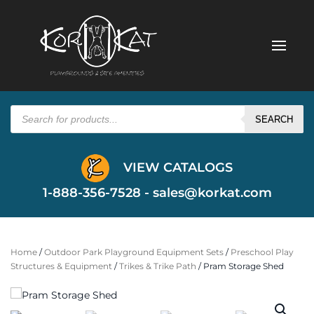
Products
search
SEARCH
VIEW CATALOGS
1-888-356-7528 -
sales@korkat.com
Home
/
Outdoor Park Playground Equipment Sets
/
Preschool Play
Structures & Equipment
/
Trikes & Trike Path
/ Pram Storage Shed