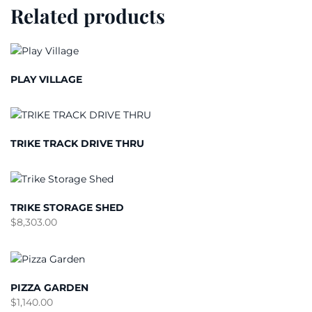
Related products
PLAY VILLAGE
TRIKE TRACK DRIVE THRU
TRIKE STORAGE SHED
$
8,303.00
PIZZA GARDEN
$
1,140.00