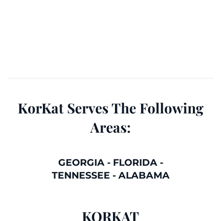
KorKat Serves The Following
Areas:
GEORGIA
-
FLORIDA
-
TENNESSEE
-
ALABAMA
KORKAT