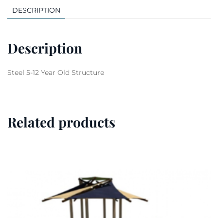
DESCRIPTION
Description
Steel 5-12 Year Old Structure
Related products