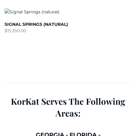
SIGNAL SPRINGS (NATURAL)
$
15,350.00
KorKat Serves The Following
Areas:
GEORGIA
-
FLORIDA
-