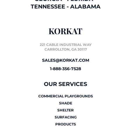
TENNESSEE
-
ALABAMA
KORKAT
221 CABLE INDUSTRIAL WAY
CARROLLTON, GA 30117
SALES@KORKAT.COM
1-888-356-7528
OUR SERVICES
COMMERCIAL PLAYGROUNDS
SHADE
SHELTER
SURFACING
PRODUCTS