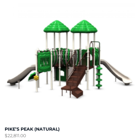
PIKE’S PEAK (NATURAL)
$
22,811.00