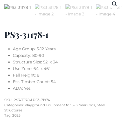
PS3‐31178‐1
Age Group: 5-12 Years
Capacity: 80-90
Structure Size: 52′ x 34′
Use Zone: 64′ x 46′
Fall Height: 8′
Est. Timber Count: 54
ADA: Yes
SKU:
PS3‐31178‐1 PS3-71974
Categories:
Playground Equipment for 5-12 Year Olds
,
Steel
Structures
Tag:
2025