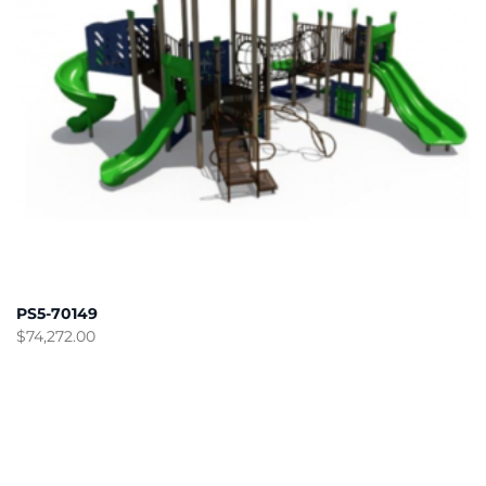
PS5-70149
$
74,272.00