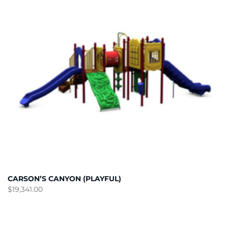
CARSON’S CANYON (PLAYFUL)
$
19,341.00