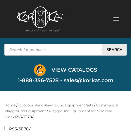
Products
search
SEARCH
VIEW CATALOGS
1-888-356-7528 -
sales@korkat.com
Home
/
Outdoor Park Playground Equipment Sets
/
Commercial
Playground Equipment
/
Playground Equipment for 5-12 Year
Olds
/ PS3‐31178‐1