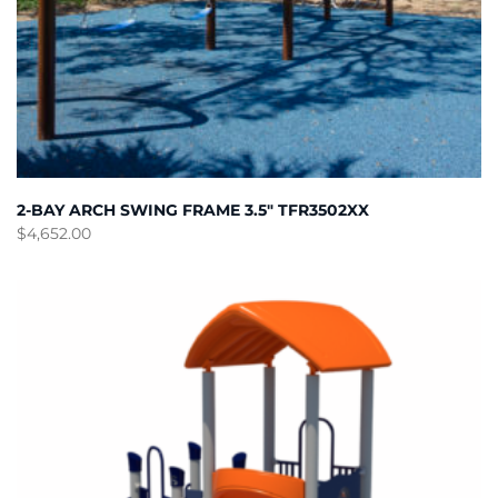
2-BAY ARCH SWING FRAME 3.5″ TFR3502XX
$
4,652.00