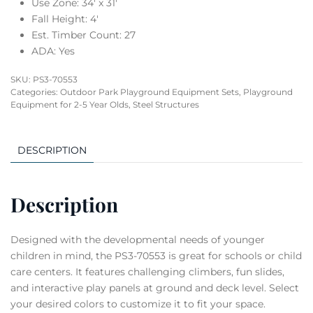
Use Zone: 34′ x 31′
Fall Height: 4′
Est. Timber Count: 27
ADA: Yes
SKU:
PS3-70553
Categories:
Outdoor Park Playground Equipment Sets
,
Playground
Equipment for 2-5 Year Olds
,
Steel Structures
DESCRIPTION
Description
Designed with the developmental needs of younger
children in mind, the PS3-70553 is great for schools or child
care centers. It features challenging climbers, fun slides,
and interactive play panels at ground and deck level. Select
your desired colors to customize it to fit your space.