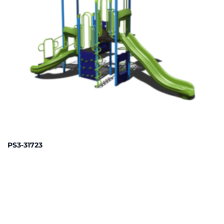
PS3-31723