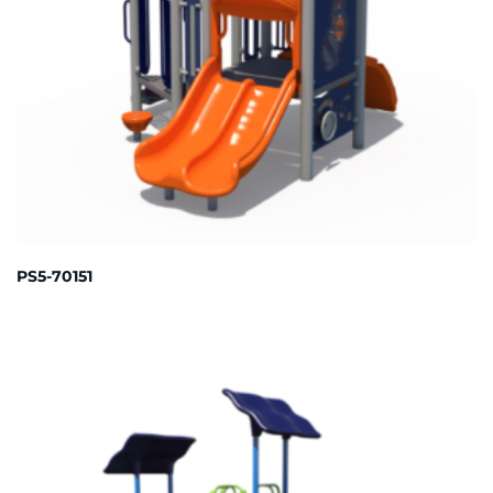
PS5-70151