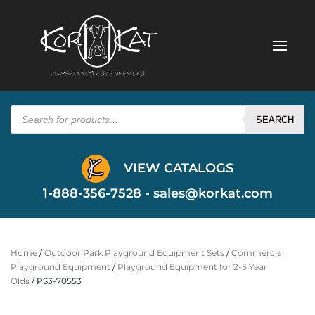
Products
search
SEARCH
VIEW CATALOGS
1-888-356-7528 -
sales@korkat.com
Home
/
Outdoor Park Playground Equipment Sets
/
Commercial
Playground Equipment
/
Playground Equipment for 2-5 Year
Olds
/ PS3-70553