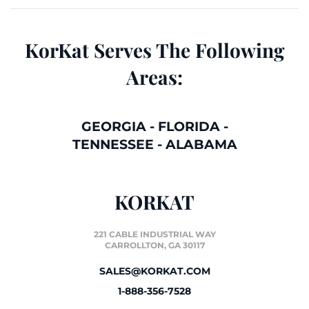
KorKat Serves The Following
Areas:
GEORGIA
-
FLORIDA
-
TENNESSEE
-
ALABAMA
KORKAT
221 CABLE INDUSTRIAL WAY
CARROLLTON, GA 30117
SALES@KORKAT.COM
1-888-356-7528