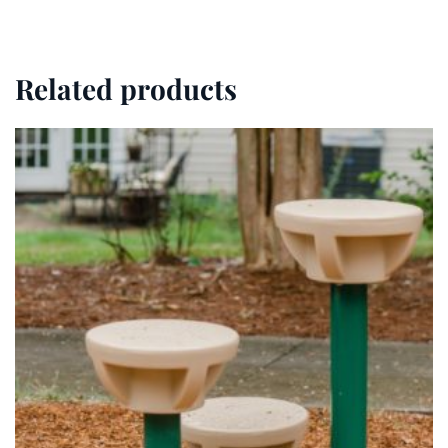
Related products