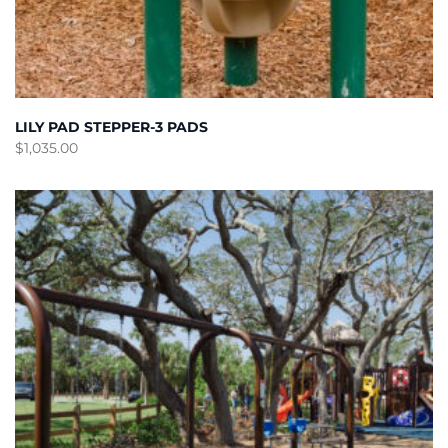
LILY PAD STEPPER-3 PADS
$
1,035.00