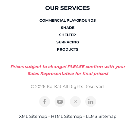
OUR SERVICES
COMMERCIAL PLAYGROUNDS
SHADE
SHELTER
SURFACING
PRODUCTS
Prices subject to change! PLEASE confirm with your
Sales Representative for final prices!
© 2026 KorKat All Rights Reserved.
XML Sitemap
-
HTML Sitemap
-
LLMS Sitemap