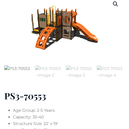
PS3-70553
Age Group: 2-5 Years
Capacity: 35-40
Structure Size: 22′ x 19′