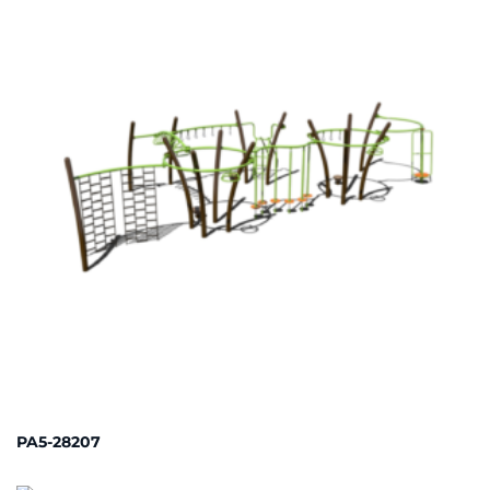
PA5-28207