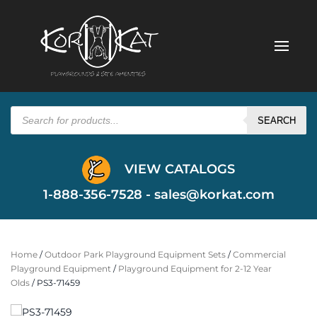
Products
search
SEARCH
VIEW CATALOGS
1-888-356-7528 -
sales@korkat.com
Home
/
Outdoor Park Playground Equipment Sets
/
Commercial
Playground Equipment
/
Playground Equipment for 2-12 Year
Olds
/ PS3-71459