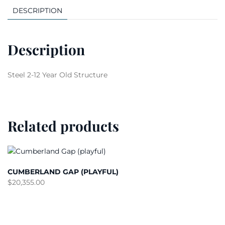
DESCRIPTION
Description
Steel 2-12 Year Old Structure
Related products
CUMBERLAND GAP (PLAYFUL)
$
20,355.00