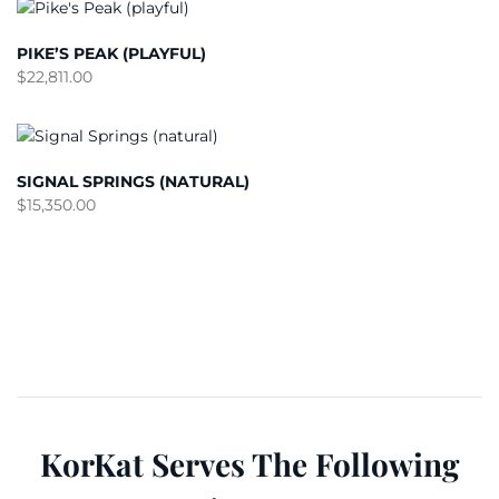
PIKE’S PEAK (PLAYFUL)
$
22,811.00
SIGNAL SPRINGS (NATURAL)
$
15,350.00
KorKat Serves The Following