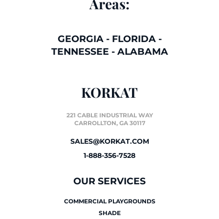
Areas:
GEORGIA
-
FLORIDA
-
TENNESSEE
-
ALABAMA
KORKAT
221 CABLE INDUSTRIAL WAY
CARROLLTON, GA 30117
SALES@KORKAT.COM
1-888-356-7528
OUR SERVICES
COMMERCIAL PLAYGROUNDS
SHADE