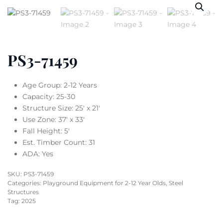
PS3-71459
Age Group: 2-12 Years
Capacity: 25-30
Structure Size: 25′ x 21′
Use Zone: 37′ x 33′
Fall Height: 5′
Est. Timber Count: 31
ADA: Yes
SKU:
PS3-71459
Categories:
Playground Equipment for 2-12 Year Olds
,
Steel
Structures
Tag:
2025