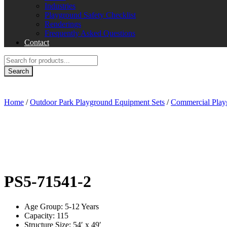
Industries
Playground Safety Checklist
Renderings
Frequently Asked Questions
Contact
Products
search
Search
Home
/
Outdoor Park Playground Equipment Sets
/
Commercial Play
PS5‐71541-2
Age Group: 5-12 Years
Capacity: 115
Structure Size: 54′ x 49′