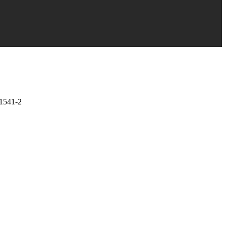
1541-2