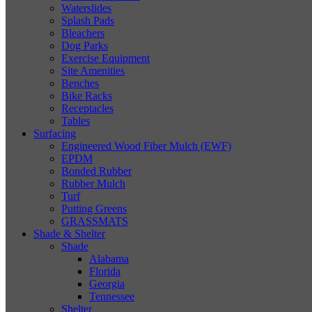
Waterslides
Splash Pads
Bleachers
Dog Parks
Exercise Equipment
Site Amenities
Benches
Bike Racks
Receptacles
Tables
Surfacing
Engineered Wood Fiber Mulch (EWF)
EPDM
Bonded Rubber
Rubber Mulch
Turf
Putting Greens
GRASSMATS
Shade & Shelter
Shade
Alabama
Florida
Georgia
Tennessee
Shelter