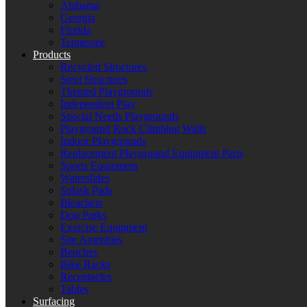
Alabama
Georgia
Florida
Tennessee
Products
Recycled Structures
Steel Structures
Themed Playgrounds
Independent Play
Special Needs Playgrounds
Playground Rock Climbing Walls
Indoor Playgrounds
Replacement Playground Equipment Parts
Sports Equipment
Waterslides
Splash Pads
Bleachers
Dog Parks
Exercise Equipment
Site Amenities
Benches
Bike Racks
Receptacles
Tables
Surfacing