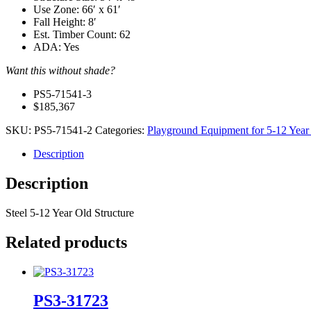
Use Zone: 66′ x 61′
Fall Height: 8′
Est. Timber Count: 62
ADA: Yes
Want this without shade?
PS5-71541-3
$185,367
SKU:
PS5‐71541-2
Categories:
Playground Equipment for 5-12 Year
Description
Description
Steel 5-12 Year Old Structure
Related products
PS3-31723