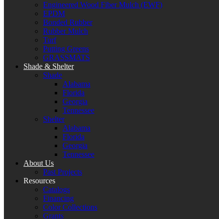
Engineered Wood Fiber Mulch (EWF)
EPDM
Bonded Rubber
Rubber Mulch
Turf
Putting Greens
GRASSMATS
Shade & Shelter
Shade
Alabama
Florida
Georgia
Tennessee
Shelter
Alabama
Florida
Georgia
Tennessee
About Us
Past Projects
Resources
Catalogs
Financing
Color Collections
Grants