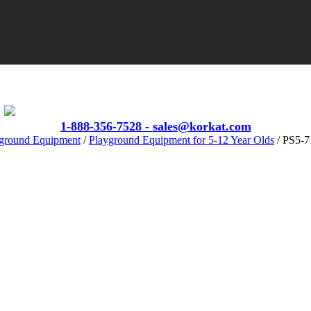
VIEW CATALOGS
1-888-356-7528 -
sales@korkat.com
ground Equipment
/
Playground Equipment for 5-12 Year Olds
/ PS5‐7