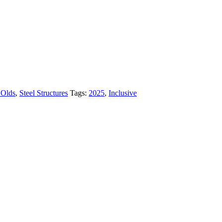
 Olds
,
Steel Structures
Tags:
2025
,
Inclusive