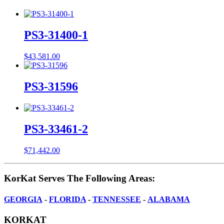
PS3-31400-1
$
43,581.00
PS3-31596
PS3-33461-2
$
71,442.00
KorKat Serves The Following Areas:
GEORGIA
-
FLORIDA
-
TENNESSEE
-
ALABAMA
KORKAT