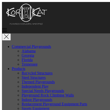
Commercial Playgrounds
Alabama
Georgia
Florida
Tennessee
Products
Recycled Structures
Steel Structures
Themed Playgrounds
Independent Play
Special Needs Playgrounds
Playground Rock Climbing Walls
Indoor Playgrounds
Replacement Playground Equipment Parts
Sports Equipment