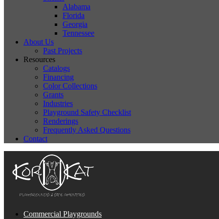
Alabama
Florida
Georgia
Tennessee
About Us
Past Projects
Resources
Catalogs
Financing
Color Collections
Grants
Industries
Playground Safety Checklist
Renderings
Frequently Asked Questions
Contact
Commercial Playgrounds